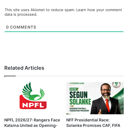
This site uses Akismet to reduce spam.
Learn how your comment
data is processed.
0
COMMENTS
Related Articles
NPFL 2026/27: Rangers Face
NFF Presidential Race:
Katsina United as Opening-
Solanke Promises CAF, FIFA