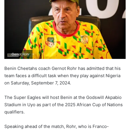
Genot Rohr
Benin Cheetahs coach Gernot Rohr has admitted that his
team faces a difficult task when they play against Nigeria
on Saturday, September 7, 2024.
The Super Eagles will host Benin at the Godswill Akpabio
Stadium in Uyo as part of the 2025 African Cup of Nations
qualifiers.
Speaking ahead of the match, Rohr, who is Franco-