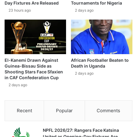
Day Fixtures Are Released
Tournaments for Nigeria
23 hours ago
2 days ago
El-Kanemi Drawn Against
African Footballer Beaten to
Guinea-Bissau Side as
Death in Uganda
Shooting Stars Face Sfaxien
2 days ago
in CAF Confederation Cup
2 days ago
Recent
Popular
Comments
NPFL 2026/27: Rangers Face Katsina
United as Opening-Day Fixtures Are