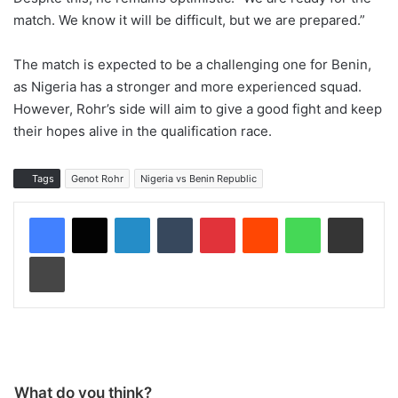
match. We know it will be difficult, but we are prepared.”
The match is expected to be a challenging one for Benin,
as Nigeria has a stronger and more experienced squad.
However, Rohr’s side will aim to give a good fight and keep
their hopes alive in the qualification race.
Tags
Genot Rohr
Nigeria vs Benin Republic
LinkedIn
Tumblr
Pinterest
Reddit
WhatsApp
Share via Email
Print
What do you think?