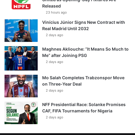
Released
23 hours ago
Vinícius Júnior Signs New Contract with
Real Madrid Until 2032
2 days ago
Maghnes Akliouche: “It Means So Much to
Me” after Joining PSG
2 days ago
Mo Salah Completes Trabzonspor Move
on Three-Year Deal
2 days ago
NFF Presidential Race: Solanke Promises
CAF, FIFA Tournaments for Nigeria
2 days ago