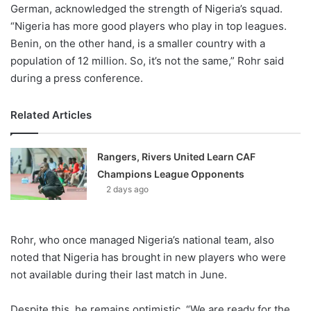
German, acknowledged the strength of Nigeria’s squad.
“Nigeria has more good players who play in top leagues.
Benin, on the other hand, is a smaller country with a
population of 12 million. So, it’s not the same,” Rohr said
during a press conference.
Related Articles
Rangers, Rivers United Learn CAF
Champions League Opponents
2 days ago
Rohr, who once managed Nigeria’s national team, also
noted that Nigeria has brought in new players who were
not available during their last match in June.
Despite this, he remains optimistic. “We are ready for the