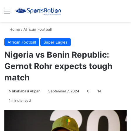
Menu
S
Home
/
African Football
African Football
Super Eagles
Nigeria vs Benin Republic:
Gernot Rohr expects tough
match
Nsikakabasi Akpan
September 7, 2024
0
14
1 minute read