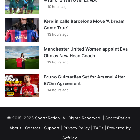
10 hours ago
Kerolin calls Barcelona Move ‘A Dream
Come True’
13 hours ago
Manchester United Women appoint Eva
Olid as New Head Coach
13 hours ago
Bruno Guimarães Set for Arsenal After
£75m Agreement
14 hours ago
© 2015–2026 SportsRation. All Rights Reserved. |
SportsRation
|
About
|
Contact
|
Support
|
Privacy Policy
|
T&Cs
| Powered by
Softileo