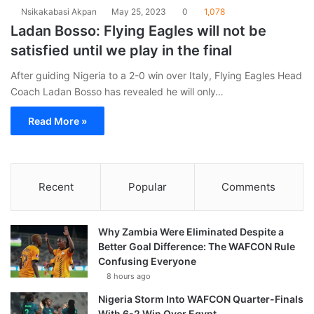
Nsikakabasi Akpan
May 25, 2023
0
1,078
Ladan Bosso: Flying Eagles will not be
satisfied until we play in the final
After guiding Nigeria to a 2-0 win over Italy, Flying Eagles Head
Coach Ladan Bosso has revealed he will only…
Read More »
Recent
Popular
Comments
Why Zambia Were Eliminated Despite a
Better Goal Difference: The WAFCON Rule
Confusing Everyone
8 hours ago
Nigeria Storm Into WAFCON Quarter-Finals
With 6-2 Win Over Egypt