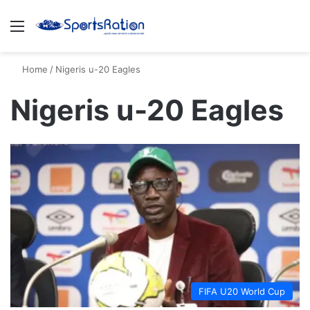
Menu
S
Home
/
Nigeris u-20 Eagles
Nigeris u-20 Eagles
FIFA U20 World Cup