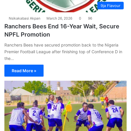
9ja Flavour
Nsikakabasi Akpan
March 26, 2026
0
96
Ranchers Bees End 16-Year Wait, Secure
NPFL Promotion
Ranchers Bees have secured promotion back to the Nigeria
Premier Football League after finishing top of Conference D in
the…
Read More »