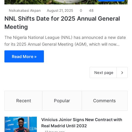
Nsikakabasi Akpan
August 21, 2025
0
48
NNL Shifts Date for 2025 Annual General
Meeting
The Nigeria National League (NNL) has announced a new date
for its 2025 Annual General Meeting (AGM), which will now…
Read More »
Next page
Recent
Popular
Comments
Vinícius Júnior Signs New Contract with
Real Madrid Until 2032