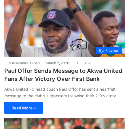
9ja Flavour
Nsikakabasi Akpan
March 2, 2026
0
107
Paul Offor Sends Message to Akwa United
Fans After Victory Over First Bank
Akwa United FC head coach Paul Offor has sent a heartfelt
message to the club’s supporters following their 2-0 victory…
Read More »