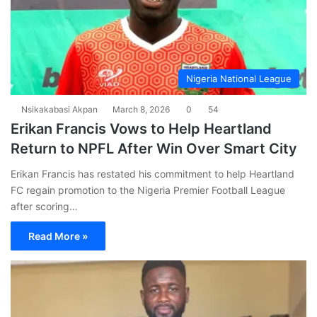
Nigeria National League
Nsikakabasi Akpan
March 8, 2026
0
54
Erikan Francis Vows to Help Heartland
Return to NPFL After Win Over Smart City
Erikan Francis has restated his commitment to help Heartland
FC regain promotion to the Nigeria Premier Football League
after scoring…
Read More »