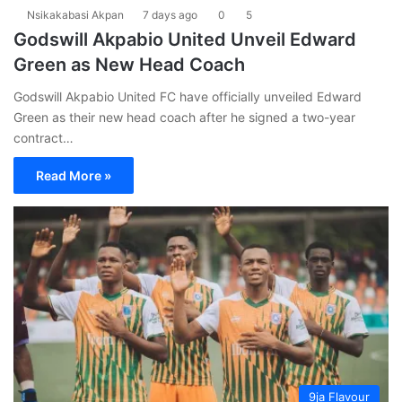
Nsikakabasi Akpan
7 days ago
0
5
Godswill Akpabio United Unveil Edward
Green as New Head Coach
Godswill Akpabio United FC have officially unveiled Edward
Green as their new head coach after he signed a two-year
contract…
Read More »
9ja Flavour