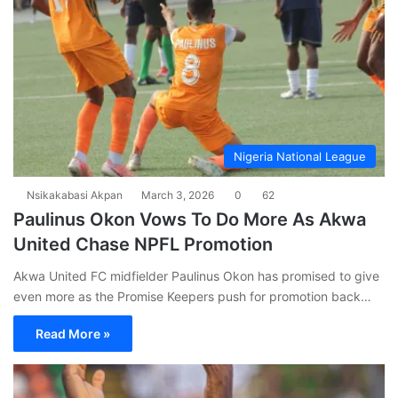
Nigeria National League
Nsikakabasi Akpan
March 3, 2026
0
62
Paulinus Okon Vows To Do More As Akwa
United Chase NPFL Promotion
Akwa United FC midfielder Paulinus Okon has promised to give
even more as the Promise Keepers push for promotion back…
Read More »