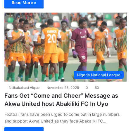
Read More »
Nigeria National League
Nsikakabasi Akpan
November 23, 2025
0
80
Fans Get “Come and Cheer” Message as
Akwa United host Abakiliki FC In Uyo
Football fans have been urged to come out in large numbers
and support Akwa United as they face Abakaliki FC…