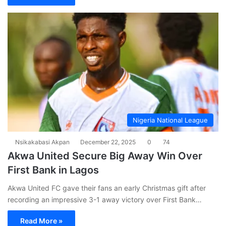
Nigeria National League
Nsikakabasi Akpan
December 22, 2025
0
74
Akwa United Secure Big Away Win Over
First Bank in Lagos
Akwa United FC gave their fans an early Christmas gift after
recording an impressive 3-1 away victory over First Bank…
Read More »