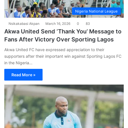
Nigeria National League
Nsikakabasi Akpan
March 16, 2026
0
83
Akwa United Send ‘Thank You’ Message to
Fans After Victory Over Sporting Lagos
Akwa United FC have expressed appreciation to their
supporters after their important win against Sporting Lagos FC
in the Nigeria…
Read More »