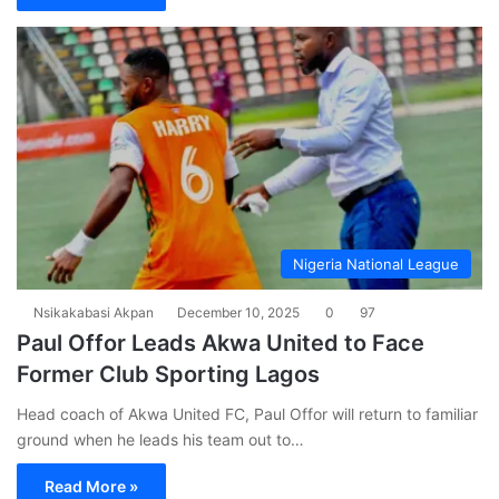
Nigeria National League
Nsikakabasi Akpan
December 10, 2025
0
97
Paul Offor Leads Akwa United to Face
Former Club Sporting Lagos
Head coach of Akwa United FC, Paul Offor will return to familiar
ground when he leads his team out to…
Read More »