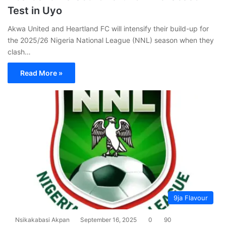
Test in Uyo
Akwa United and Heartland FC will intensify their build-up for
the 2025/26 Nigeria National League (NNL) season when they
clash…
Read More »
9ja Flavour
Nsikakabasi Akpan
September 16, 2025
0
90