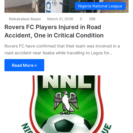
Nigeria National League
Nsikakabasi Akpan
March 31, 2026
0
268
Rovers FC Players Injured in Road
Accident, One in Critical Condition
Rovers FC have confirmed that their team was involved in a
road accident near Asaba while travelling to Lagos for…
Read More »