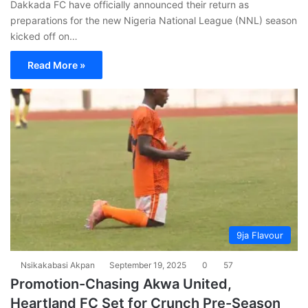
Dakkada FC have officially announced their return as
preparations for the new Nigeria National League (NNL) season
kicked off on…
Read More »
9ja Flavour
Nsikakabasi Akpan
September 19, 2025
0
57
Promotion-Chasing Akwa United,
Heartland FC Set for Crunch Pre-Season