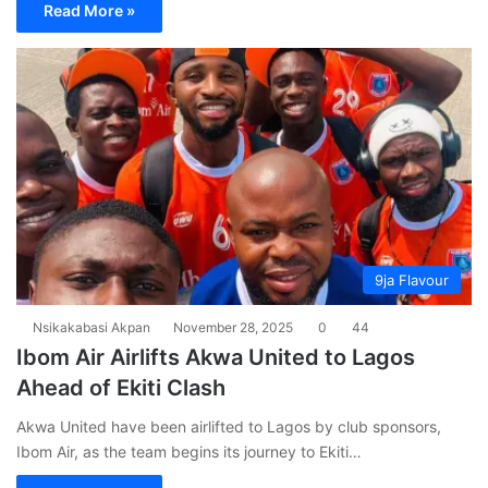
Read More »
9ja Flavour
Nsikakabasi Akpan
November 28, 2025
0
44
Ibom Air Airlifts Akwa United to Lagos
Ahead of Ekiti Clash
Akwa United have been airlifted to Lagos by club sponsors,
Ibom Air, as the team begins its journey to Ekiti…