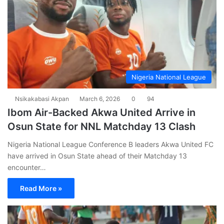
Nigeria National League
Nsikakabasi Akpan
March 6, 2026
0
94
Ibom Air-Backed Akwa United Arrive in
Osun State for NNL Matchday 13 Clash
Nigeria National League Conference B leaders Akwa United FC
have arrived in Osun State ahead of their Matchday 13
encounter…
Read More »