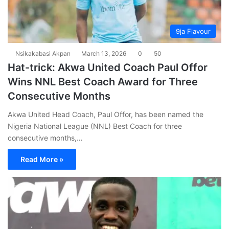
9ja Flavour
Nsikakabasi Akpan
March 13, 2026
0
50
Hat-trick: Akwa United Coach Paul Offor
Wins NNL Best Coach Award for Three
Consecutive Months
Akwa United Head Coach, Paul Offor, has been named the
Nigeria National League (NNL) Best Coach for three
consecutive months,…
Read More »