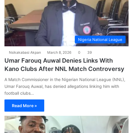
Nigeria National League
Nsikakabasi Akpan
March 8, 2026
0
39
Umar Farouq Auwal Denies Links With
Kano Clubs After NNL Match Controversy
A Match Commissioner in the Nigerian National League (NNL),
Umar Farouq Auwal, has denied allegations linking him with
football clubs…
Read More »