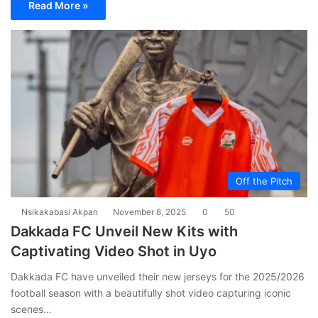
Read More »
Off the Pitch
Nsikakabasi Akpan
November 8, 2025
0
50
Dakkada FC Unveil New Kits with
Captivating Video Shot in Uyo
Dakkada FC have unveiled their new jerseys for the 2025/2026
football season with a beautifully shot video capturing iconic
scenes…