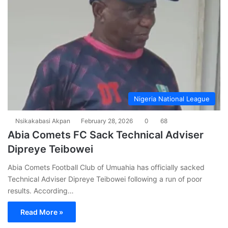
Nigeria National League
Nsikakabasi Akpan
February 28, 2026
0
68
Abia Comets FC Sack Technical Adviser
Dipreye Teibowei
Abia Comets Football Club of Umuahia has officially sacked
Technical Adviser Dipreye Teibowei following a run of poor
results. According…
Read More »