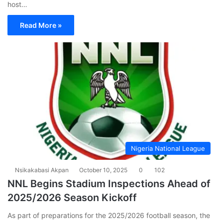
host…
Read More »
Nigeria National League
Nsikakabasi Akpan
October 10, 2025
0
102
NNL Begins Stadium Inspections Ahead of
2025/2026 Season Kickoff
As part of preparations for the 2025/2026 football season, the