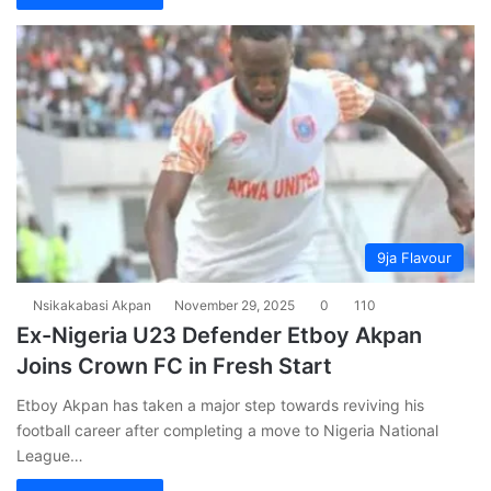
9ja Flavour
Nsikakabasi Akpan
November 29, 2025
0
110
Ex-Nigeria U23 Defender Etboy Akpan
Joins Crown FC in Fresh Start
Etboy Akpan has taken a major step towards reviving his
football career after completing a move to Nigeria National
League…