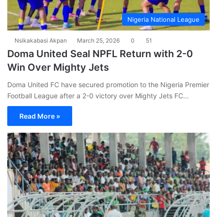
Nigeria National League
Nsikakabasi Akpan
March 25, 2026
0
51
Doma United Seal NPFL Return with 2-0
Win Over Mighty Jets
Doma United FC have secured promotion to the Nigeria Premier
Football League after a 2-0 victory over Mighty Jets FC…
Read More »