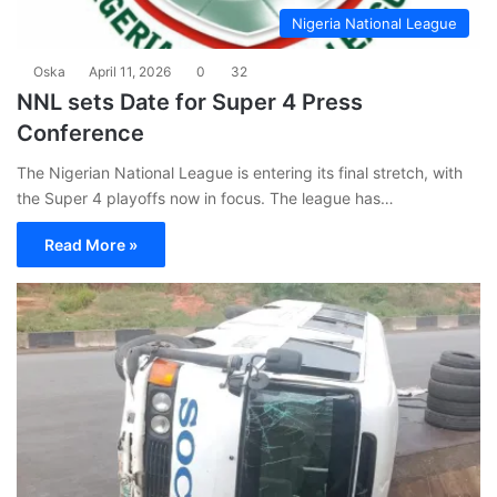
Nigeria National League
Oska
April 11, 2026
0
32
NNL sets Date for Super 4 Press
Conference
The Nigerian National League is entering its final stretch, with
the Super 4 playoffs now in focus. The league has…
Read More »