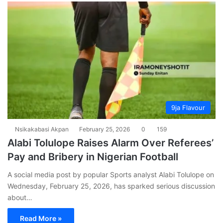
9ja Flavour
Nsikakabasi Akpan
February 25, 2026
0
159
Alabi Tolulope Raises Alarm Over Referees’
Pay and Bribery in Nigerian Football
A social media post by popular Sports analyst Alabi Tolulope on
Wednesday, February 25, 2026, has sparked serious discussion
about…
Read More »