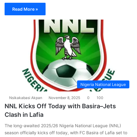
Read More »
Nigeria National League
Nsikakabasi Akpan
November 8, 2025
0
100
NNL Kicks Off Today with Basira–Jets
Clash in Lafia
The long-awaited 2025/26 Nigeria National League (NNL)
season officially kicks off today, with FC Basira of Lafia set to