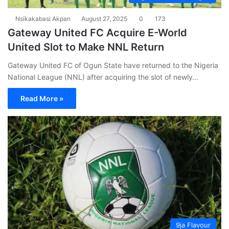
Nsikakabasi Akpan
August 27, 2025
0
173
Gateway United FC Acquire E-World
United Slot to Make NNL Return
Gateway United FC of Ogun State have returned to the Nigeria
National League (NNL) after acquiring the slot of newly…
Read More »
9ja Flavour