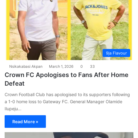
9ja Flavour
Nsikakabasi Akpan
March 1, 2026
0
33
Crown FC Apologises to Fans After Home
Defeat
Crown Football Club has apologised to its supporters following
a 1-0 home loss to Gateway FC. General Manager Olamide
Ilupeju…
Read More »