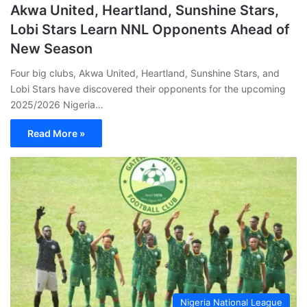
Akwa United, Heartland, Sunshine Stars,
Lobi Stars Learn NNL Opponents Ahead of
New Season
Four big clubs, Akwa United, Heartland, Sunshine Stars, and
Lobi Stars have discovered their opponents for the upcoming
2025/2026 Nigeria…
Read More »
Nigeria National League