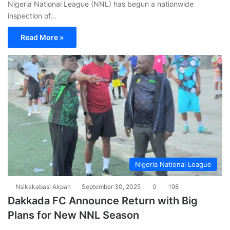
Nigeria National League (NNL) has begun a nationwide
inspection of…
Read More »
Nigeria National League
Nsikakabasi Akpan
September 30, 2025
0
198
Dakkada FC Announce Return with Big
Plans for New NNL Season