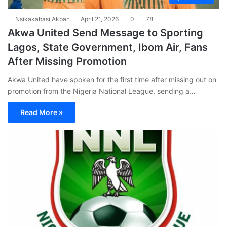
Nsikakabasi Akpan
April 21, 2026
0
78
Akwa United Send Message to Sporting
Lagos, State Government, Ibom Air, Fans
After Missing Promotion
Akwa United have spoken for the first time after missing out on
promotion from the Nigeria National League, sending a…
Read More »