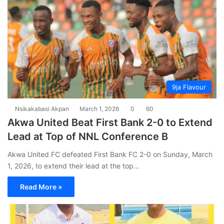
9ja Flavour
Nsikakabasi Akpan
March 1, 2026
0
60
Akwa United Beat First Bank 2-0 to Extend
Lead at Top of NNL Conference B
Akwa United FC defeated First Bank FC 2-0 on Sunday, March
1, 2026, to extend their lead at the top…
Read More »