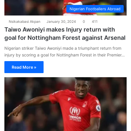
Nigerian Footballers Abroad
Nsikakabasi Akpan
January 30, 2024
0
411
Taiwo Awoniyi makes Injury return with
goal for Nottingham Forest against Arsenal
Nigerian striker Taiwo Awoniyi made a triumphant return from
injury by scoring a goal for Nottingham Forest in their Premier…
Read More »