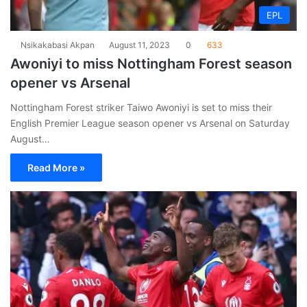
EPL
Nsikakabasi Akpan
August 11, 2023
0
633
Awoniyi to miss Nottingham Forest season
opener vs Arsenal
Nottingham Forest striker Taiwo Awoniyi is set to miss their
English Premier League season opener vs Arsenal on Saturday
August…
Read More »