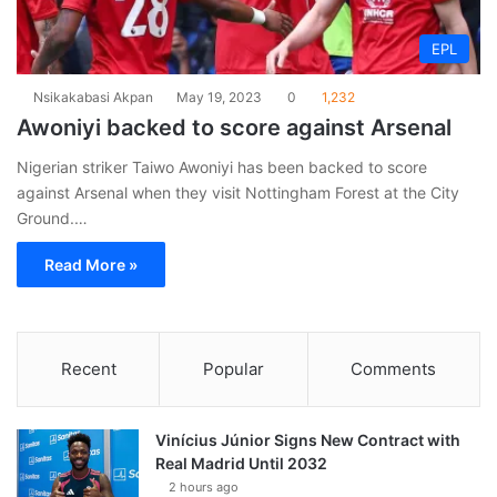
EPL
Nsikakabasi Akpan
May 19, 2023
0
1,232
Awoniyi backed to score against Arsenal
Nigerian striker Taiwo Awoniyi has been backed to score
against Arsenal when they visit Nottingham Forest at the City
Ground.…
Read More »
Recent
Popular
Comments
Vinícius Júnior Signs New Contract with
Real Madrid Until 2032
2 hours ago