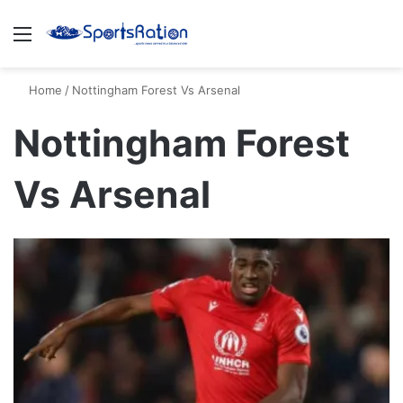
Menu
S
Home
/
Nottingham Forest Vs Arsenal
Nottingham Forest
Vs Arsenal