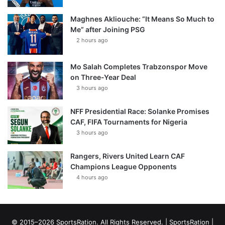
Maghnes Akliouche: “It Means So Much to
Me” after Joining PSG
2 hours ago
Mo Salah Completes Trabzonspor Move
on Three-Year Deal
3 hours ago
NFF Presidential Race: Solanke Promises
CAF, FIFA Tournaments for Nigeria
3 hours ago
Rangers, Rivers United Learn CAF
Champions League Opponents
4 hours ago
© 2015–2026 SportsRation. All Rights Reserved. |
SportsRation
|