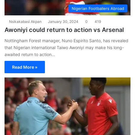
Nigerian Footballers Abroad
Nsikakabasi Akpan
January 30, 2024
0
419
Awoniyi could return to action vs Arsenal
Nottingham Forest manager, Nuno Espirito Santo, has revealed
that Nigerian international Taiwo Awoniyi may make his long-
awaited return to action…
Read More »