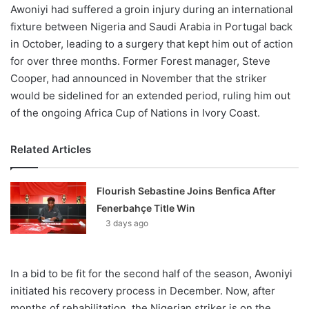
Awoniyi had suffered a groin injury during an international
fixture between Nigeria and Saudi Arabia in Portugal back
in October, leading to a surgery that kept him out of action
for over three months. Former Forest manager, Steve
Cooper, had announced in November that the striker
would be sidelined for an extended period, ruling him out
of the ongoing Africa Cup of Nations in Ivory Coast.
Related Articles
Flourish Sebastine Joins Benfica After
Fenerbahçe Title Win
3 days ago
In a bid to be fit for the second half of the season, Awoniyi
initiated his recovery process in December. Now, after
months of rehabilitation, the Nigerian striker is on the