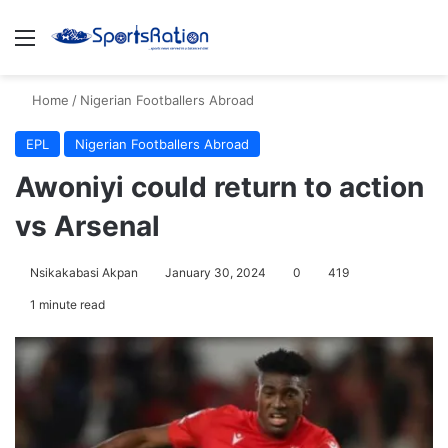
Menu
S
Home
/
Nigerian Footballers Abroad
EPL
Nigerian Footballers Abroad
Awoniyi could return to action
vs Arsenal
Nsikakabasi Akpan
January 30, 2024
0
419
1 minute read