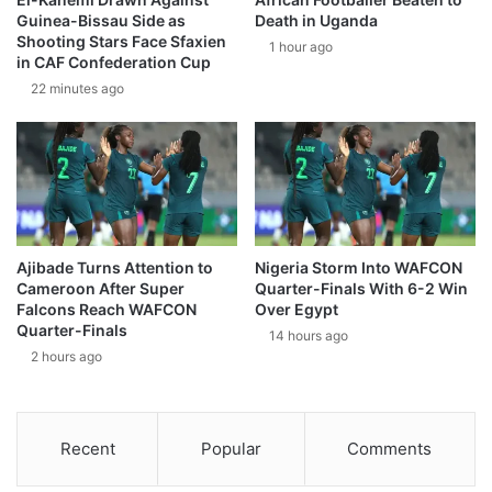
Guinea-Bissau Side as
Death in Uganda
Shooting Stars Face Sfaxien
1 hour ago
in CAF Confederation Cup
22 minutes ago
Ajibade Turns Attention to
Nigeria Storm Into WAFCON
Cameroon After Super
Quarter-Finals With 6-2 Win
Falcons Reach WAFCON
Over Egypt
Quarter-Finals
14 hours ago
2 hours ago
Recent
Popular
Comments