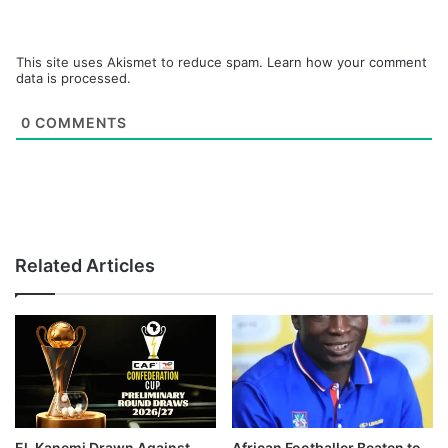
This site uses Akismet to reduce spam.
Learn how your comment
data is processed.
0
COMMENTS
Related Articles
El-Kanemi Drawn Against
African Footballer Beaten to