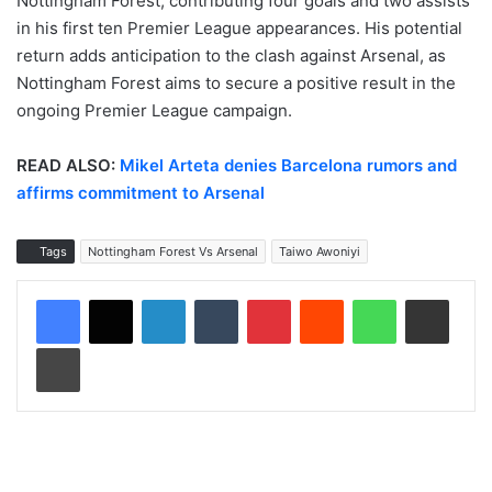
Nottingham Forest, contributing four goals and two assists
in his first ten Premier League appearances. His potential
return adds anticipation to the clash against Arsenal, as
Nottingham Forest aims to secure a positive result in the
ongoing Premier League campaign.
READ ALSO:
Mikel Arteta denies Barcelona rumors and
affirms commitment to Arsenal
Tags
Nottingham Forest Vs Arsenal
Taiwo Awoniyi
LinkedIn
Tumblr
Pinterest
Reddit
WhatsApp
Share via Email
Print