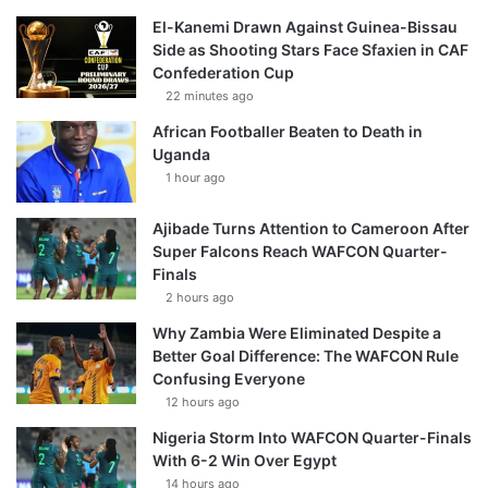
El-Kanemi Drawn Against Guinea-Bissau
Side as Shooting Stars Face Sfaxien in CAF
Confederation Cup
22 minutes ago
African Footballer Beaten to Death in
Uganda
1 hour ago
Ajibade Turns Attention to Cameroon After
Super Falcons Reach WAFCON Quarter-
Finals
2 hours ago
Why Zambia Were Eliminated Despite a
Better Goal Difference: The WAFCON Rule
Confusing Everyone
12 hours ago
Nigeria Storm Into WAFCON Quarter-Finals
With 6-2 Win Over Egypt
14 hours ago