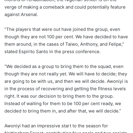
verge of making a comeback and could potentially feature
against Arsenal.
“The players that were out have joined the group, even
though they are not 100 per cent. We have decided to have
them around, in the cases of Taiwo, Anthony, and Felipe,”
stated Espirito Santo in the press conference.
“We decided as a group to bring them to the squad, even
though they are not really yet. We will have to decide; they
are going to be with us, and then we will decide. Awoniyi is
in the process of recovering and getting the fitness levels
right. It was our decision to bring them to the group.
Instead of waiting for them to be 100 per cent ready, we
decided to bring them in, and after that, we will decide.”
Awoniyi had an impressive start to the season for