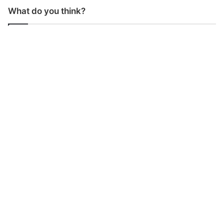
What do you think?