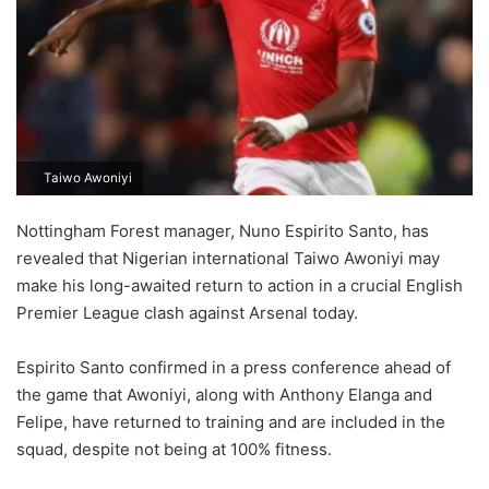
Taiwo Awoniyi
Nottingham Forest manager, Nuno Espirito Santo, has
revealed that Nigerian international Taiwo Awoniyi may
make his long-awaited return to action in a crucial English
Premier League clash against Arsenal today.
Espirito Santo confirmed in a press conference ahead of
the game that Awoniyi, along with Anthony Elanga and
Felipe, have returned to training and are included in the
squad, despite not being at 100% fitness.