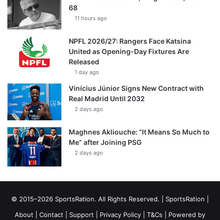
68
11 hours ago
NPFL 2026/27: Rangers Face Katsina
United as Opening-Day Fixtures Are
Released
1 day ago
Vinícius Júnior Signs New Contract with
Real Madrid Until 2032
2 days ago
Maghnes Akliouche: “It Means So Much to
Me” after Joining PSG
2 days ago
© 2015–2026 SportsRation. All Rights Reserved. |
SportsRation
|
About
|
Contact
|
Support
|
Privacy Policy
|
T&Cs
| Powered by