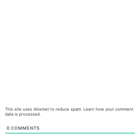
This site uses Akismet to reduce spam.
Learn how your comment
data is processed.
0
COMMENTS