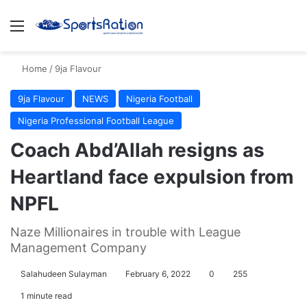
Menu
S
Home
/
9ja Flavour
9ja Flavour
NEWS
Nigeria Football
Nigeria Professional Football League
Coach Abd’Allah resigns as
Heartland face expulsion from
NPFL
Naze Millionaires in trouble with League
Management Company
Salahudeen Sulayman
February 6, 2022
0
255
1 minute read