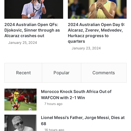
2024 Australian Open QFs:
2024 Australian Open Day 9:
Djokovic, Sinner through as
Alcaraz, Zverev, Medvedev,
Alcaraz crashes out
Hurkacz progress to
quarters
January 25, 2024
January 23, 2024
Recent
Popular
Comments
Morocco Knock South Africa Out of
WAFCON with 2-1 Win
7 hours ago
Lionel Messi’s Father, Jorge Messi, Dies at
68
16 hours ago