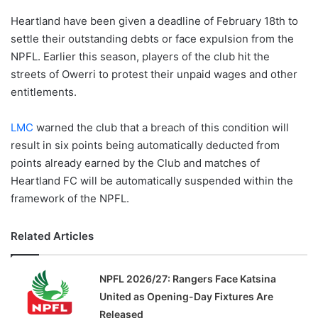
Heartland have been given a deadline of February 18th to
settle their outstanding debts or face expulsion from the
NPFL. Earlier this season, players of the club hit the
streets of Owerri to protest their unpaid wages and other
entitlements.
LMC
warned the club that a breach of this condition will
result in six points being automatically deducted from
points already earned by the Club and matches of
Heartland FC will be automatically suspended within the
framework of the NPFL.
Related Articles
NPFL 2026/27: Rangers Face Katsina
United as Opening-Day Fixtures Are
Released