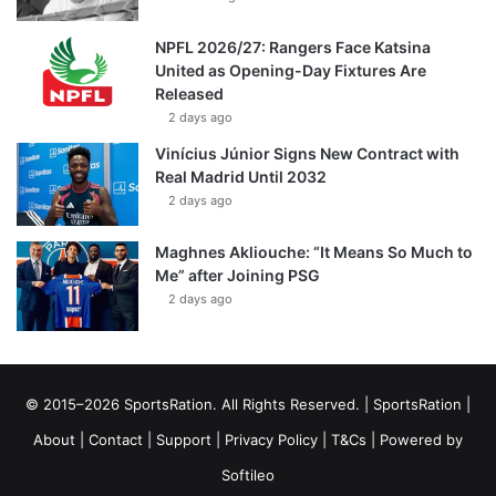
NPFL 2026/27: Rangers Face Katsina
United as Opening-Day Fixtures Are
Released
2 days ago
Vinícius Júnior Signs New Contract with
Real Madrid Until 2032
2 days ago
Maghnes Akliouche: “It Means So Much to
Me” after Joining PSG
2 days ago
© 2015–2026 SportsRation. All Rights Reserved. |
SportsRation
|
About
|
Contact
|
Support
|
Privacy Policy
|
T&Cs
| Powered by
Softileo