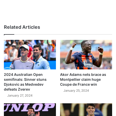
Related Articles
2024 Australian Open
Akor Adams nets brace as
semifinals: Sinner stuns
Montpellier claim huge
Djokovic as Medvedev
Coupe de France win
defeats Zverev
January 25, 2024
January 27, 2024