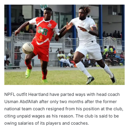
NPFL outfit Heartland have parted ways with head coach
Usman Abd’Allah after only two months after the former
national team coach resigned from his position at the club,
citing unpaid wages as his reason. The club is said to be
owing salaries of its players and coaches.