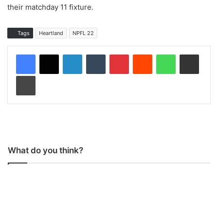
their matchday 11 fixture.
Tags
Heartland
NPFL 22
LinkedIn
Tumblr
Pinterest
Reddit
WhatsApp
Share via Email
Print
What do you think?