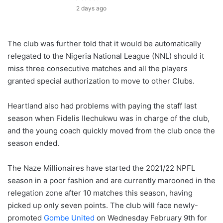
2 days ago
The club was further told that it would be automatically
relegated to the Nigeria National League (NNL) should it
miss three consecutive matches and all the players
granted special authorization to move to other Clubs.
Heartland also had problems with paying the staff last
season when Fidelis Ilechukwu was in charge of the club,
and the young coach quickly moved from the club once the
season ended.
The Naze Millionaires have started the 2021/22 NPFL
season in a poor fashion and are currently marooned in the
relegation zone after 10 matches this season, having
picked up only seven points. The club will face newly-
promoted
Gombe United
on Wednesday February 9th for