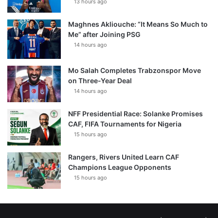
13 hours ago
Maghnes Akliouche: “It Means So Much to
Me” after Joining PSG
14 hours ago
Mo Salah Completes Trabzonspor Move
on Three-Year Deal
14 hours ago
NFF Presidential Race: Solanke Promises
CAF, FIFA Tournaments for Nigeria
15 hours ago
Rangers, Rivers United Learn CAF
Champions League Opponents
15 hours ago