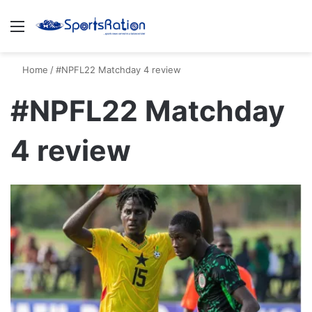
Menu
S
Home
/
#NPFL22 Matchday 4 review
#NPFL22 Matchday
4 review