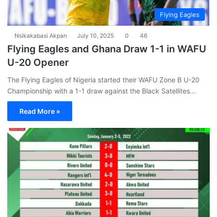
Flying Eagles
Nsikakabasi Akpan
July 10, 2025
0
46
Flying Eagles and Ghana Draw 1-1 in WAFU
U-20 Opener
The Flying Eagles of Nigeria started their WAFU Zone B U-20
Championship with a 1-1 draw against the Black Satellites…
Read More »