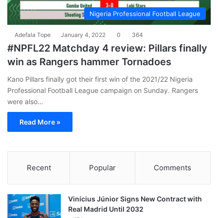
Nigeria Professional Football League
Adefala Tope
January 4, 2022
0
364
#NPFL22 Matchday 4 review: Pillars finally
win as Rangers hammer Tornadoes
Kano Pillars finally got their first win of the 2021/22 Nigeria
Professional Football League campaign on Sunday. Rangers
were also…
Read More »
Recent
Popular
Comments
Vinícius Júnior Signs New Contract with
Real Madrid Until 2032