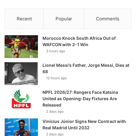
Recent
Popular
Comments
Morocco Knock South Africa Out of
WAFCON with 2-1 Win
3 hours ago
Lionel Messi’s Father, Jorge Messi, Dies at
68
12 hours ago
NPFL 2026/27: Rangers Face Katsina
United as Opening-Day Fixtures Are
Released
2 days ago
Vinícius Júnior Signs New Contract with
Real Madrid Until 2032
2 days ago