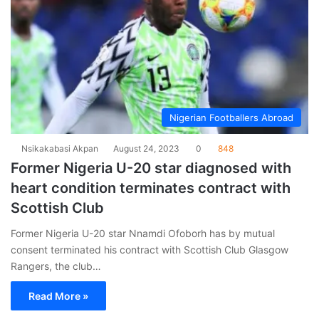
Nigerian Footballers Abroad
Nsikakabasi Akpan
August 24, 2023
0
848
Former Nigeria U-20 star diagnosed with
heart condition terminates contract with
Scottish Club
Former Nigeria U-20 star Nnamdi Ofoborh has by mutual
consent terminated his contract with Scottish Club Glasgow
Rangers, the club…
Read More »