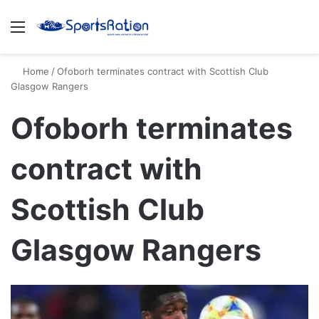
Menu
S
Home
/
Ofoborh terminates contract with Scottish Club
Glasgow Rangers
Ofoborh terminates
contract with
Scottish Club
Glasgow Rangers