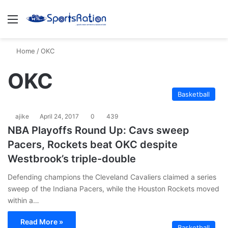
Menu
S
Home
/
OKC
OKC
Basketball
ajike
April 24, 2017
0
439
NBA Playoffs Round Up: Cavs sweep
Pacers, Rockets beat OKC despite
Westbrook’s triple-double
Defending champions the Cleveland Cavaliers claimed a series
sweep of the Indiana Pacers, while the Houston Rockets moved
within a…
Read More »
Basketball