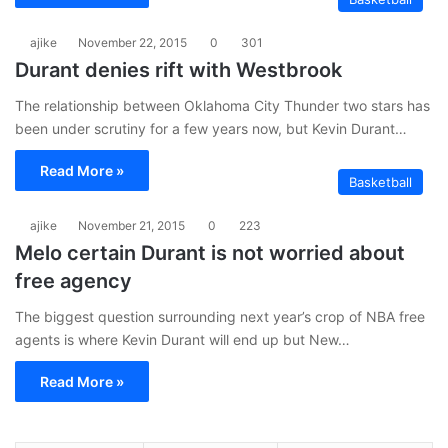
ajike
November 22, 2015
0
301
Durant denies rift with Westbrook
The relationship between Oklahoma City Thunder two stars has
been under scrutiny for a few years now, but Kevin Durant…
Read More »
Basketball
ajike
November 21, 2015
0
223
Melo certain Durant is not worried about
free agency
The biggest question surrounding next year’s crop of NBA free
agents is where Kevin Durant will end up but New…
Read More »