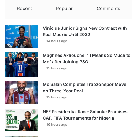
Recent
Popular
Comments
Vinícius Júnior Signs New Contract with
Real Madrid Until 2032
14 hours ago
Maghnes Akliouche: “It Means So Much to
Me” after Joining PSG
15 hours ago
Mo Salah Completes Trabzonspor Move
on Three-Year Deal
15 hours ago
NFF Presidential Race: Solanke Promises
CAF, FIFA Tournaments for Nigeria
16 hours ago