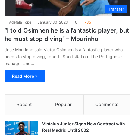
Transfer
Adefala Tope
January 30, 2023
0
735
“I told Osimhen he is a fantastic player, but
he must stop diving” – Mourinho
Jose Mourinho said Victor Osimhen is a fantastic player who
needs to stop diving, reports SportsRation. The Portuguese
manager and…
Read More »
Recent
Popular
Comments
Vinícius Júnior Signs New Contract with
Real Madrid Until 2032