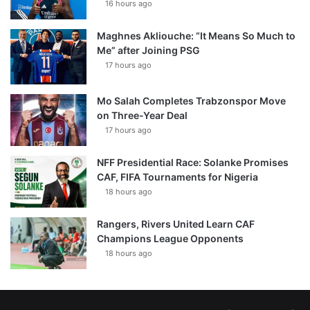
16 hours ago
Maghnes Akliouche: “It Means So Much to
Me” after Joining PSG
17 hours ago
Mo Salah Completes Trabzonspor Move
on Three-Year Deal
17 hours ago
NFF Presidential Race: Solanke Promises
CAF, FIFA Tournaments for Nigeria
18 hours ago
Rangers, Rivers United Learn CAF
Champions League Opponents
18 hours ago