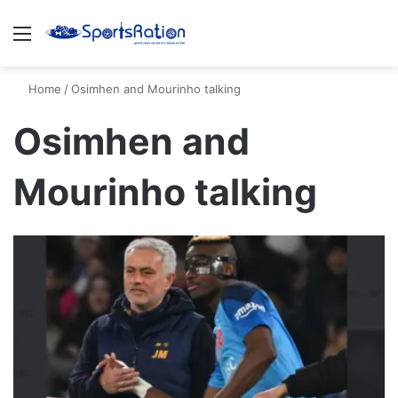
Menu
S
Home
/
Osimhen and Mourinho talking
Osimhen and
Mourinho talking