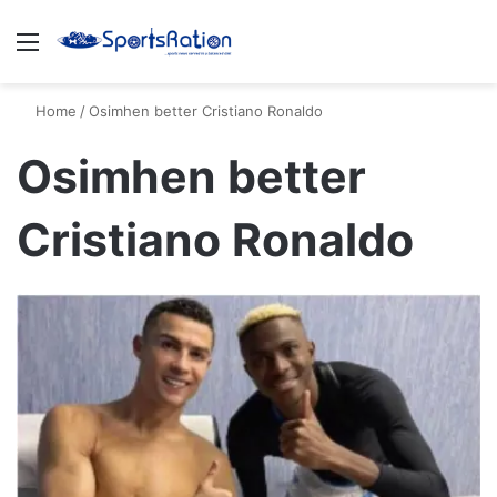
Menu
S
Home
/
Osimhen better Cristiano Ronaldo
Osimhen better
Cristiano Ronaldo