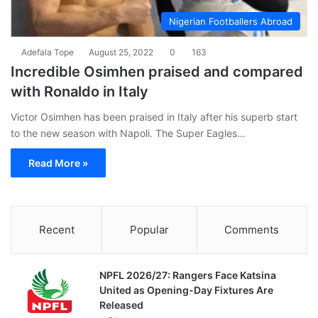
Nigerian Footballers Abroad
Adefala Tope
August 25, 2022
0
163
Incredible Osimhen praised and compared
with Ronaldo in Italy
Victor Osimhen has been praised in Italy after his superb start
to the new season with Napoli. The Super Eagles…
Read More »
Recent
Popular
Comments
NPFL 2026/27: Rangers Face Katsina
United as Opening-Day Fixtures Are
Released