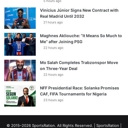
5 hours ago
Vinícius Júnior Signs New Contract with
Real Madrid Until 2032
21 hours ago
Maghnes Akliouche: “It Means So Much to
Me” after Joining PSG
22 hours ago
Mo Salah Completes Trabzonspor Move
on Three-Year Deal
22 hours ago
NFF Presidential Race: Solanke Promises
CAF, FIFA Tournaments for Nigeria
23 hours ago
© 2015–2026 SportsRation. All Rights Reserved. |
SportsRation
|