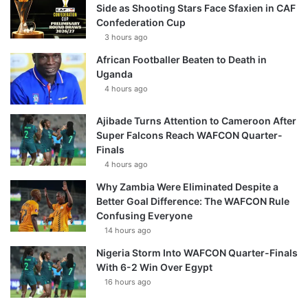
Side as Shooting Stars Face Sfaxien in CAF
Confederation Cup
3 hours ago
African Footballer Beaten to Death in
Uganda
4 hours ago
Ajibade Turns Attention to Cameroon After
Super Falcons Reach WAFCON Quarter-
Finals
4 hours ago
Why Zambia Were Eliminated Despite a
Better Goal Difference: The WAFCON Rule
Confusing Everyone
14 hours ago
Nigeria Storm Into WAFCON Quarter-Finals
With 6-2 Win Over Egypt
16 hours ago