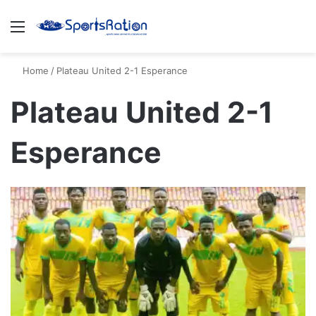
Menu
S
Home
/
Plateau United 2-1 Esperance
Plateau United 2-1
Esperance