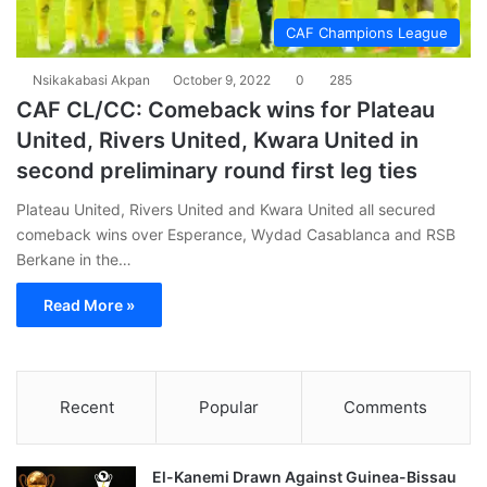
CAF Champions League
Nsikakabasi Akpan
October 9, 2022
0
285
CAF CL/CC: Comeback wins for Plateau
United, Rivers United, Kwara United in
second preliminary round first leg ties
Plateau United, Rivers United and Kwara United all secured
comeback wins over Esperance, Wydad Casablanca and RSB
Berkane in the…
Read More »
Recent
Popular
Comments
El-Kanemi Drawn Against Guinea-Bissau