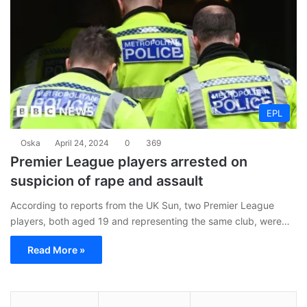
EPL
Oska
April 24, 2024
0
369
Premier League players arrested on
suspicion of rape and assault
According to reports from the UK Sun, two Premier League
players, both aged 19 and representing the same club, were…
Read More »