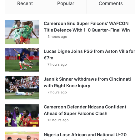
Recent
Popular
Comments
Cameroon End Super Falcons’ WAFCON
Title Defence With 1–0 Quarter-Final Win
3 hours ago
Lucas Digne Joins PSG from Aston Villa for
€7m
7 hours ago
Jannik Sinner withdraws from Cincinnati
with Right Knee Injury
7 hours ago
Cameroon Defender Ndzana Confident
Ahead of Super Falcons Clash
13 hours ago
Nigeria Lose African and National U-20