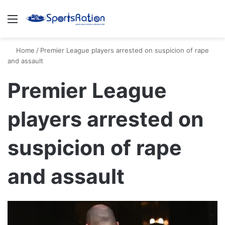
Menu
S
Home
/
Premier League players arrested on suspicion of rape
and assault
Premier League
players arrested on
suspicion of rape
and assault