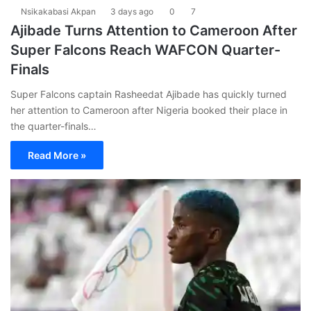
Nsikakabasi Akpan
3 days ago
0
7
Ajibade Turns Attention to Cameroon After
Super Falcons Reach WAFCON Quarter-
Finals
Super Falcons captain Rasheedat Ajibade has quickly turned
her attention to Cameroon after Nigeria booked their place in
the quarter-finals…
Read More »