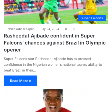
Super Falcons
Nsikakabasi Akpan
July 24, 2024
0
6
Rasheedat Ajibade confident in Super
Falcons’ chances against Brazil in Olympic
opener
Super Falcons star Rasheedat Ajibade has expressed
confidence in the Nigerian women’s national team’s ability to
beat Brazil in their…
Read More »