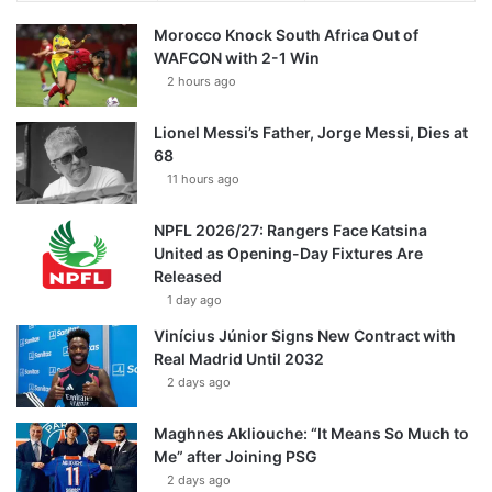
Morocco Knock South Africa Out of
WAFCON with 2-1 Win
2 hours ago
Lionel Messi’s Father, Jorge Messi, Dies at
68
11 hours ago
NPFL 2026/27: Rangers Face Katsina
United as Opening-Day Fixtures Are
Released
1 day ago
Vinícius Júnior Signs New Contract with
Real Madrid Until 2032
2 days ago
Maghnes Akliouche: “It Means So Much to
Me” after Joining PSG
2 days ago