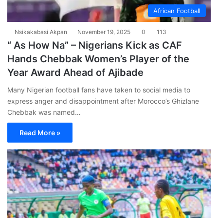
African Football
Nsikakabasi Akpan
November 19, 2025
0
113
“ As How Na” – Nigerians Kick as CAF
Hands Chebbak Women’s Player of the
Year Award Ahead of Ajibade
Many Nigerian football fans have taken to social media to
express anger and disappointment after Morocco’s Ghizlane
Chebbak was named…
Read More »