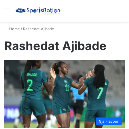
Menu
S
Home
/
Rashedat Ajibade
Rashedat Ajibade
9ja Flavour