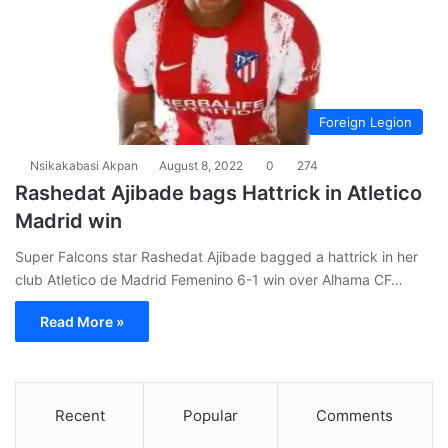
Foreign Legion
Nsikakabasi Akpan
August 8, 2022
0
274
Rashedat Ajibade bags Hattrick in Atletico
Madrid win
Super Falcons star Rashedat Ajibade bagged a hattrick in her
club Atletico de Madrid Femenino 6-1 win over Alhama CF…
Read More »
Recent
Popular
Comments