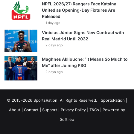
NPFL 2026/27: Rangers Face Katsina
United as Opening-Day Fixtures Are
Released
1 day ago
Vinícius Júnior Signs New Contract with
Real Madrid Until 2032
2 days ago
Maghnes Akliouche: “It Means So Much to
Me” after Joining PSG
2 days ago
© 2015–2026 SportsRation. All Rights Reserved. |
SportsRation
|
About
|
Contact
|
Support
|
Privacy Policy
|
T&Cs
| Powered by
Softileo