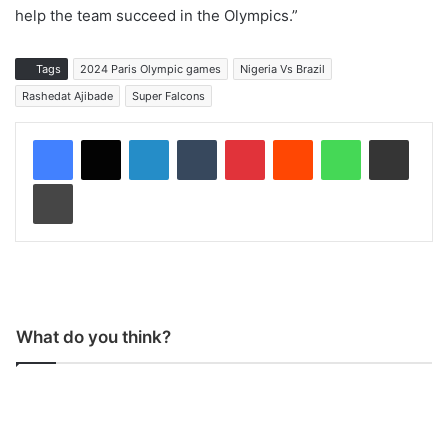
help the team succeed in the Olympics.”
Tags
2024 Paris Olympic games
Nigeria Vs Brazil
Rashedat Ajibade
Super Falcons
LinkedIn
Tumblr
Pinterest
Reddit
WhatsApp
Share via Email
Print
What do you think?