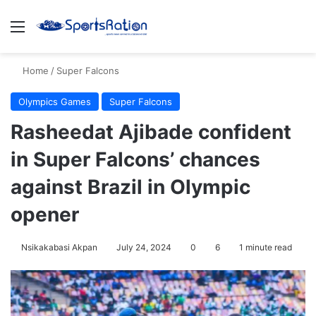
Menu
S
Home
/
Super Falcons
Olympics Games
Super Falcons
Rasheedat Ajibade confident
in Super Falcons’ chances
against Brazil in Olympic
opener
Nsikakabasi Akpan
July 24, 2024
0
6
1 minute read