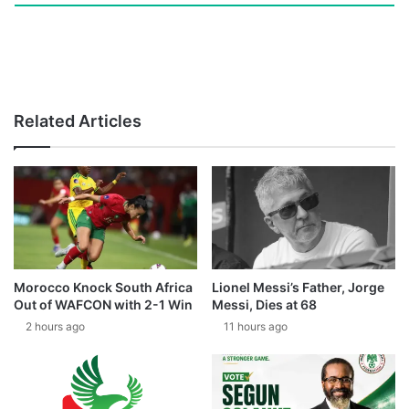
Related Articles
Morocco Knock South Africa
Lionel Messi’s Father, Jorge
Out of WAFCON with 2-1 Win
Messi, Dies at 68
2 hours ago
11 hours ago