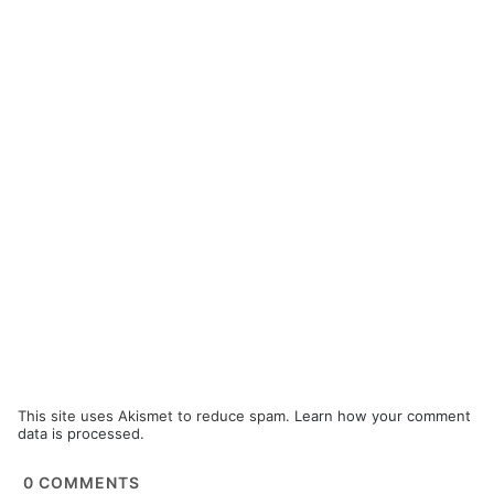
This site uses Akismet to reduce spam.
Learn how your comment
data is processed.
0
COMMENTS