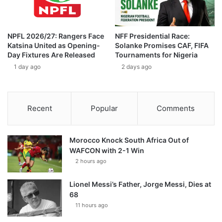
NPFL 2026/27: Rangers Face
NFF Presidential Race:
Katsina United as Opening-
Solanke Promises CAF, FIFA
Day Fixtures Are Released
Tournaments for Nigeria
1 day ago
2 days ago
Recent
Popular
Comments
Morocco Knock South Africa Out of
WAFCON with 2-1 Win
2 hours ago
Lionel Messi’s Father, Jorge Messi, Dies at
68
11 hours ago