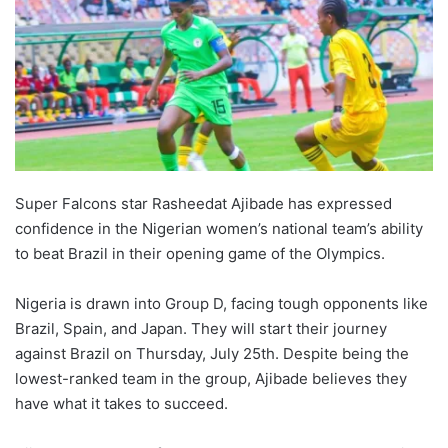
Super Falcons star Rasheedat Ajibade has expressed
confidence in the Nigerian women’s national team’s ability
to beat Brazil in their opening game of the Olympics.
Nigeria is drawn into Group D, facing tough opponents like
Brazil, Spain, and Japan. They will start their journey
against Brazil on Thursday, July 25th. Despite being the
lowest-ranked team in the group, Ajibade believes they
have what it takes to succeed.