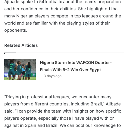
Ajibade spoke to 54footballx about the team’s preparation
and her confidence in their abilities. She highlighted that
many Nigerian players compete in top leagues around the
world and are familiar with the playing styles of their
opponents.
Related Articles
Nigeria Storm Into WAFCON Quarter-
Finals With 6-2 Win Over Egypt
3 days ago
“Playing in professional leagues, we encounter many
players from different countries, including Brazil,” Ajibade
said. “I can provide the team with insights on how specific
players operate, especially those I have played with or
against in Spain and Brazil. We can pool our knowledge to