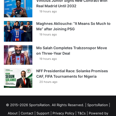
Vinícius Júnior Signs New Contract with
Real Madrid Until 2032
19 hours ago
Maghnes Akliouche: “It Means So Much to
Me” after Joining PSG
19 hours ago
Mo Salah Completes Trabzonspor Move
on Three-Year Deal
19 hours ago
NFF Presidential Race: Solanke Promises
CAF, FIFA Tournaments for Nigeria
20 hours ago
© 2015–2026 SportsRation. All Rights Reserved. |
SportsRation
|
About
|
Contact
|
Support
|
Privacy Policy
|
T&Cs
| Powered by