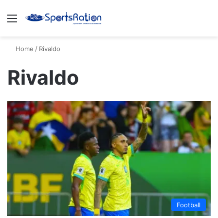
Menu
S
Home
/
Rivaldo
Rivaldo
Football