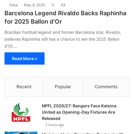
Oska
May 9, 2025
0
63
Barcelona Legend Rivaldo Backs Raphinha
for 2025 Ballon d’Or
Brazilian football legend and former Barcelona star, Rivaldo,
believes Raphinha still has a chance to win the 2025 Ballon
d’Or,…
Read More »
Recent
Popular
Comments
NPFL 2026/27: Rangers Face Katsina
United as Opening-Day Fixtures Are
Released
2 hours ago