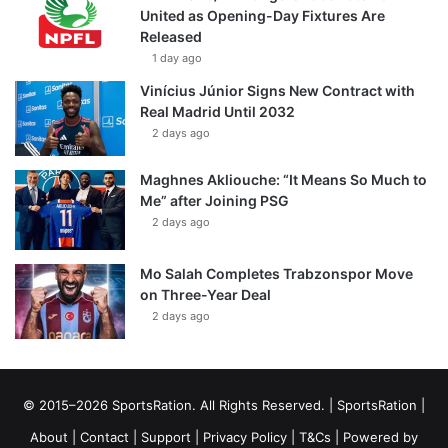
United as Opening-Day Fixtures Are
Released
1 day ago
Vinícius Júnior Signs New Contract with
Real Madrid Until 2032
2 days ago
Maghnes Akliouche: “It Means So Much to
Me” after Joining PSG
2 days ago
Mo Salah Completes Trabzonspor Move
on Three-Year Deal
2 days ago
© 2015–2026 SportsRation. All Rights Reserved. |
SportsRation
|
About
|
Contact
|
Support
|
Privacy Policy
|
T&Cs
| Powered by