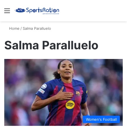
Menu
S
Home
/
Salma Paralluelo
Salma Paralluelo
Women's Football