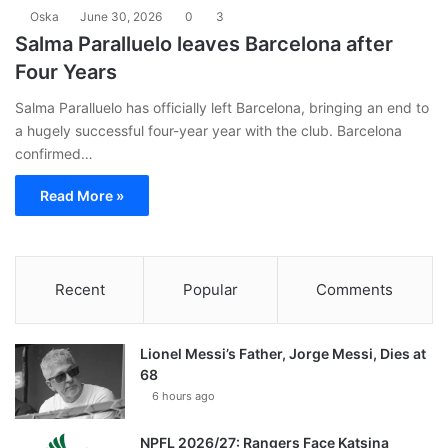
Oska
June 30, 2026
0
3
Salma Paralluelo leaves Barcelona after
Four Years
Salma Paralluelo has officially left Barcelona, bringing an end to
a hugely successful four-year year with the club. Barcelona
confirmed…
Read More »
Recent
Popular
Comments
Lionel Messi’s Father, Jorge Messi, Dies at
68
6 hours ago
NPFL 2026/27: Rangers Face Katsina