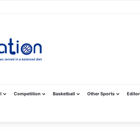
Facebook
X
YouTube
Vimeo
Instagram
RSS
l
Competition
Basketball
Other Sports
Editor