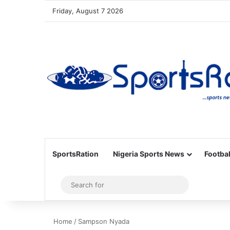
Friday, August 7 2026
SportsRation
Nigeria Sports News
Footbal
Sidebar
Search
for
Home
/
Sampson Nyada