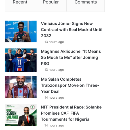
Recent
Popular
Comments
Vinícius Júnior Signs New
Contract with Real Madrid Until
2032
13 hours ago
Maghnes Akliouche: “It Means
So Much to Me” after Joining
PSG
13 hours ago
Mo Salah Completes
Trabzonspor Move on Three-
Year Deal
14 hours ago
NFF Presidential Race: Solanke
Promises CAF, FIFA
Tournaments for Nigeria
14 hours ago