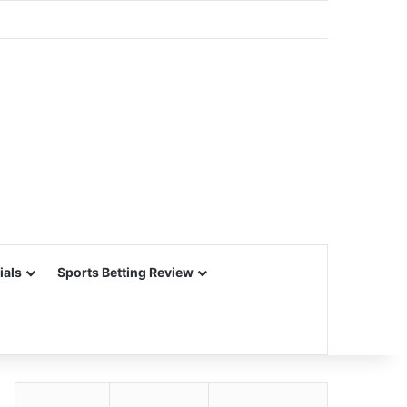
ials
Sports Betting Review