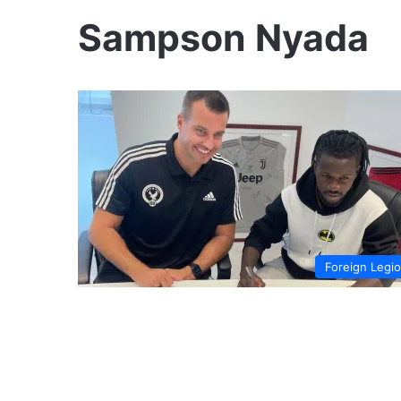
Sampson Nyada
Foreign Legi