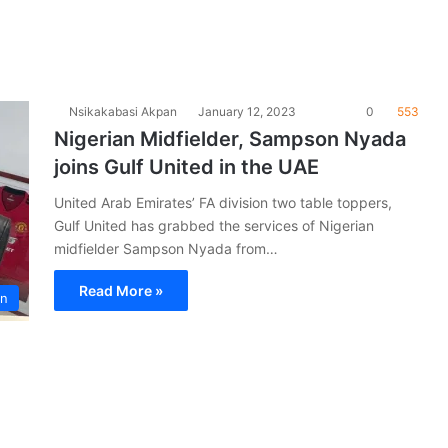
Nsikakabasi Akpan
January 12, 2023
0
553
Nigerian Midfielder, Sampson Nyada
joins Gulf United in the UAE
United Arab Emirates’ FA division two table toppers,
Gulf United has grabbed the services of Nigerian
midfielder Sampson Nyada from…
Read More »
on