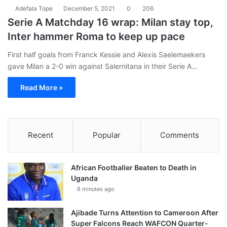
Adefala Tope
December 5, 2021
0
206
Serie A Matchday 16 wrap: Milan stay top,
Inter hammer Roma to keep up pace
First half goals from Franck Kessie and Alexis Saelemaekers
gave Milan a 2-0 win against Salernitana in their Serie A…
Read More »
Recent
Popular
Comments
African Footballer Beaten to Death in
Uganda
6 minutes ago
Ajibade Turns Attention to Cameroon After
Super Falcons Reach WAFCON Quarter-