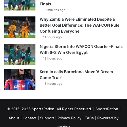
Finals
15 minutes ago
Why Zambia Were Eliminated Despite a
Better Goal Difference: The WAFCON Rule
Confusing Everyone
11 hours ago
Nigeria Storm Into WAFCON Quarter-Finals
With 6-2 Win Over Egypt
12 hours ago
Kerolin calls Barcelona Move ‘A Dream
Come True’
15 hours ago
© 2015–2026 SportsRation. All Rights Reserved. |
SportsRation
|
About
|
Contact
|
Support
|
Privacy Policy
|
T&Cs
| Powered by
Softileo