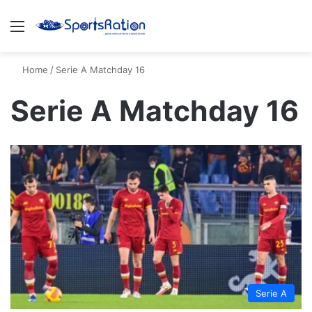
Menu
S
Home
/
Serie A Matchday 16
Serie A Matchday 16
Serie A