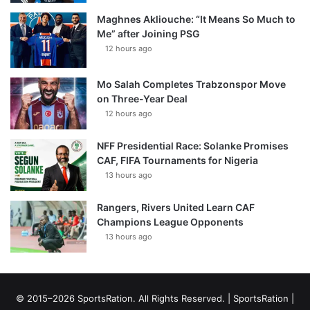
Maghnes Akliouche: “It Means So Much to
Me” after Joining PSG
12 hours ago
Mo Salah Completes Trabzonspor Move
on Three-Year Deal
12 hours ago
NFF Presidential Race: Solanke Promises
CAF, FIFA Tournaments for Nigeria
13 hours ago
Rangers, Rivers United Learn CAF
Champions League Opponents
13 hours ago
© 2015–2026 SportsRation. All Rights Reserved. |
SportsRation
|