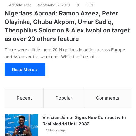
Adefala Tope
September 2, 2019
0
206
Nigerians Abroad: Ramon Azeez, Peter
Olayinka, Chuba Akpom, Umar Sadiq,
Theophilus Solomon & Alex Iwobi on target
as over 20 others feature
There were a little more 20 Nigerians in action across Europe
and Asia over the weekend. While the likes of…
Read More »
Recent
Popular
Comments
Vinícius Júnior Signs New Contract with
Real Madrid Until 2032
11 hours ago