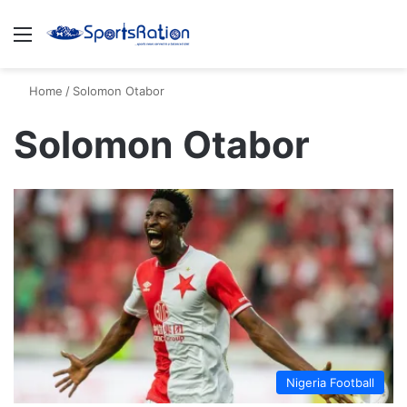
Menu
S
Home
/
Solomon Otabor
Solomon Otabor
Nigeria Football