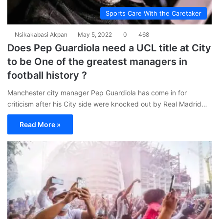
Sports Care With the Caretaker
Nsikakabasi Akpan
May 5, 2022
0
468
Does Pep Guardiola need a UCL title at City
to be One of the greatest managers in
football history ?
Manchester city manager Pep Guardiola has come in for
criticism after his City side were knocked out by Real Madrid…
Read More »