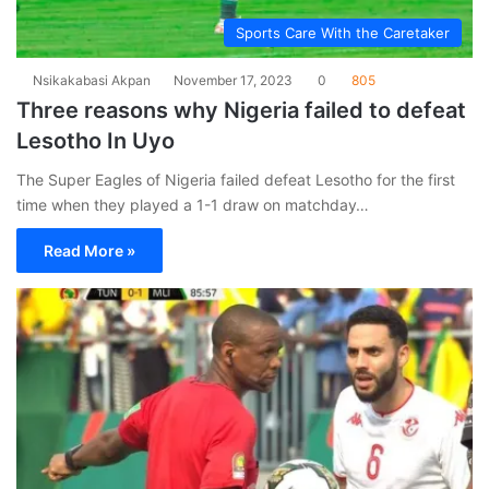
Sports Care With the Caretaker
Nsikakabasi Akpan
November 17, 2023
0
805
Three reasons why Nigeria failed to defeat
Lesotho In Uyo
The Super Eagles of Nigeria failed defeat Lesotho for the first
time when they played a 1-1 draw on matchday…
Read More »