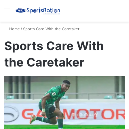
Menu
S
Home
/
Sports Care With the Caretaker
Sports Care With
the Caretaker