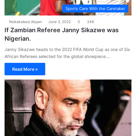
Sports Care With the Caretaker
Nsikakabasi Akpan
June 3, 2022
0
248
If Zambian Referee Janny Sikazwe was
Nigerian.
Janny Sikazwe heads to the 2022 FIFA World Cup as one of Six
African Referees selected for the global showpiece.…
Read More »