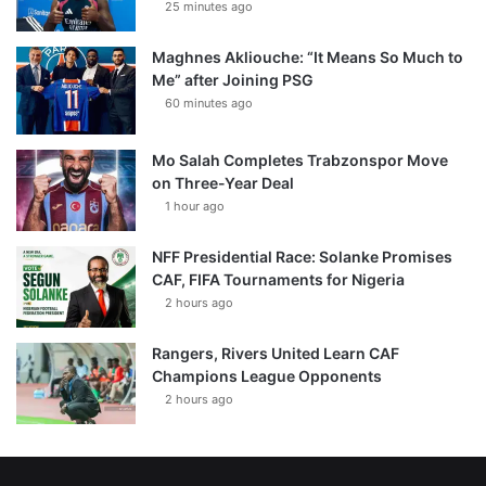
25 minutes ago
Maghnes Akliouche: “It Means So Much to
Me” after Joining PSG
60 minutes ago
Mo Salah Completes Trabzonspor Move
on Three-Year Deal
1 hour ago
NFF Presidential Race: Solanke Promises
CAF, FIFA Tournaments for Nigeria
2 hours ago
Rangers, Rivers United Learn CAF
Champions League Opponents
2 hours ago