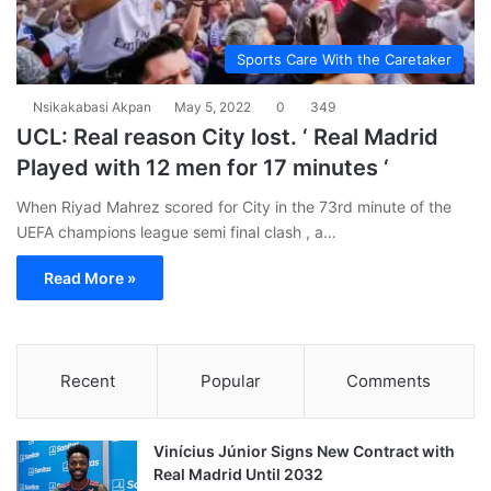
Sports Care With the Caretaker
Nsikakabasi Akpan
May 5, 2022
0
349
UCL: Real reason City lost. ‘ Real Madrid
Played with 12 men for 17 minutes ‘
When Riyad Mahrez scored for City in the 73rd minute of the
UEFA champions league semi final clash , a…
Read More »
Recent
Popular
Comments
Vinícius Júnior Signs New Contract with
Real Madrid Until 2032