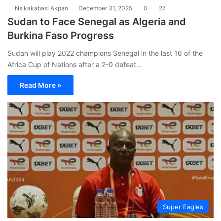
Nsikakabasi Akpan
December 31, 2025
0
27
Sudan to Face Senegal as Algeria and
Burkina Faso Progress
Sudan will play 2022 champions Senegal in the last 16 of the
Africa Cup of Nations after a 2-0 defeat…
Read More »
Super Eagles