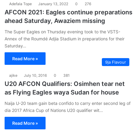
Adefala Tope
January 13, 2022
0
276
AFCON 2021: Eagles continue preparations
ahead Saturday, Awaziem missing
The Super Eagles on Thursday evening took to the VSTS-
Annex of the Roumdé Adjia Stadium in preparations for their
Saturday…
Read More »
9ja Flavour
ajike
July 10, 2016
0
381
U20 AFCON Qualifiers: Osimhen tear net
as Flying Eagles waya Sudan for house
Naija U-20 team gain beta confido to carry enter second leg of
dia 2017 Africa Cup of Nations U20 qualifier wit…
Read More »