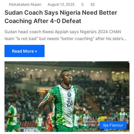
Nsikakabasi Akpan
August 12, 2025
0
82
Sudan Coach Says Nigeria Need Better
Coaching After 4-0 Defeat
Sudan head coach Kwesi Appiah says Nigeria’s 2024 CHAN
team “is not bad” but needs “better coaching” after his side’s…
Read More »
9ja Flavour