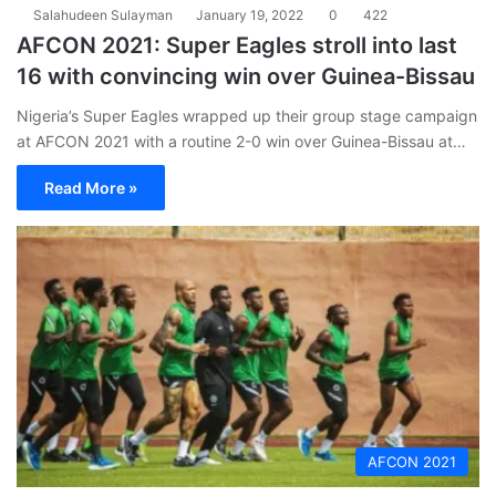
Salahudeen Sulayman
January 19, 2022
0
422
AFCON 2021: Super Eagles stroll into last
16 with convincing win over Guinea-Bissau
Nigeria’s Super Eagles wrapped up their group stage campaign
at AFCON 2021 with a routine 2-0 win over Guinea-Bissau at…
Read More »
AFCON 2021