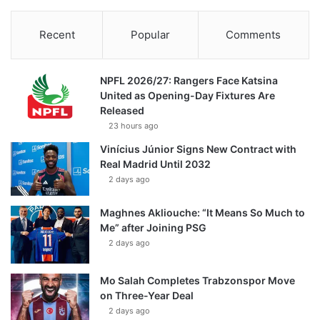
Recent
Popular
Comments
NPFL 2026/27: Rangers Face Katsina
United as Opening-Day Fixtures Are
Released
23 hours ago
Vinícius Júnior Signs New Contract with
Real Madrid Until 2032
2 days ago
Maghnes Akliouche: “It Means So Much to
Me” after Joining PSG
2 days ago
Mo Salah Completes Trabzonspor Move
on Three-Year Deal
2 days ago