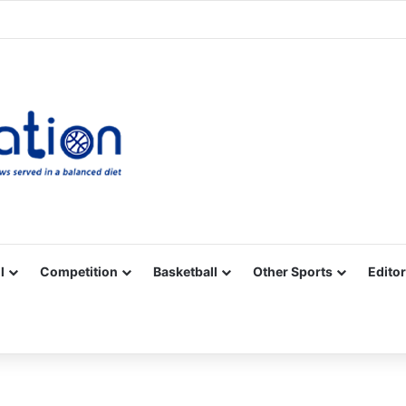
Facebook
X
YouTube
Vimeo
Instagram
RSS
l
Competition
Basketball
Other Sports
Editor