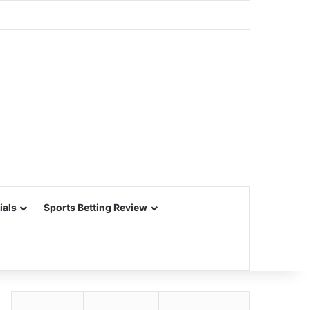
ials
Sports Betting Review