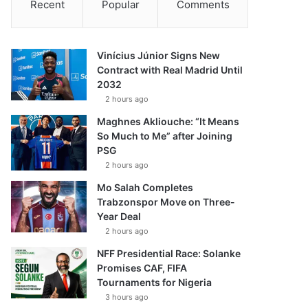
Recent
Popular
Comments
Vinícius Júnior Signs New
Contract with Real Madrid Until
2032
2 hours ago
Maghnes Akliouche: “It Means
So Much to Me” after Joining
PSG
2 hours ago
Mo Salah Completes
Trabzonspor Move on Three-
Year Deal
2 hours ago
NFF Presidential Race: Solanke
Promises CAF, FIFA
Tournaments for Nigeria
3 hours ago