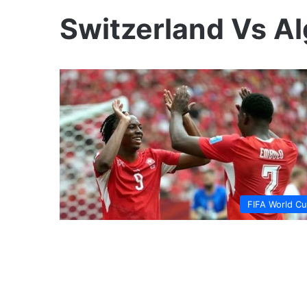
Switzerland Vs Al
FIFA World C