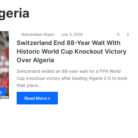
geria
Nsikakabasi Akpan
July 3, 2026
0
3
Switzerland End 88-Year Wait With
Historic World Cup Knockout Victory
Over Algeria
Switzerland ended an 88-year wait for a FIFA World
Cup knockout victory after beating Algeria 2-0 to book
their place…
up
Read More »