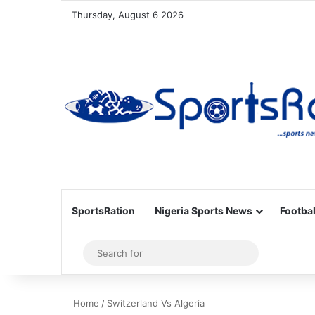
Thursday, August 6 2026
SportsRation
Nigeria Sports News
Footbal
Sidebar
Search
for
Home
/
Switzerland Vs Algeria