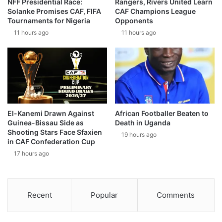
NFF Presidential Race:
Rangers, Rivers United Learn
Solanke Promises CAF, FIFA
CAF Champions League
Tournaments for Nigeria
Opponents
11 hours ago
11 hours ago
El-Kanemi Drawn Against
African Footballer Beaten to
Guinea-Bissau Side as
Death in Uganda
Shooting Stars Face Sfaxien
19 hours ago
in CAF Confederation Cup
17 hours ago
Recent
Popular
Comments