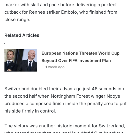
marker with skill and pace before delivering a perfect
cutback for Rennes striker Embolo, who finished from
close range.
Related Articles
European Nations Threaten World Cup
Boycott Over FIFA Investment Plan
1 week ago
Switzerland doubled their advantage just 46 seconds into
the second half when Nottingham Forest winger Ndoye
produced a composed finish inside the penalty area to put
his side firmly in control.
The victory was another historic moment for Switzerland,