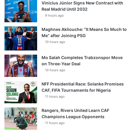
Vinícius Júnior Signs New Contract with
Real Madrid Until 2032
9 hours ago
Maghnes Akliouche: “It Means So Much to
Me” after Joining PSG
10 hours ago
Mo Salah Completes Trabzonspor Move
on Three-Year Deal
10 hours ago
NFF Presidential Race: Solanke Promises
CAF, FIFA Tournaments for Nigeria
11 hours ago
Rangers, Rivers United Learn CAF
Champions League Opponents
11 hours ago