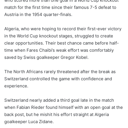
who scored more than one goal in a World Cup knockout
match for the first time since their famous 7-5 defeat to
Austria in the 1954 quarter-finals.
Algeria, who were hoping to record their first-ever victory
in the World Cup knockout stages, struggled to create
clear opportunities. Their best chance came before half-
time when Fares Chaibi’s weak effort was comfortably
saved by Swiss goalkeeper Gregor Kobel.
The North Africans rarely threatened after the break as
Switzerland controlled the game with confidence and
experience.
Switzerland nearly added a third goal late in the match
when Fabian Rieder found himself with an open goal at the
back post, but he mishit his effort straight at Algeria
goalkeeper Luca Zidane.