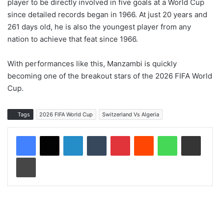
player to be directly involved in five goals at a World Cup
since detailed records began in 1966. At just 20 years and
261 days old, he is also the youngest player from any
nation to achieve that feat since 1966.
With performances like this, Manzambi is quickly
becoming one of the breakout stars of the 2026 FIFA World
Cup.
Tags
2026 FIFA World Cup
Switzerland Vs Algeria
LinkedIn
Tumblr
Pinterest
Reddit
WhatsApp
Share via Email
Print