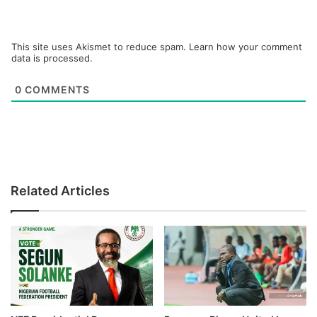
This site uses Akismet to reduce spam.
Learn how your comment
data is processed.
0
COMMENTS
Related Articles