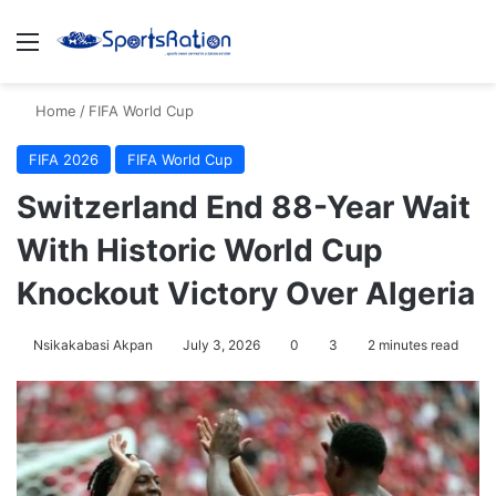
Menu
S
Home
/
FIFA World Cup
FIFA 2026
FIFA World Cup
Switzerland End 88-Year Wait
With Historic World Cup
Knockout Victory Over Algeria
Nsikakabasi Akpan
July 3, 2026
0
3
2 minutes read