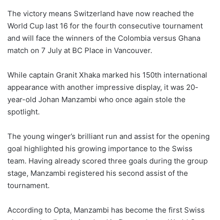
The victory means Switzerland have now reached the
World Cup last 16 for the fourth consecutive tournament
and will face the winners of the Colombia versus Ghana
match on 7 July at BC Place in Vancouver.
While captain Granit Xhaka marked his 150th international
appearance with another impressive display, it was 20-
year-old Johan Manzambi who once again stole the
spotlight.
The young winger’s brilliant run and assist for the opening
goal highlighted his growing importance to the Swiss
team. Having already scored three goals during the group
stage, Manzambi registered his second assist of the
tournament.
According to Opta, Manzambi has become the first Swiss