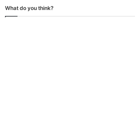
What do you think?