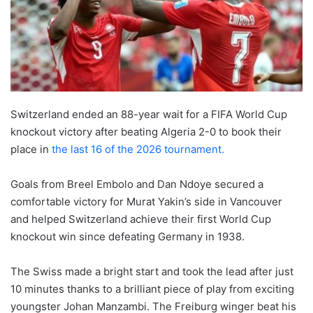
Switzerland ended an 88-year wait for a FIFA World Cup
knockout victory after beating Algeria 2-0 to book their
place in
the last 16 of the 2026 tournament.
Goals from Breel Embolo and Dan Ndoye secured a
comfortable victory for Murat Yakin’s side in Vancouver
and helped Switzerland achieve their first World Cup
knockout win since defeating Germany in 1938.
The Swiss made a bright start and took the lead after just
10 minutes thanks to a brilliant piece of play from exciting
youngster Johan Manzambi. The Freiburg winger beat his