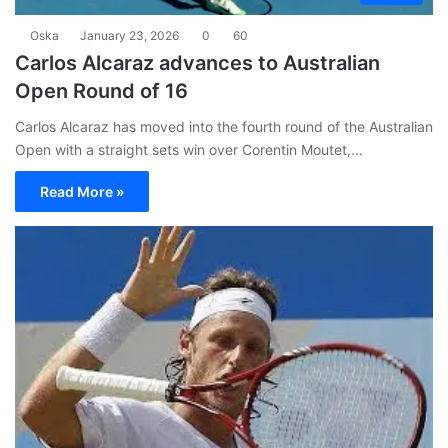
Oska
January 23, 2026
0
60
Carlos Alcaraz advances to Australian
Open Round of 16
Carlos Alcaraz has moved into the fourth round of the Australian
Open with a straight sets win over Corentin Moutet,…
Read More »