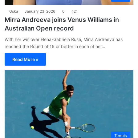
Oska
January 23, 2026
0
121
Mirra Andreeva joins Venus Williams in
Australian Open record
With her win over Elena-Gabriela Ruse, Mirra Andreeva has
reached the Round of 16 or better in each of her…
Read More »
Tennis