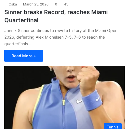
Oska
March 25, 2026
0
45
Sinner breaks Record, reaches Miami
Quarterfinal
Jannik Sinner continues to rewrite history at the Miami Open
2026, defeating Alex Michelsen 7–5, 7–6 to reach the
quarterfinals.…
Read More »
Tennis