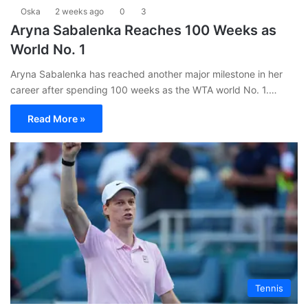
Oska
2 weeks ago
0
3
Aryna Sabalenka Reaches 100 Weeks as
World No. 1
Aryna Sabalenka has reached another major milestone in her
career after spending 100 weeks as the WTA world No. 1.…
Read More »
Tennis