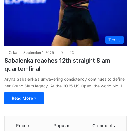
Tennis
Oska
September 1, 2025
0
23
Sabalenka reaches 12th straight Slam
quarter-final
Aryna Sabalenka’s unwavering consistency continues to define
her Grand Slam legacy. At the 2025 US Open, the world No. 1…
Read More »
Recent
Popular
Comments