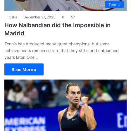
Tennis
Oska
December 27, 2025
0
57
How Nalbandian did the Impossible in
Madrid
Tennis has produced many great champions, but some
achievements remain so rare that they still stand untouched
years later. One…
Read More »