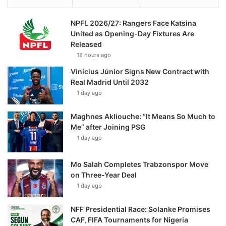
NPFL 2026/27: Rangers Face Katsina
United as Opening-Day Fixtures Are
Released
18 hours ago
Vinícius Júnior Signs New Contract with
Real Madrid Until 2032
1 day ago
Maghnes Akliouche: “It Means So Much to
Me” after Joining PSG
1 day ago
Mo Salah Completes Trabzonspor Move
on Three-Year Deal
1 day ago
NFF Presidential Race: Solanke Promises
CAF, FIFA Tournaments for Nigeria