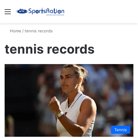
Menu
S
Home
/
tennis records
tennis records
Tennis