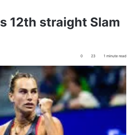
 12th straight Slam
0
23
1 minute read