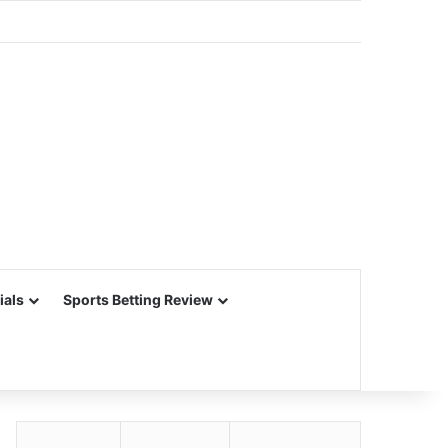
ials
Sports Betting Review