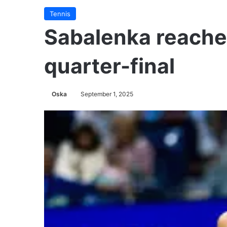
Tennis
Sabalenka reaches
quarter-final
Oska
September 1, 2025