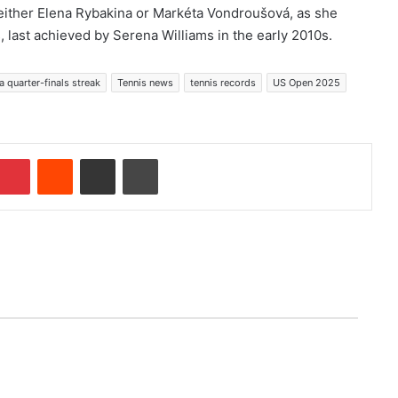
either Elena Rybakina or Markéta Vondroušová, as she
, last achieved by Serena Williams in the early 2010s.
 quarter-finals streak
Tennis news
tennis records
US Open 2025
Pinterest
Reddit
Share via Email
Print