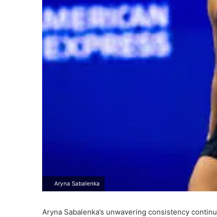
Aryna Sabalenka
Aryna Sabalenka’s unwavering consistency continu