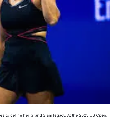
es to define her Grand Slam legacy. At the 2025 US Open,