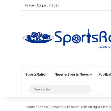
Friday, August 7 2026
SportsRation
Nigeria Sports News
Footbal
Sidebar
Search
for
Home
/
Tennis
/
Sabalenka reaches 12th straight Slam q