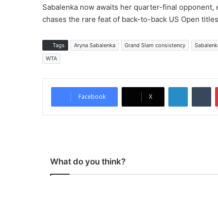
Sabalenka now awaits her quarter-final opponent, 
chases the rare feat of back-to-back US Open titles
Tags
Aryna Sabalenka
Grand Slam consistency
Sabalenka
WTA
LinkedIn
Tumblr
Facebook
X
What do you think?