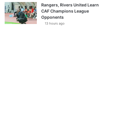
Rangers, Rivers United Learn
CAF Champions League
Opponents
13 hours ago