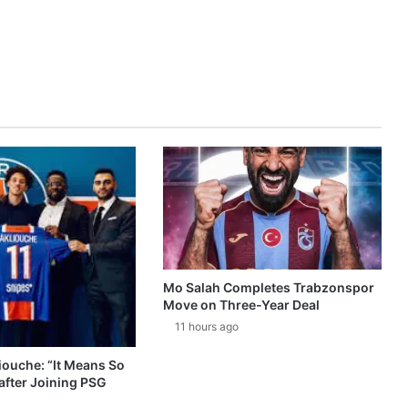
Mo Salah Completes Trabzonspor
Move on Three-Year Deal
11 hours ago
ouche: “It Means So
after Joining PSG