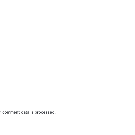
r comment data is processed.