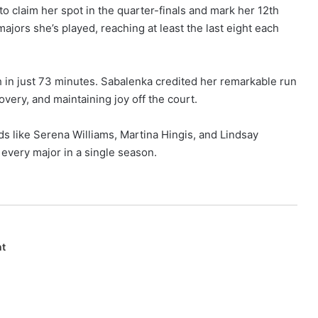
to claim her spot in the quarter-finals and mark her 12th
jors she’s played, reaching at least the last eight each
h in just 73 minutes. Sabalenka credited her remarkable run
overy, and maintaining joy off the court.
s like Serena Williams, Martina Hingis, and Lindsay
every major in a single season.
nt