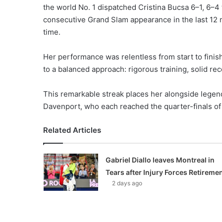
the world No. 1 dispatched Cristina Bucsa 6–1, 6–4 
consecutive Grand Slam appearance in the last 12 ma
time.
Her performance was relentless from start to finis
to a balanced approach: rigorous training, solid rec
This remarkable streak places her alongside legend
Davenport, who each reached the quarter-finals of 
Related Articles
Gabriel Diallo leaves Montreal in
Tears after Injury Forces Retireme
2 days ago