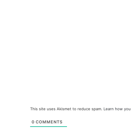
This site uses Akismet to reduce spam.
Learn how you
0
COMMENTS