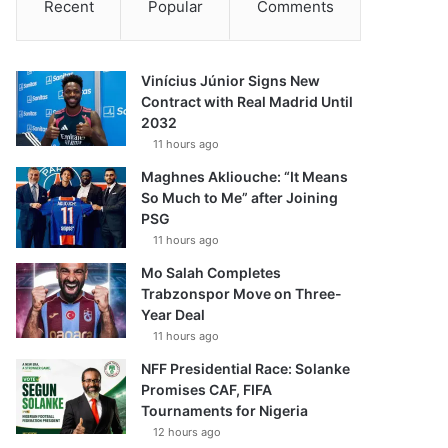
Recent
Popular
Comments
Vinícius Júnior Signs New
Contract with Real Madrid Until
2032
11 hours ago
Maghnes Akliouche: “It Means
So Much to Me” after Joining
PSG
11 hours ago
Mo Salah Completes
Trabzonspor Move on Three-
Year Deal
11 hours ago
NFF Presidential Race: Solanke
Promises CAF, FIFA
Tournaments for Nigeria
12 hours ago