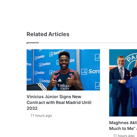
Related Articles
Vinícius Júnior Signs New
Contract with Real Madrid Until
2032
11 hours ago
Maghnes Akli
Much to Me” 
11 hours ago