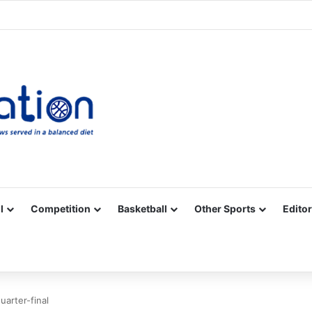
Facebook
X
YouTube
Vimeo
Instagram
RSS
l
Competition
Basketball
Other Sports
Editor
uarter-final