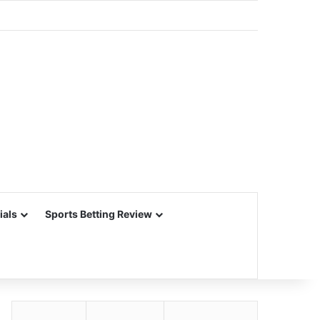
ials
Sports Betting Review