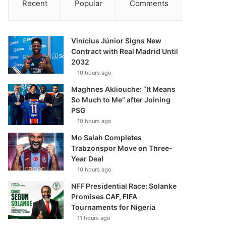
Recent
Popular
Comments
Vinícius Júnior Signs New
Contract with Real Madrid Until
2032
10 hours ago
Maghnes Akliouche: “It Means
So Much to Me” after Joining
PSG
10 hours ago
Mo Salah Completes
Trabzonspor Move on Three-
Year Deal
10 hours ago
NFF Presidential Race: Solanke
Promises CAF, FIFA
Tournaments for Nigeria
11 hours ago