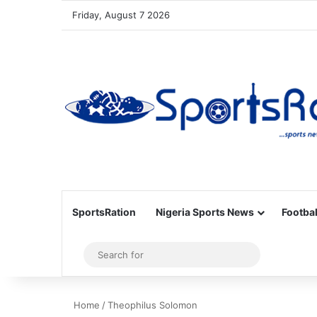
Friday, August 7 2026
SportsRation
Nigeria Sports News
Footbal
Sidebar
Search
for
Home
/
Theophilus Solomon