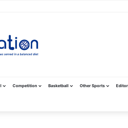
Facebook
X
YouTube
Vimeo
Instagram
RSS
l
Competition
Basketball
Other Sports
Editor