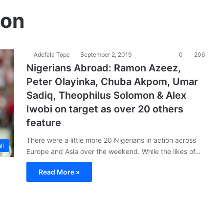
mon
Adefala Tope
September 2, 2019
0
206
Nigerians Abroad: Ramon Azeez,
Peter Olayinka, Chuba Akpom, Umar
Sadiq, Theophilus Solomon & Alex
Iwobi on target as over 20 others
feature
There were a little more 20 Nigerians in action across
ll
Europe and Asia over the weekend. While the likes of…
Read More »