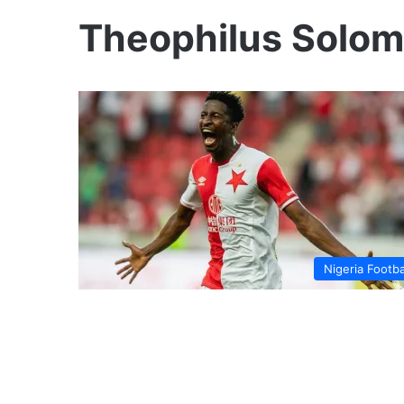
Theophilus Solo
Nigeria Footba