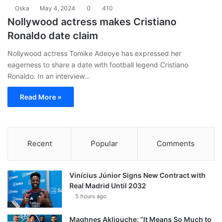
Oska
May 4, 2024
0
410
Nollywood actress makes Cristiano
Ronaldo date claim
Nollywood actress Tomike Adeoye has expressed her
eagerness to share a date with football legend Cristiano
Ronaldo. In an interview…
Read More »
Recent
Popular
Comments
Vinícius Júnior Signs New Contract with
Real Madrid Until 2032
5 hours ago
Maghnes Akliouche: “It Means So Much to