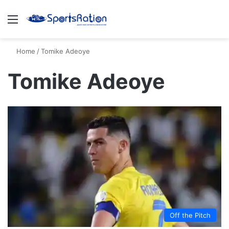
Menu
S
Home
/
Tomike Adeoye
Tomike Adeoye
Off the Pitch