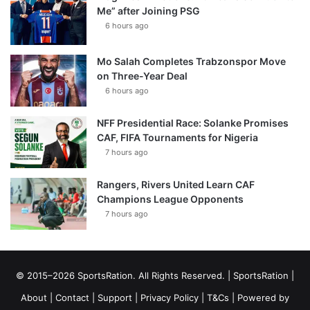
Me” after Joining PSG
6 hours ago
Mo Salah Completes Trabzonspor Move
on Three-Year Deal
6 hours ago
NFF Presidential Race: Solanke Promises
CAF, FIFA Tournaments for Nigeria
7 hours ago
Rangers, Rivers United Learn CAF
Champions League Opponents
7 hours ago
© 2015–2026 SportsRation. All Rights Reserved. |
SportsRation
|
About
|
Contact
|
Support
|
Privacy Policy
|
T&Cs
| Powered by