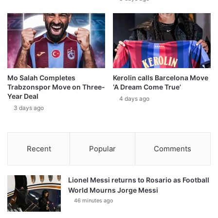
Mo Salah Completes
Kerolin calls Barcelona Move
Trabzonspor Move on Three-
‘A Dream Come True’
Year Deal
4 days ago
3 days ago
Recent
Popular
Comments
Lionel Messi returns to Rosario as Football
World Mourns Jorge Messi
46 minutes ago