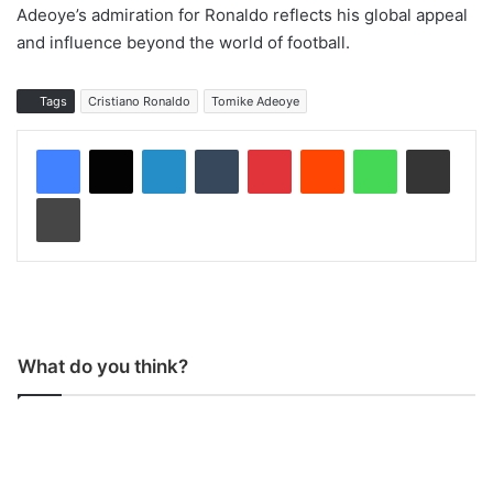
Adeoye’s admiration for Ronaldo reflects his global appeal
and influence beyond the world of football.
Tags
Cristiano Ronaldo
Tomike Adeoye
LinkedIn
Tumblr
Pinterest
Reddit
WhatsApp
Share via Email
Print
What do you think?