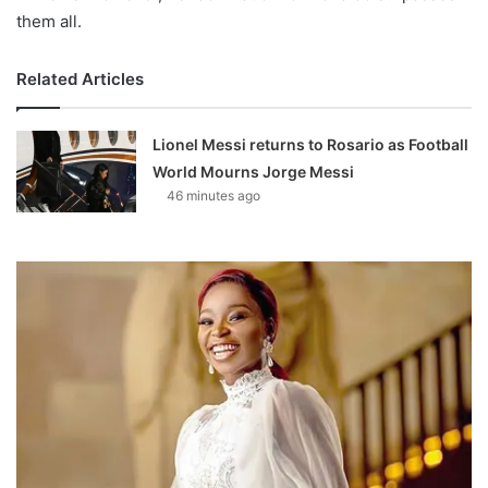
them all.
Related Articles
Lionel Messi returns to Rosario as Football
World Mourns Jorge Messi
46 minutes ago