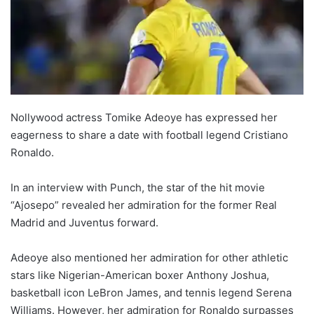
Nollywood actress Tomike Adeoye has expressed her
eagerness to share a date with football legend Cristiano
Ronaldo.
In an interview with Punch, the star of the hit movie
“Ajosepo” revealed her admiration for the former Real
Madrid and Juventus forward.
Adeoye also mentioned her admiration for other athletic
stars like Nigerian-American boxer Anthony Joshua,
basketball icon LeBron James, and tennis legend Serena
Williams. However, her admiration for Ronaldo surpasses