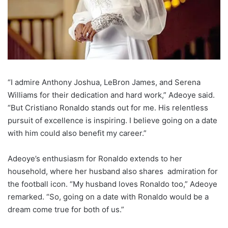
“I admire Anthony Joshua, LeBron James, and Serena
Williams for their dedication and hard work,” Adeoye said.
“But Cristiano Ronaldo stands out for me. His relentless
pursuit of excellence is inspiring. I believe going on a date
with him could also benefit my career.”
Adeoye’s enthusiasm for Ronaldo extends to her
household, where her husband also shares admiration for
the football icon. “My husband loves Ronaldo too,” Adeoye
remarked. “So, going on a date with Ronaldo would be a
dream come true for both of us.”