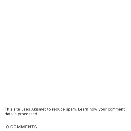
This site uses Akismet to reduce spam.
Learn how your comment
data is processed.
0
COMMENTS