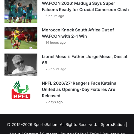
WAFCON 2026: Madugu Says Super
Falcons Ready for Crucial Cameroon Clash
6 hours ago
Morocco Knock South Africa Out of
WAFCON with 2-1 Win
14 hours ago
Lionel Messi’s Father, Jorge Messi, Dies at
68
23 hours ago
NPFL 2026/27: Rangers Face Katsina
United as Opening-Day Fixtures Are
Released
2 days ago
© 2015–2026 SportsRation. All Rights Reserved. |
SportsRation
|