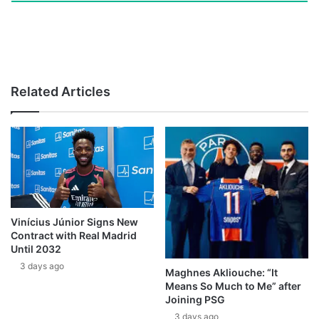
Related Articles
Vinícius Júnior Signs New
Contract with Real Madrid
Until 2032
3 days ago
Maghnes Akliouche: “It
Means So Much to Me” after
Joining PSG
3 days ago