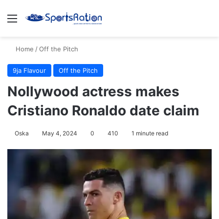
Menu
S
Home
/
Off the Pitch
9ja Flavour
Off the Pitch
Nollywood actress makes
Cristiano Ronaldo date claim
Oska
May 4, 2024
0
410
1 minute read