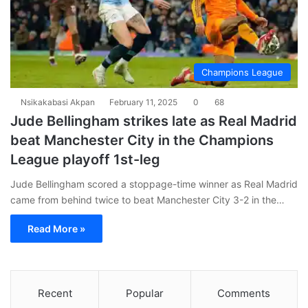
Champions League
Nsikakabasi Akpan
February 11, 2025
0
68
Jude Bellingham strikes late as Real Madrid
beat Manchester City in the Champions
League playoff 1st-leg
Jude Bellingham scored a stoppage-time winner as Real Madrid
came from behind twice to beat Manchester City 3-2 in the…
Read More »
Recent
Popular
Comments