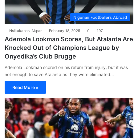
Nigerian Footballers Abroad
Nsikakabasi Akpan
February 18, 2025
0
197
Ademola Lookman Scores, But Atalanta Are
Knocked Out of Champions League by
Onyedika’s Club Brugge
Ademola Lookman scored on his return from injury, but it was
not enough to save Atalanta as they were eliminated…
Read More »