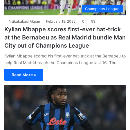
Champions League
Nsikakabasi Akpan
February 19, 2025
0
93
Kylian Mbappe scores first-ever hat-trick
at the Bernabeu as Real Madrid bundle Man
City out of Champions League
Kylian Mbappe scored his first-ever hat-trick at the Bernabeu to
help Real Madrid reach the Champions League last 16. The…
Read More »