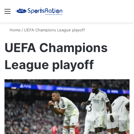
Menu
S
Home
/
UEFA Champions League playoff
UEFA Champions
League playoff