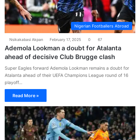
Nigerian Footballers Abroad
Nsikakabasi Akpan
February 17, 2025
0
67
Ademola Lookman a doubt for Atalanta
ahead of decisive Club Brugge clash
Super Eagles forward Ademola Lookman remains a doubt for
Atalanta ahead of their UEFA Champions League round of 16
playoff…
Read More »