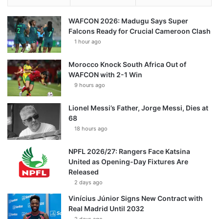
WAFCON 2026: Madugu Says Super
Falcons Ready for Crucial Cameroon Clash
1 hour ago
Morocco Knock South Africa Out of
WAFCON with 2-1 Win
9 hours ago
Lionel Messi’s Father, Jorge Messi, Dies at
68
18 hours ago
NPFL 2026/27: Rangers Face Katsina
United as Opening-Day Fixtures Are
Released
2 days ago
Vinícius Júnior Signs New Contract with
Real Madrid Until 2032
2 days ago