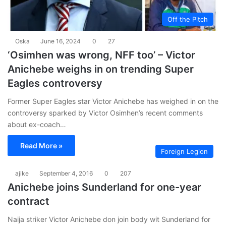
Off the Pitch
Oska
June 16, 2024
0
27
‘Osimhen was wrong, NFF too’ – Victor
Anichebe weighs in on trending Super
Eagles controversy
Former Super Eagles star Victor Anichebe has weighed in on the
controversy sparked by Victor Osimhen’s recent comments
about ex-coach…
Read More »
Foreign Legion
ajike
September 4, 2016
0
207
Anichebe joins Sunderland for one-year
contract
Naija striker Victor Anichebe don join body wit Sunderland for