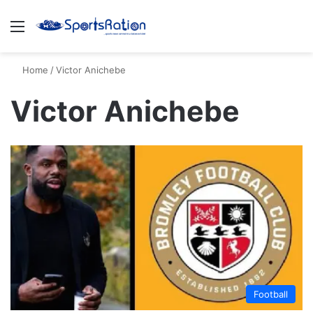
Menu
S
Home
/
Victor Anichebe
Victor Anichebe
Football