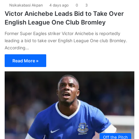
Nsikakabasi Akpan
4 days ago
0
3
Victor Anichebe Leads Bid to Take Over
English League One Club Bromley
Former Super Eagles striker Victor Anichebe is reportedly
leading a bid to take over English League One club Bromley.
According…
Read More »
Off the Pitch