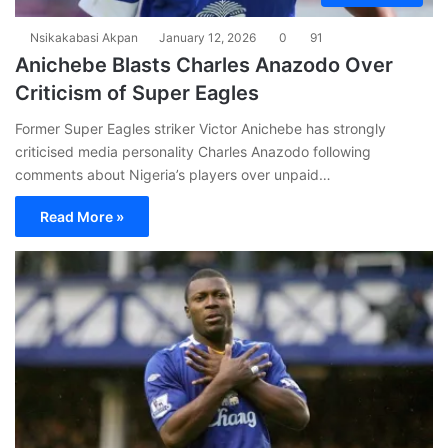
Nsikakabasi Akpan
January 12, 2026
0
91
Anichebe Blasts Charles Anazodo Over
Criticism of Super Eagles
Former Super Eagles striker Victor Anichebe has strongly
criticised media personality Charles Anazodo following
comments about Nigeria’s players over unpaid…
Read More »