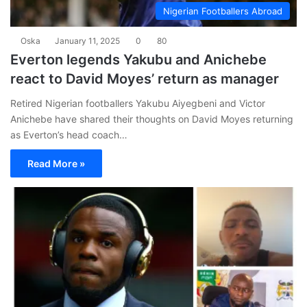
Nigerian Footballers Abroad
Oska
January 11, 2025
0
80
Everton legends Yakubu and Anichebe
react to David Moyes’ return as manager
Retired Nigerian footballers Yakubu Aiyegbeni and Victor
Anichebe have shared their thoughts on David Moyes returning
as Everton’s head coach…
Read More »