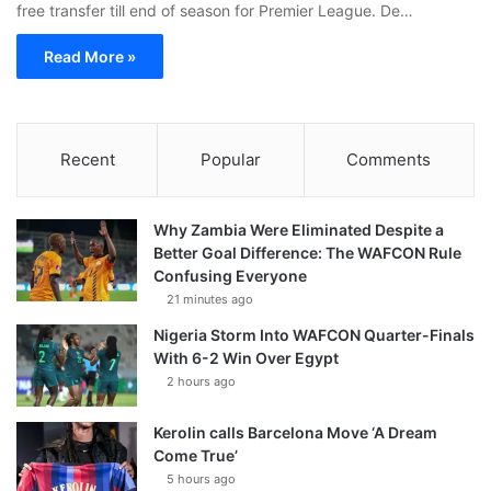
free transfer till end of season for Premier League. De…
Read More »
Recent
Popular
Comments
Why Zambia Were Eliminated Despite a
Better Goal Difference: The WAFCON Rule
Confusing Everyone
21 minutes ago
Nigeria Storm Into WAFCON Quarter-Finals
With 6-2 Win Over Egypt
2 hours ago
Kerolin calls Barcelona Move ‘A Dream
Come True’
5 hours ago