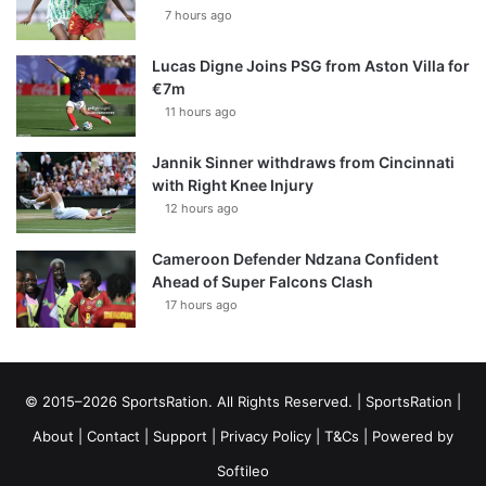
7 hours ago
Lucas Digne Joins PSG from Aston Villa for
€7m
11 hours ago
Jannik Sinner withdraws from Cincinnati
with Right Knee Injury
12 hours ago
Cameroon Defender Ndzana Confident
Ahead of Super Falcons Clash
17 hours ago
© 2015–2026 SportsRation. All Rights Reserved. |
SportsRation
|
About
|
Contact
|
Support
|
Privacy Policy
|
T&Cs
| Powered by
Softileo