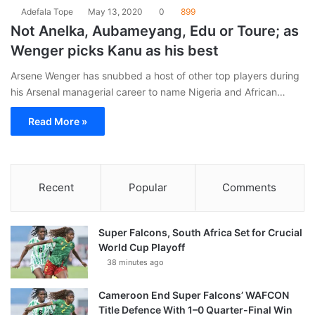
Adefala Tope
May 13, 2020
0
899
Not Anelka, Aubameyang, Edu or Toure; as
Wenger picks Kanu as his best
Arsene Wenger has snubbed a host of other top players during
his Arsenal managerial career to name Nigeria and African…
Read More »
Recent
Popular
Comments
Super Falcons, South Africa Set for Crucial
World Cup Playoff
38 minutes ago
Cameroon End Super Falcons’ WAFCON
Title Defence With 1–0 Quarter-Final Win