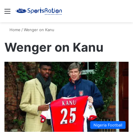
Menu
S
Home
/
Wenger on Kanu
Wenger on Kanu
Nigeria Football