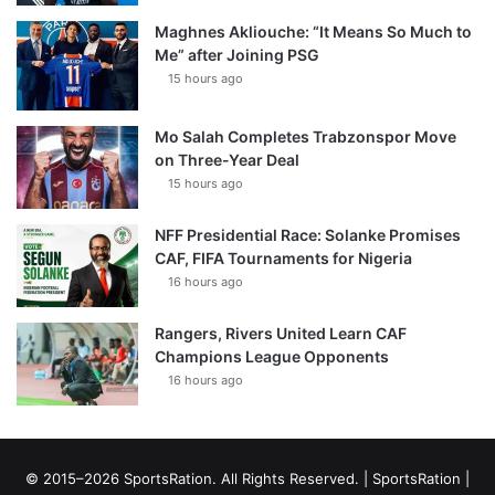
Maghnes Akliouche: “It Means So Much to
Me” after Joining PSG
15 hours ago
Mo Salah Completes Trabzonspor Move
on Three-Year Deal
15 hours ago
NFF Presidential Race: Solanke Promises
CAF, FIFA Tournaments for Nigeria
16 hours ago
Rangers, Rivers United Learn CAF
Champions League Opponents
16 hours ago
© 2015–2026 SportsRation. All Rights Reserved. |
SportsRation
|