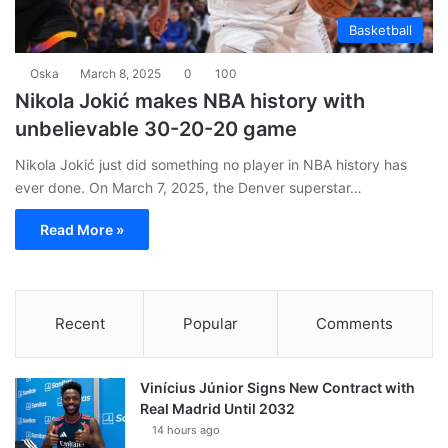
Basketball
Oska
March 8, 2025
0
100
Nikola Jokić makes NBA history with
unbelievable 30-20-20 game
Nikola Jokić just did something no player in NBA history has
ever done. On March 7, 2025, the Denver superstar…
Read More »
Recent
Popular
Comments
Vinícius Júnior Signs New Contract with
Real Madrid Until 2032
14 hours ago