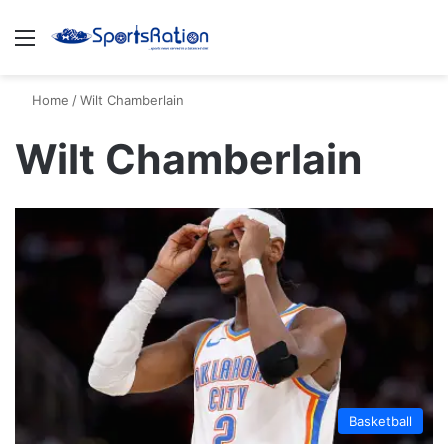
Menu
S
Home
/
Wilt Chamberlain
Wilt Chamberlain
Basketball