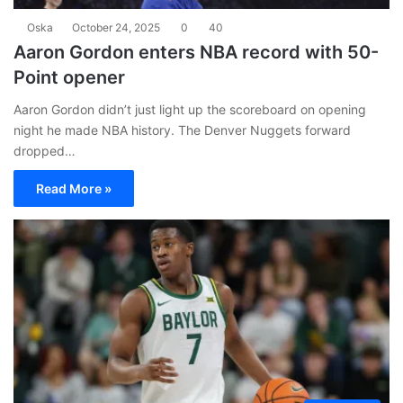
Oska
October 24, 2025
0
40
Aaron Gordon enters NBA record with 50-
Point opener
Aaron Gordon didn’t just light up the scoreboard on opening
night he made NBA history. The Denver Nuggets forward
dropped…
Read More »