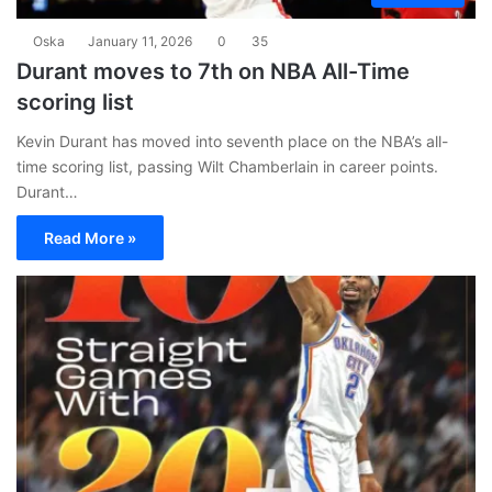
Oska
January 11, 2026
0
35
Durant moves to 7th on NBA All-Time
scoring list
Kevin Durant has moved into seventh place on the NBA’s all-
time scoring list, passing Wilt Chamberlain in career points.
Durant…
Read More »