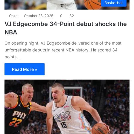
Basketball
Oska
October 23, 2025
0
32
VJ Edgecombe 34-Point debut shocks the
NBA
On opening night, VJ Edgecombe delivered one of the most
unforgettable debuts in recent NBA history. He scored 34
points,…
Read More »