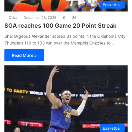
Basketball
Oska
December 23, 2025
0
85
SGA reaches 100 Game 20 Point Streak
Shai Gilgeous Alexander scored 31 points in the Oklahoma City
Thunder’s 119 to 103 win over the Memphis Grizzlies to…
Read More »
Basketball