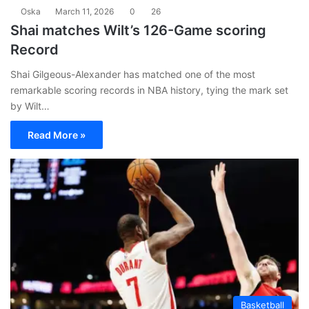
Oska
March 11, 2026
0
26
Shai matches Wilt’s 126-Game scoring
Record
Shai Gilgeous-Alexander has matched one of the most
remarkable scoring records in NBA history, tying the mark set
by Wilt…
Read More »
Basketball