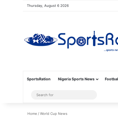
Thursday, August 6 2026
SportsRation
Nigeria Sports News
Footbal
Sidebar
Search
for
Home
/
World Cup News