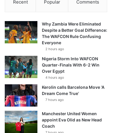
Recent
Popular
Comments
Why Zambia Were Eliminated
Despite a Better Goal Difference:
The WAFCON Rule Confusing
Everyone
2 hours ago
Nigeria Storm Into WAFCON
Quarter-Finals With 6-2 Win
Over Egypt
4 hours ago
Kerolin calls Barcelona Move ‘A
Dream Come True’
7 hours ago
Manchester United Women
appoint Eva Olid as New Head
Coach
7 hours ago