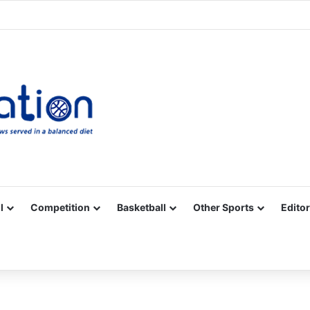
Facebook
X
YouTube
Vimeo
Instagram
RSS
l
Competition
Basketball
Other Sports
Editor