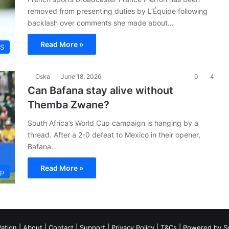
removed from presenting duties by L’Équipe following
backlash over comments she made about…
Read More »
S
Oska
June 18, 2026
0
4
Can Bafana stay alive without
Themba Zwane?
South Africa’s World Cup campaign is hanging by a
thread. After a 2-0 defeat to Mexico in their opener,
Bafana…
Read More »
up
ation
|
About
|
Contact
|
Support
|
Privacy Policy
|
T&Cs
| Powered by
S