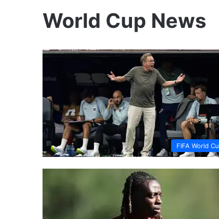
World Cup News
FIFA World C