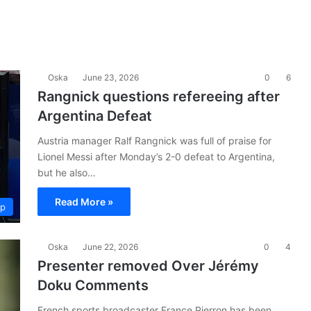
Oska
June 23, 2026
0
6
Rangnick questions refereeing after
Argentina Defeat
Austria manager Ralf Rangnick was full of praise for
Lionel Messi after Monday’s 2-0 defeat to Argentina,
but he also…
Read More »
up
Oska
June 22, 2026
0
4
Presenter removed Over Jérémy
Doku Comments
French sports broadcaster France Pierron has been