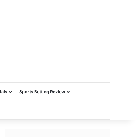
ials
Sports Betting Review