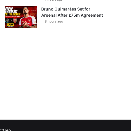
Bruno Guimarães Set for
Arsenal After £75m Agreement
8 hours ago
oftileo
Facebook
X
YouTube
Vimeo
Instagram
RSS