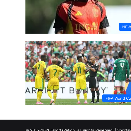
NEW
FIFA World C
© 2015–2026 SportsRation. All Rights Reserved. |
SportsR