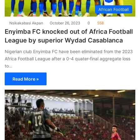
African Football
Nsikakabasi Akpan
October 26, 2023
0
558
Enyimba FC knocked out of Africa Football
League by superior Wydad Casablanca
Nigerian club Enyimba FC have been eliminated from the 2023
Africa Football League after a 0-4 quater-final aggregate loss
to…
Read More »