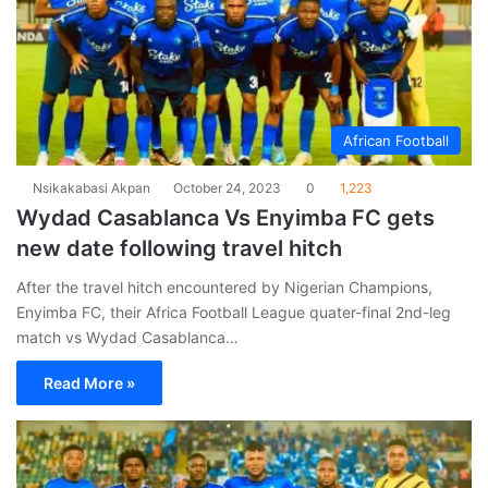
African Football
Nsikakabasi Akpan
October 24, 2023
0
1,223
Wydad Casablanca Vs Enyimba FC gets
new date following travel hitch
After the travel hitch encountered by Nigerian Champions,
Enyimba FC, their Africa Football League quater-final 2nd-leg
match vs Wydad Casablanca…
Read More »