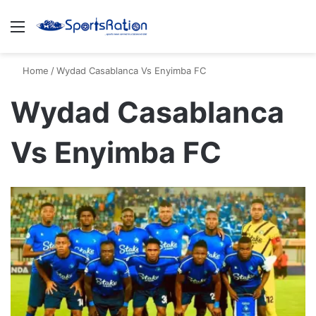
Menu
S
Home
/
Wydad Casablanca Vs Enyimba FC
Wydad Casablanca
Vs Enyimba FC