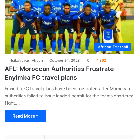
African Football
Nsikakabasi Akpan
October 24, 2023
0
1,392
AFL: Moroccan Authorities Frustrate
Enyimba FC travel plans
Enyimba FC travel plans have been frustrated after Moroccan
authorities failed to issue landed permit for the teams chartered
flight.…
Read More »