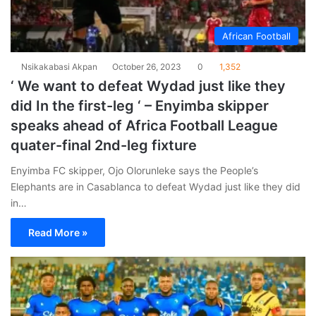
African Football
Nsikakabasi Akpan
October 26, 2023
0
1,352
‘ We want to defeat Wydad just like they
did In the first-leg ‘ – Enyimba skipper
speaks ahead of Africa Football League
quater-final 2nd-leg fixture
Enyimba FC skipper, Ojo Olorunleke says the People’s
Elephants are in Casablanca to defeat Wydad just like they did
in…
Read More »