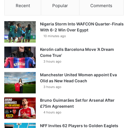
Recent
Popular
Comments
Nigeria Storm Into WAFCON Quarter-Finals
With 6-2 Win Over Egypt
10 minutes ago
Kerolin calls Barcelona Move ‘A Dream
Come True’
3 hours ago
Manchester United Women appoint Eva
Olid as New Head Coach
3 hours ago
Bruno Guimarães Set for Arsenal After
£75m Agreement
4 hours ago
NFF Invites 62 Players to Golden Eaglets