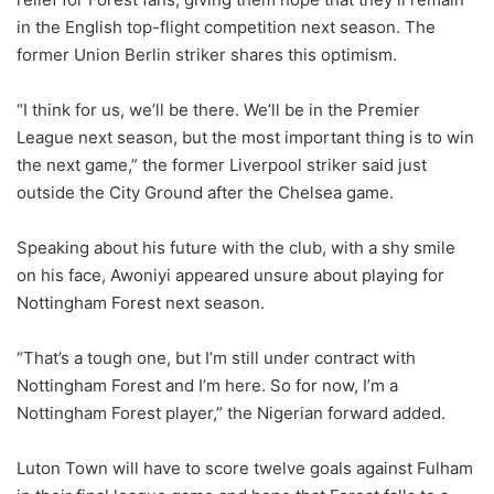
in the English top-flight competition next season. The
former Union Berlin striker shares this optimism.
“I think for us, we’ll be there. We’ll be in the Premier
League next season, but the most important thing is to win
the next game,” the former Liverpool striker said just
outside the City Ground after the Chelsea game.
Speaking about his future with the club, with a shy smile
on his face, Awoniyi appeared unsure about playing for
Nottingham Forest next season.
“That’s a tough one, but I’m still under contract with
Nottingham Forest and I’m here. So for now, I’m a
Nottingham Forest player,” the Nigerian forward added.
Luton Town will have to score twelve goals against Fulham