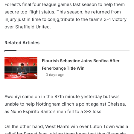
Forest’s final four league games last season to help them
secure top-flight status. This season, he returned from
injury just in time to conjg,tribute to the team’s 3-1 victory
over Sheffield United.
Related Articles
Flourish Sebastine Joins Benfica After
Fenerbahçe Title Win
3 days ago
Awoniyi came on in the 87th minute yesterday but was
unable to help Nottingham clinch a point against Chelsea,
as Nuno Espirito Santo’s men fell to a 3-2 loss.
On the other hand, West Ham’s win over Luton Town was a
relief for Forest fans, giving them hope that they’ll remain