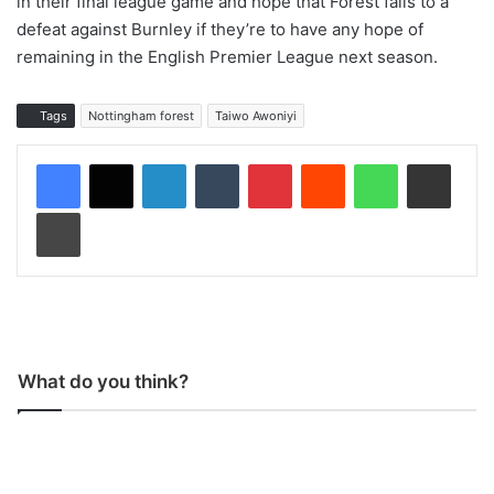
in their final league game and hope that Forest falls to a
defeat against Burnley if they’re to have any hope of
remaining in the English Premier League next season.
Tags
Nottingham forest
Taiwo Awoniyi
LinkedIn
Tumblr
Pinterest
Reddit
WhatsApp
Share via Email
Print
What do you think?