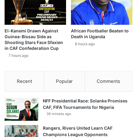
El-Kanemi Drawn Against
African Footballer Beaten to
Guinea-Bissau Side as
Death in Uganda
Shooting Stars Face Sfaxien
8 hours ago
in CAF Confederation Cup
7 hours ago
Recent
Popular
Comments
NFF Presidential Race: Solanke Promises
CAF, FIFA Tournaments for Nigeria
38 minutes ago
Rangers, Rivers United Learn CAF
Champions League Opponents