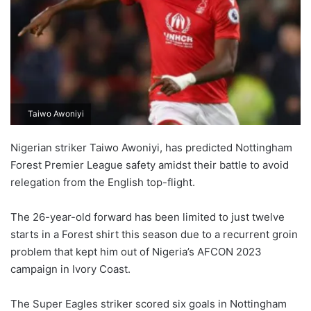
Taiwo Awoniyi
Nigerian striker Taiwo Awoniyi, has predicted Nottingham
Forest Premier League safety amidst their battle to avoid
relegation from the English top-flight.
The 26-year-old forward has been limited to just twelve
starts in a Forest shirt this season due to a recurrent groin
problem that kept him out of Nigeria’s AFCON 2023
campaign in Ivory Coast.
The Super Eagles striker scored six goals in Nottingham