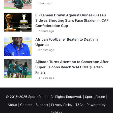
1 hour ago
El-Kanemi Drawn Against Guinea-Bissau
Side as Shooting Stars Face Sfaxien in CAF
Confederation Cup
7 hours ago
African Footballer Beaten to Death in
Uganda
8 hours ago
Ajibade Turns Attention to Cameroon After
Super Falcons Reach WAFCON Quarter-
Finals
8 hours ago
© 2015–2026 SportsRation. All Rights Reserved. |
SportsRation
|
About
|
Contact
|
Support
|
Privacy Policy
|
T&Cs
| Powered by
Softileo