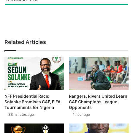
Related Articles
NFF Presidential Race:
Rangers, Rivers United Learn
Solanke Promises CAF, FIFA
CAF Champions League
Tournaments for Nigeria
Opponents
38 minutes ago
1 hour ago