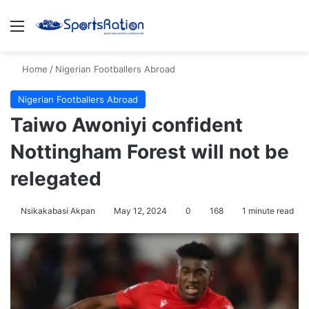
Menu
S
Home
/
Nigerian Footballers Abroad
Nigerian Footballers Abroad
Taiwo Awoniyi confident
Nottingham Forest will not be
relegated
Nsikakabasi Akpan
May 12, 2024
0
168
1 minute read