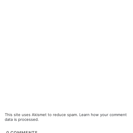
This site uses Akismet to reduce spam.
Learn how your comment
data is processed.
0
COMMENTS