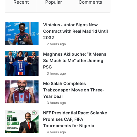
Recent
Popular
Comments
Vinícius Júnior Signs New
Contract with Real Madrid Until
2032
2 hours ago
Maghnes Akliouche: “It Means
So Much to Me” after Joining
PSG
3 hours ago
Mo Salah Completes
Trabzonspor Move on Three-
Year Deal
3 hours ago
NFF Presidential Race: Solanke
Promises CAF, FIFA
Tournaments for Nigeria
4 hours ago