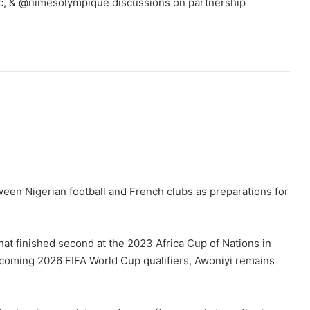
sfc, & @nimesolympique discussions on partnership
een Nigerian football and French clubs as preparations for
hat finished second at the 2023 Africa Cup of Nations in
 upcoming 2026 FIFA World Cup qualifiers, Awoniyi remains