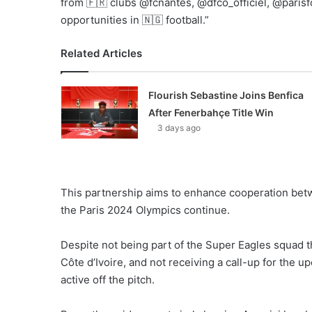
from 🇫🇷 clubs @fcnantes, @dfco_officiel, @pari
opportunities in 🇳🇬 football.”
Related Articles
Flourish Sebastine Joins Benfica
After Fenerbahçe Title Win
3 days ago
This partnership aims to enhance cooperation betw
the Paris 2024 Olympics continue.
Despite not being part of the Super Eagles squad t
Côte d’Ivoire, and not receiving a call-up for the
active off the pitch.