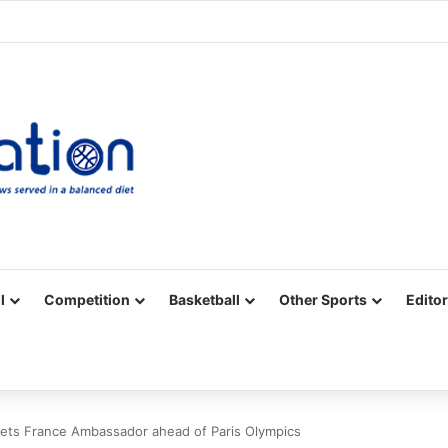
Facebook
X
YouTube
Vimeo
Instagram
RSS
l
Competition
Basketball
Other Sports
Editor
ets France Ambassador ahead of Paris Olympics