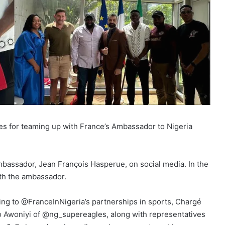
s for teaming up with France’s Ambassador to Nigeria
mbassador, Jean François Hasperue, on social media. In the
ith the ambassador.
g to @FranceInNigeria’s partnerships in sports, Chargé
 Awoniyi of @ng_supereagles, along with representatives