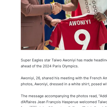
Super Eagles star Taiwo Awoniyi has made headline
ahead of the 2024 Paris Olympics.
Awoniyi, 26, shared his meeting with the French A
photos, Awoniyi, dressed in a white shirt, posed w
The message accompanying the photos read, “Addin
d’Affaires Jean François Hasperue welcomed Taiwo