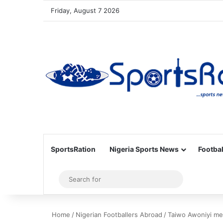
Friday, August 7 2026
SportsRation
Nigeria Sports News
Footbal
Sidebar
Search
for
Home
/
Nigerian Footballers Abroad
/
Taiwo Awoniyi me