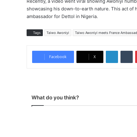
Recently, a video went viral showing Awoniyi humbl
showcasing his down-to-earth nature. This act of h
ambassador for Dettol in Nigeria.
Tags
Taiwo Awoniyi
Taiwo Awoniyi meets France Ambassad
LinkedIn
Tumblr
Facebook
X
What do you think?