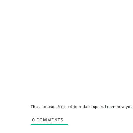
This site uses Akismet to reduce spam.
Learn how you
0
COMMENTS