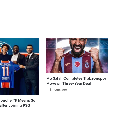
Mo Salah Completes Trabzonspor
Move on Three-Year Deal
3 hours ago
ouche: “It Means So
after Joining PSG