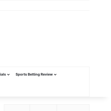
ials
Sports Betting Review