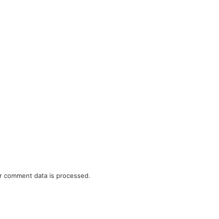
r comment data is processed.