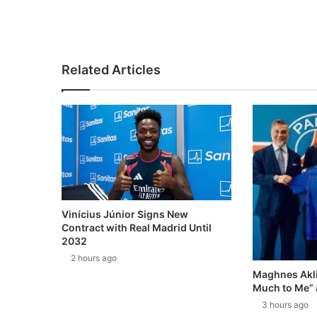
Related Articles
Vinícius Júnior Signs New
Contract with Real Madrid Until
2032
2 hours ago
Maghnes Akli
Much to Me” 
3 hours ago