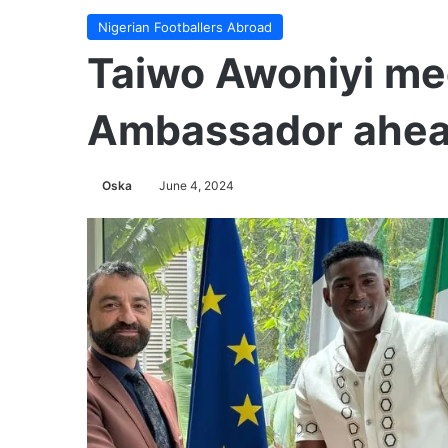
Nigerian Footballers Abroad
Taiwo Awoniyi me
Ambassador ahead
Oska
June 4, 2024