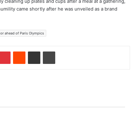
y cleaning up plates and cups after a meal at a gathering,
umility came shortly after he was unveiled as a brand
or ahead of Paris Olympics
Pinterest
Reddit
Share via Email
Print