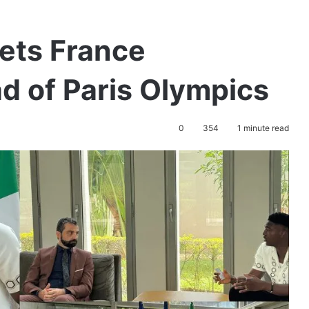
ets France
 of Paris Olympics
0
354
1 minute read