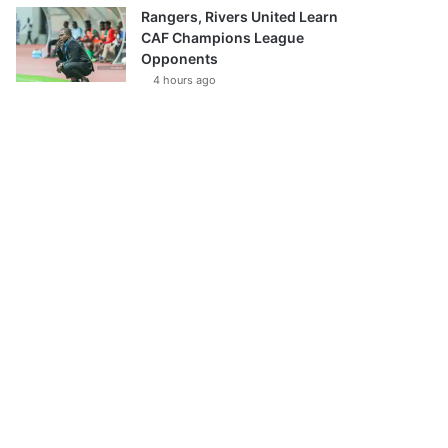
Rangers, Rivers United Learn
CAF Champions League
Opponents
4 hours ago