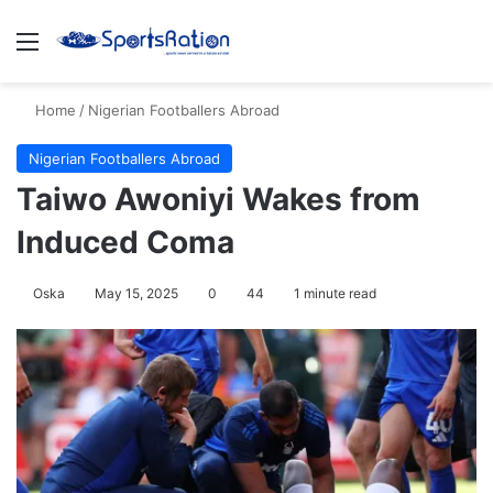
Menu
S
Home
/
Nigerian Footballers Abroad
Nigerian Footballers Abroad
Taiwo Awoniyi Wakes from
Induced Coma
Oska
May 15, 2025
0
44
1 minute read