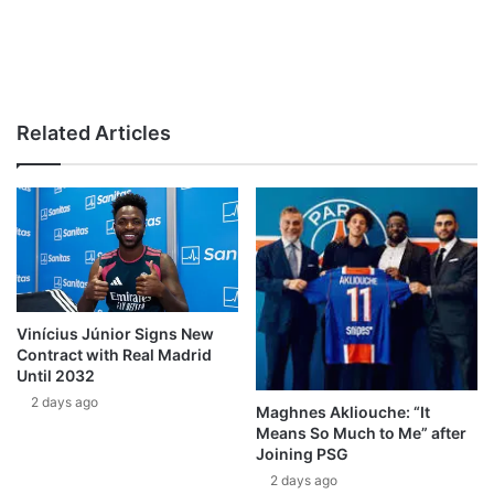
Related Articles
Vinícius Júnior Signs New
Contract with Real Madrid
Until 2032
2 days ago
Maghnes Akliouche: “It
Means So Much to Me” after
Joining PSG
2 days ago