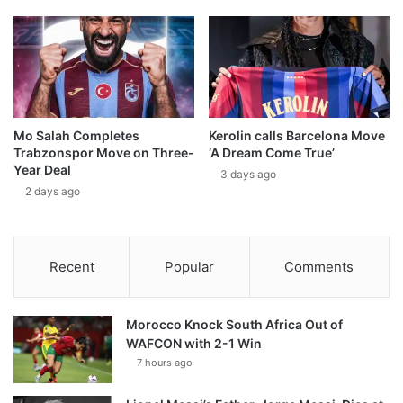
Mo Salah Completes
Kerolin calls Barcelona Move
Trabzonspor Move on Three-
‘A Dream Come True’
Year Deal
3 days ago
2 days ago
Recent
Popular
Comments
Morocco Knock South Africa Out of
WAFCON with 2-1 Win
7 hours ago