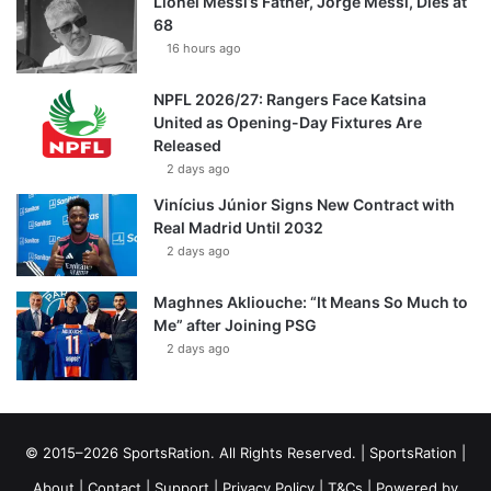
Lionel Messi’s Father, Jorge Messi, Dies at
68
16 hours ago
NPFL 2026/27: Rangers Face Katsina
United as Opening-Day Fixtures Are
Released
2 days ago
Vinícius Júnior Signs New Contract with
Real Madrid Until 2032
2 days ago
Maghnes Akliouche: “It Means So Much to
Me” after Joining PSG
2 days ago
© 2015–2026 SportsRation. All Rights Reserved. |
SportsRation
|
About
|
Contact
|
Support
|
Privacy Policy
|
T&Cs
| Powered by