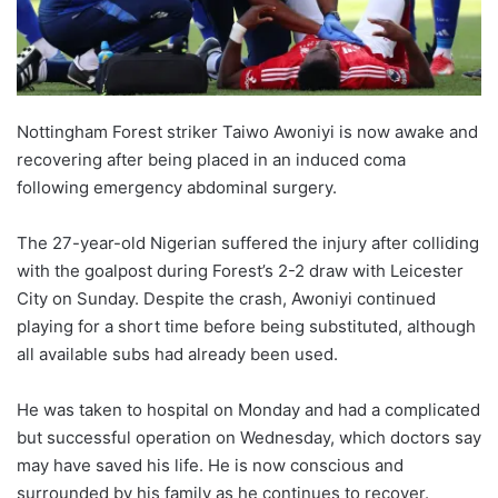
Nottingham Forest striker Taiwo Awoniyi is now awake and
recovering after being placed in an induced coma
following emergency abdominal surgery.
The 27-year-old Nigerian suffered the injury after colliding
with the goalpost during Forest’s 2-2 draw with Leicester
City on Sunday. Despite the crash, Awoniyi continued
playing for a short time before being substituted, although
all available subs had already been used.
He was taken to hospital on Monday and had a complicated
but successful operation on Wednesday, which doctors say
may have saved his life. He is now conscious and
surrounded by his family as he continues to recover.