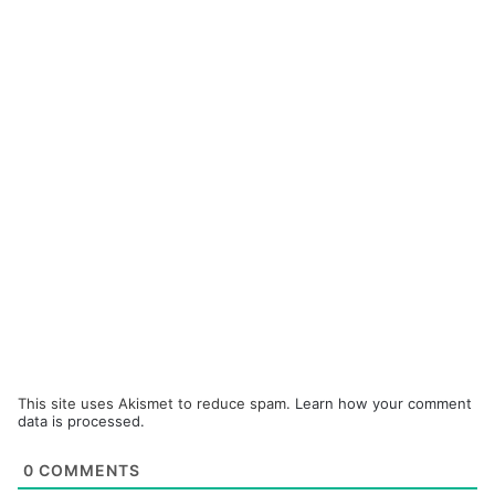
This site uses Akismet to reduce spam.
Learn how your comment
data is processed.
0
COMMENTS