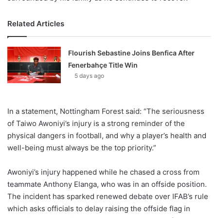
Related Articles
Flourish Sebastine Joins Benfica After
Fenerbahçe Title Win
5 days ago
In a statement, Nottingham Forest said: “The seriousness
of Taiwo Awoniyi’s injury is a strong reminder of the
physical dangers in football, and why a player’s health and
well-being must always be the top priority.”
Awoniyi’s injury happened while he chased a cross from
teammate Anthony Elanga, who was in an offside position.
The incident has sparked renewed debate over IFAB’s rule
which asks officials to delay raising the offside flag in