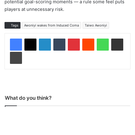
potential goal-scoring moments — a rule some feel puts
players at unnecessary risk.
Tags
Awoniyi wakes from Induced Coma
Taiwo Awoniyi
LinkedIn
Tumblr
Pinterest
Reddit
WhatsApp
Share via Email
Print
What do you think?