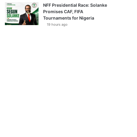
NFF Presidential Race: Solanke
Promises CAF, FIFA
Tournaments for Nigeria
19 hours ago