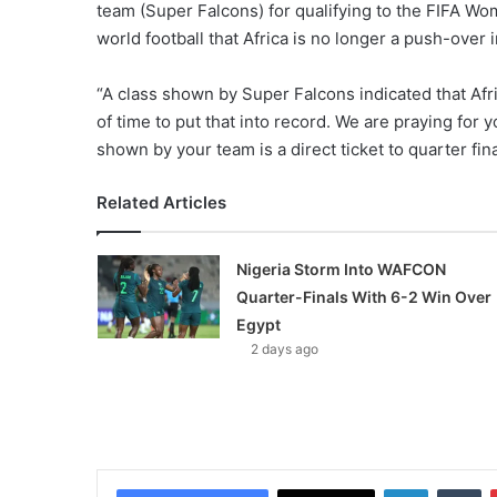
team (Super Falcons) for qualifying to the FIFA Wom
world football that Africa is no longer a push-over 
“A class shown by Super Falcons indicated that Afric
of time to put that into record. We are praying fo
shown by your team is a direct ticket to quarter final
Related Articles
Nigeria Storm Into WAFCON
Quarter-Finals With 6-2 Win Over
Egypt
2 days ago
LinkedIn
Tumblr