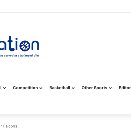
Facebook
X
YouTube
Vimeo
Instagram
RSS
l
Competition
Basketball
Other Sports
Editor
er Falcons