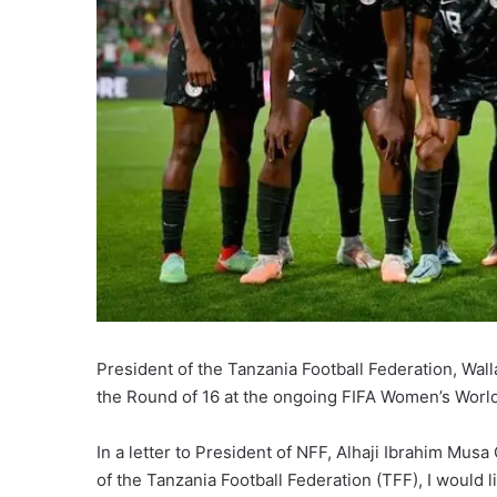
President of the Tanzania Football Federation, Wal
the Round of 16 at the ongoing FIFA Women’s World
In a letter to President of NFF, Alhaji Ibrahim Mus
of the Tanzania Football Federation (TFF), I would l