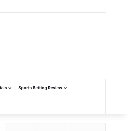
ials
Sports Betting Review