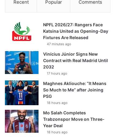
Recent
Popular
Comments
NPFL 2026/27: Rangers Face
Katsina United as Opening-Day
Fixtures Are Released
47 minutes ago
Vinícius Júnior Signs New
Contract with Real Madrid Until
2032
17 hours ago
Maghnes Akliouche: “It Means
So Much to Me” after Joining
PSG
18 hours ago
Mo Salah Completes
Trabzonspor Move on Three-
Year Deal
18 hours ago