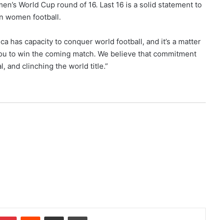
en’s World Cup round of 16. Last 16 is a solid statement to
in women football.
a has capacity to conquer world football, and it’s a matter
r you to win the coming match. We believe that commitment
, and clinching the world title.”
Pinterest
Reddit
Share via Email
Print