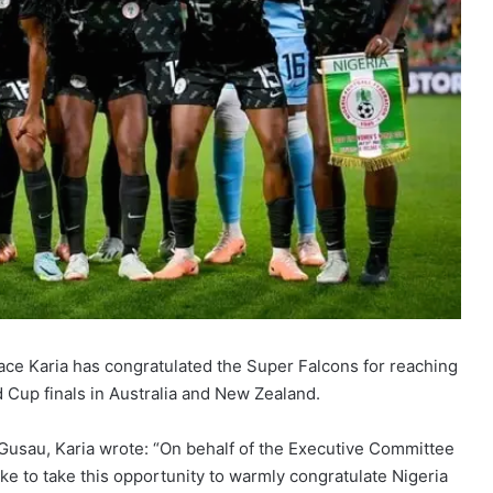
lace Karia has congratulated the Super Falcons for reaching
 Cup finals in Australia and New Zealand.
a Gusau, Karia wrote: “On behalf of the Executive Committee
ike to take this opportunity to warmly congratulate Nigeria