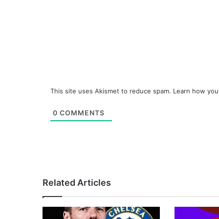
This site uses Akismet to reduce spam.
Learn how you
0
COMMENTS
Related Articles