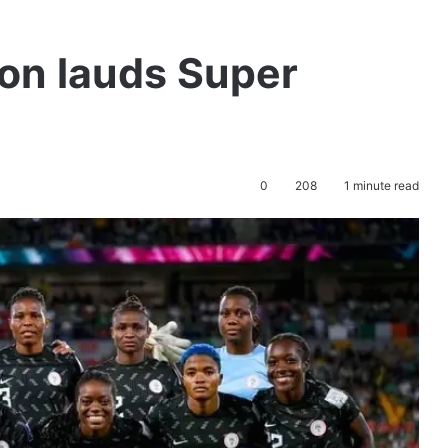
ion lauds Super
0
208
1 minute read