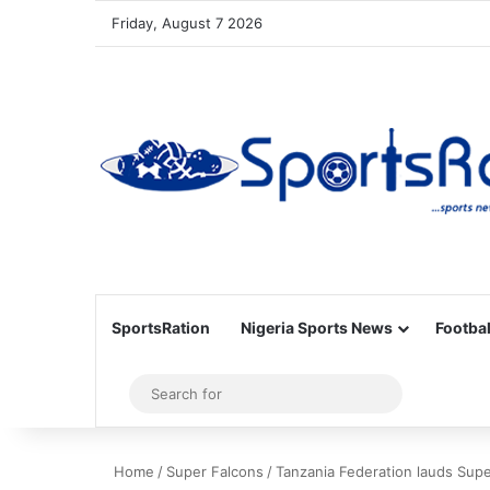
Friday, August 7 2026
SportsRation
Nigeria Sports News
Footbal
Sidebar
Search
for
Home
/
Super Falcons
/
Tanzania Federation lauds Sup