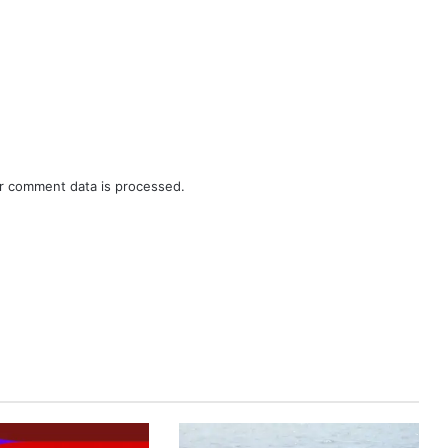
r comment data is processed.