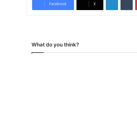
Facebook
X
What do you think?