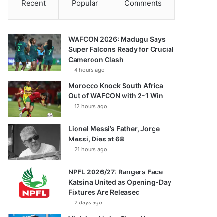
Recent
Popular
Comments
WAFCON 2026: Madugu Says
Super Falcons Ready for Crucial
Cameroon Clash
4 hours ago
Morocco Knock South Africa
Out of WAFCON with 2-1 Win
12 hours ago
Lionel Messi’s Father, Jorge
Messi, Dies at 68
21 hours ago
NPFL 2026/27: Rangers Face
Katsina United as Opening-Day
Fixtures Are Released
2 days ago