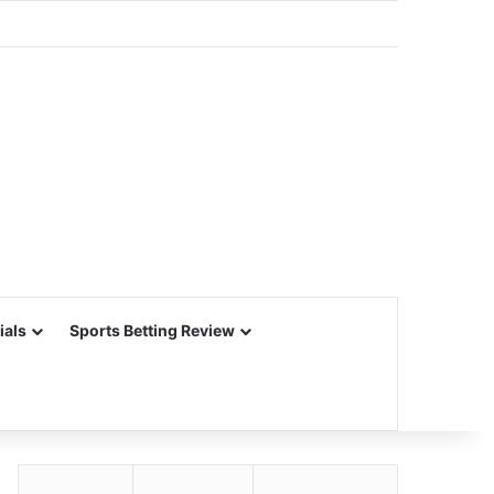
ials
Sports Betting Review