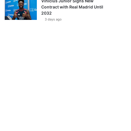
Vinícius Júnior Signs New
Contract with Real Madrid Until
2032
3 days ago