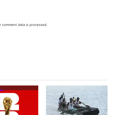
r comment data is processed.