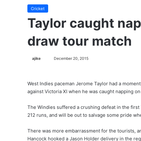
Cricket
Taylor caught na
draw tour match
ajike
F
December 20, 2015
o
l
l
West Indies paceman Jerome Taylor had a moment to
o
against Victoria XI when he was caught napping on
w
o
The Windies suffered a crushing defeat in the first 
n
212 runs, and will be out to salvage some pride w
X
There was more embarrassment for the tourists, an
Hancock hooked a Jason Holder delivery in the regio