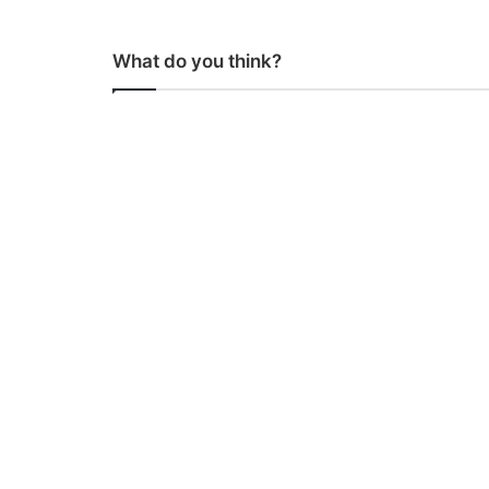
What do you think?