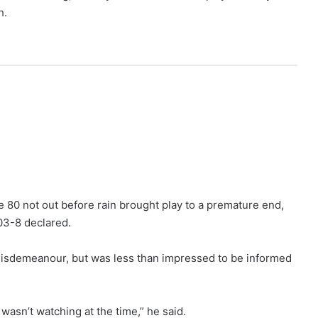
h.
 80 not out before rain brought play to a premature end,
303-8 declared.
misdemeanour, but was less than impressed to be informed
e I wasn’t watching at the time,” he said.