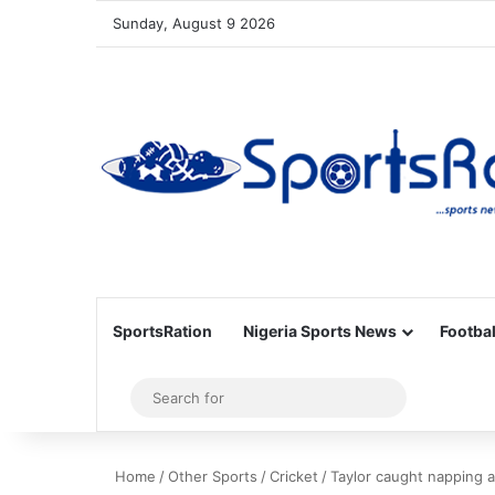
Sunday, August 9 2026
SportsRation
Nigeria Sports News
Footbal
Sidebar
Search
for
Home
/
Other Sports
/
Cricket
/
Taylor caught napping 