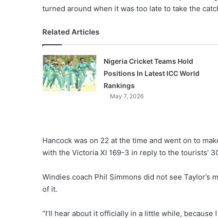
turned around when it was too late to take the catc
Related Articles
Nigeria Cricket Teams Hold
Positions In Latest ICC World
Rankings
May 7, 2026
Hancock was on 22 at the time and went on to make
with the Victoria XI 169-3 in reply to the tourists’ 
Windies coach Phil Simmons did not see Taylor’s 
of it.
“I’ll hear about it officially in a little while, becaus