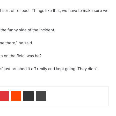
that sort of respect. Things like that, we have to make sure we
the funny side of the incident.
ne there,” he said.
n on the field, was he?
f just brushed it off really and kept going. They didn’t
Pinterest
Reddit
Share via Email
Print