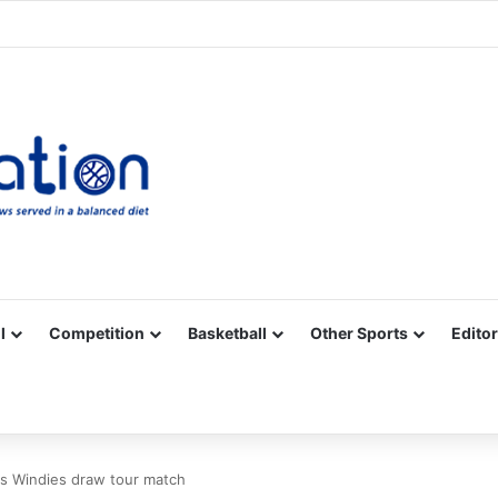
Facebook
X
YouTube
Vimeo
Instagram
RSS
l
Competition
Basketball
Other Sports
Editor
as Windies draw tour match