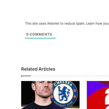
This site uses Akismet to reduce spam.
Learn how you
0
COMMENTS
Related Articles