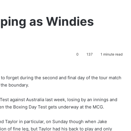
pping as Windies
0
137
1 minute read
 forget during the second and final day of the tour match
 the boundary.
Test against Australia last week, losing by an innings and
hen the Boxing Day Test gets underway at the MCG.
d Taylor in particular, on Sunday though when Jake
n of fine leg, but Taylor had his back to play and only