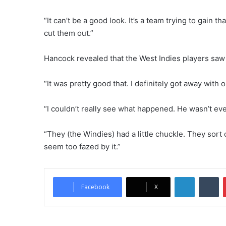
“It can’t be a good look. It’s a team trying to gain 
cut them out.”
Hancock revealed that the West Indies players saw 
“It was pretty good that. I definitely got away with o
“I couldn’t really see what happened. He wasn’t eve
“They (the Windies) had a little chuckle. They sort o
seem too fazed by it.”
LinkedIn
Tumblr
Facebook
X