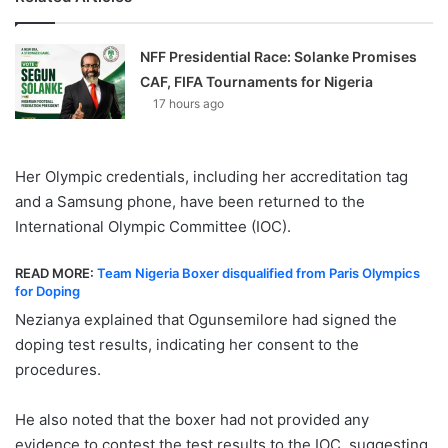
NFF Presidential Race: Solanke Promises
CAF, FIFA Tournaments for Nigeria
17 hours ago
Her Olympic credentials, including her accreditation tag
and a Samsung phone, have been returned to the
International Olympic Committee (IOC).
READ MORE:
Team Nigeria Boxer disqualified from Paris Olympics
for Doping
Nezianya explained that Ogunsemilore had signed the
doping test results, indicating her consent to the
procedures.
He also noted that the boxer had not provided any
evidence to contest the test results to the IOC, suggesting