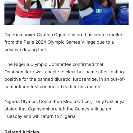
Nigerian boxer Cynthia Ogunsemilore has been expelled
from the Paris 2024 Olympic Games Village due to a
positive doping test.
The Nigeria Olympic Committee confirmed that
Ogunsemilore was unable to clear her name after testing
positive for the banned diuretic, furosemide, in an out-of-
competition test conducted earlier this month.
Nigeria Olympic Committee Media Officer, Tony Nezianya,
stated that Ogunsemilore left the Games Village on
Tuesday and will return to Nigeria.
Related Articles