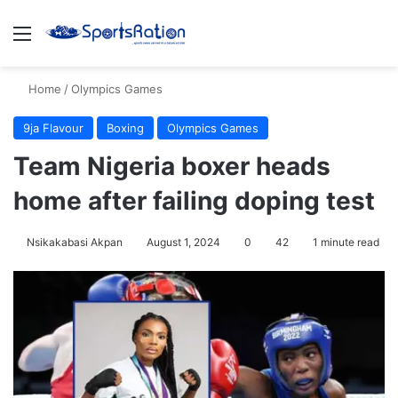
Menu
S
Home
/
Olympics Games
9ja Flavour
Boxing
Olympics Games
Team Nigeria boxer heads
home after failing doping test
Nsikakabasi Akpan
August 1, 2024
0
42
1 minute read