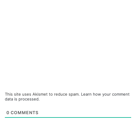
This site uses Akismet to reduce spam.
Learn how your comment
data is processed.
0
COMMENTS