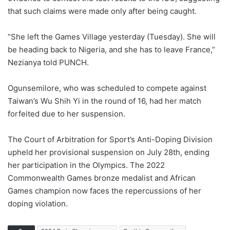
that such claims were made only after being caught.
“She left the Games Village yesterday (Tuesday). She will
be heading back to Nigeria, and she has to leave France,”
Nezianya told PUNCH.
Ogunsemilore, who was scheduled to compete against
Taiwan’s Wu Shih Yi in the round of 16, had her match
forfeited due to her suspension.
The Court of Arbitration for Sport’s Anti-Doping Division
upheld her provisional suspension on July 28th, ending
her participation in the Olympics. The 2022
Commonwealth Games bronze medalist and African
Games champion now faces the repercussions of her
doping violation.