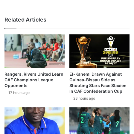
Related Articles
Rangers, Rivers United Learn
El-Kanemi Drawn Against
CAF Champions League
Guinea-Bissau Side as
Opponents
Shooting Stars Face Sfaxien
in CAF Confederation Cup
17 hours ago
23 hours ago