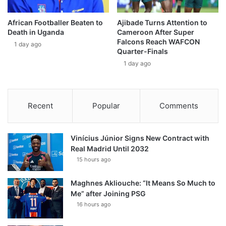
African Footballer Beaten to
Ajibade Turns Attention to
Death in Uganda
Cameroon After Super
Falcons Reach WAFCON
1 day ago
Quarter-Finals
1 day ago
Recent
Popular
Comments
Vinícius Júnior Signs New Contract with
Real Madrid Until 2032
15 hours ago
Maghnes Akliouche: “It Means So Much to
Me” after Joining PSG
16 hours ago