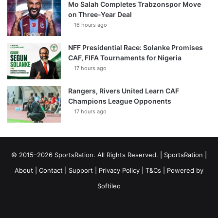
Mo Salah Completes Trabzonspor Move
on Three-Year Deal
16 hours ago
NFF Presidential Race: Solanke Promises
CAF, FIFA Tournaments for Nigeria
17 hours ago
Rangers, Rivers United Learn CAF
Champions League Opponents
17 hours ago
© 2015–2026 SportsRation. All Rights Reserved. |
SportsRation
|
About
|
Contact
|
Support
|
Privacy Policy
|
T&Cs
| Powered by
Softileo
Facebook
X
YouTube
Vimeo
Instagram
RSS