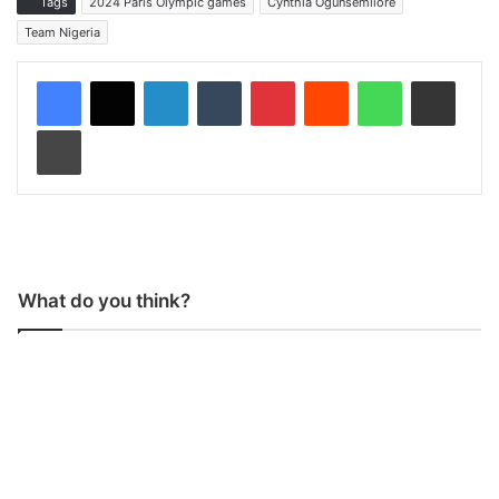
Tags
2024 Paris Olympic games
Cynthia Ogunsemilore
Team Nigeria
LinkedIn
Tumblr
Pinterest
Reddit
WhatsApp
Share via Email
Print
What do you think?