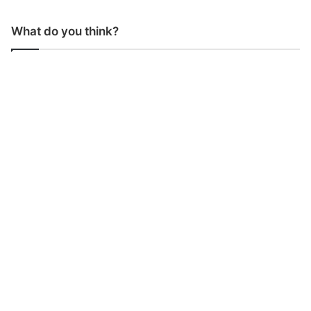
What do you think?