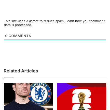
This site uses Akismet to reduce spam.
Learn how your comment
data is processed.
0
COMMENTS
Related Articles