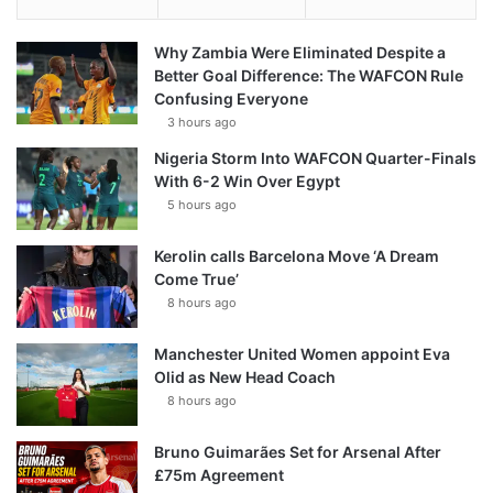
Why Zambia Were Eliminated Despite a
Better Goal Difference: The WAFCON Rule
Confusing Everyone
3 hours ago
Nigeria Storm Into WAFCON Quarter-Finals
With 6-2 Win Over Egypt
5 hours ago
Kerolin calls Barcelona Move ‘A Dream
Come True’
8 hours ago
Manchester United Women appoint Eva
Olid as New Head Coach
8 hours ago
Bruno Guimarães Set for Arsenal After
£75m Agreement