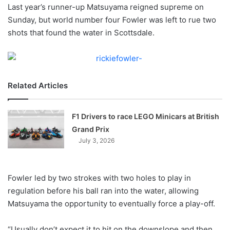
X
Last year’s runner-up Matsuyama reigned supreme on
Sunday, but world number four Fowler was left to rue two
shots that found the water in Scottsdale.
Related Articles
F1 Drivers to race LEGO Minicars at British
Grand Prix
July 3, 2026
Fowler led by two strokes with two holes to play in
regulation before his ball ran into the water, allowing
Matsuyama the opportunity to eventually force a play-off.
“Usually don’t expect it to hit on the downslope and then