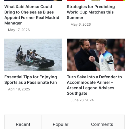
What Xabi Alonso Could
Strategies for Predicting
Bring to Chelsea as Blues
World Cup Matches this
Appoint Former Real Madrid
Summer
Manager
May 6, 2026
May 17, 2026
Essential Tips for Enjoying
Turn Saka into a Defender to
Sports as a Passionate Fan
Accommodate Palmer –
Arsenal Legend Advises
April 19, 2025
Southgate
June 26, 2024
Recent
Popular
Comments