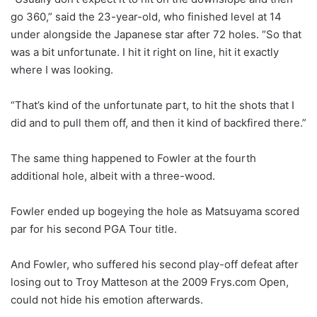
go 360,” said the 23-year-old, who finished level at 14
under alongside the Japanese star after 72 holes. “So that
was a bit unfortunate. I hit it right on line, hit it exactly
where I was looking.
“That’s kind of the unfortunate part, to hit the shots that I
did and to pull them off, and then it kind of backfired there.”
The same thing happened to Fowler at the fourth
additional hole, albeit with a three-wood.
Fowler ended up bogeying the hole as Matsuyama scored
par for his second PGA Tour title.
And Fowler, who suffered his second play-off defeat after
losing out to Troy Matteson at the 2009 Frys.com Open,
could not hide his emotion afterwards.