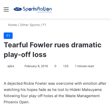
Menu
S
Home
/
Other Sports
/
F1
F1
Tearful Fowler rues dramatic
play-off loss
ajike
F
February 8, 2016
0
135
1 minute read
o
l
A dejected Rickie Fowler was overcome with emotion after
l
watching his hopes fade as he lost to Hideki Matsuyama
o
following four play-off holes at the Waste Management
w
Phoenix Open.
o
n