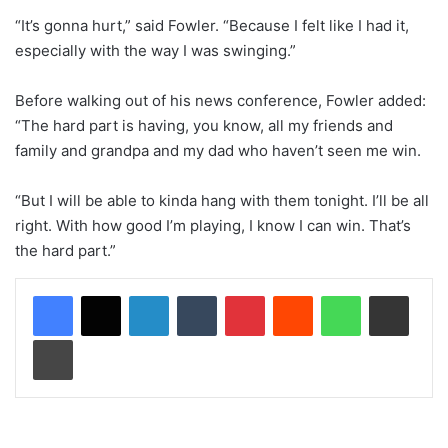
“It’s gonna hurt,” said Fowler. “Because I felt like I had it,
especially with the way I was swinging.”
Before walking out of his news conference, Fowler added:
“The hard part is having, you know, all my friends and
family and grandpa and my dad who haven’t seen me win.
“But I will be able to kinda hang with them tonight. I’ll be all
right. With how good I’m playing, I know I can win. That’s
the hard part.”
LinkedIn
Tumblr
Pinterest
Reddit
WhatsApp
Share via Email
Print