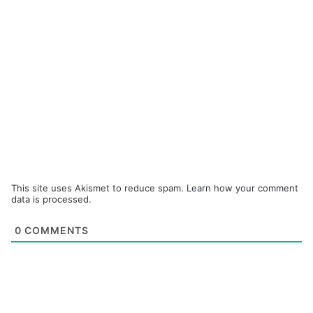
This site uses Akismet to reduce spam.
Learn how your comment
data is processed.
0
COMMENTS