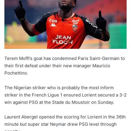
Terem Moffi’s goal has condemned Paris Saint-Germain to
their first defeat under their new manager Mauricio
Pochettino.
The Nigerian striker who is probably the most inform
striker in the French Ligue 1 ensured Lorient secured a 3-2
win against PSG at the Stade du Moustoir on Sunday.
Laurent Abergel opened the scoring for Lorient in the 36th
minute but super star Neymar drew PSG level through