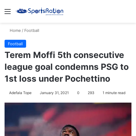
Menu
S
Home
/
Football
Football
Terem Moffi 5th consecutive
league goal condemns PSG to
1st loss under Pochettino
Adefala Tope
January 31, 2021
0
293
1 minute read