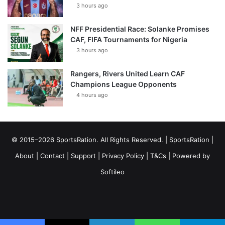
3 hours ago
NFF Presidential Race: Solanke Promises
CAF, FIFA Tournaments for Nigeria
3 hours ago
Rangers, Rivers United Learn CAF
Champions League Opponents
4 hours ago
© 2015–2026 SportsRation. All Rights Reserved. |
SportsRation
|
About
|
Contact
|
Support
|
Privacy Policy
|
T&Cs
| Powered by
Softileo
Facebook
X
YouTube
Vimeo
Instagram
RSS