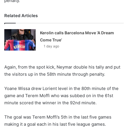
penalty.
Related Articles
Kerolin calls Barcelona Move ‘A Dream
Come True’
1 day ago
Again, from the spot kick, Neymar double his tally and put
the visitors up in the 58th minute through penalty.
Yoane Wissa drew Lorient level in the 80th minute of the
game and Terem Moffi who was subbed on in the 61st
minute scored the winner in the 92nd minute.
The goal was Terem Moffi’s 5th in the last five games
making it a goal each in his last five league games.