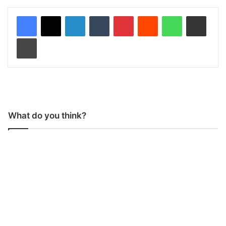
LinkedIn
Tumblr
Pinterest
Reddit
WhatsApp
Share via Email
Print
What do you think?