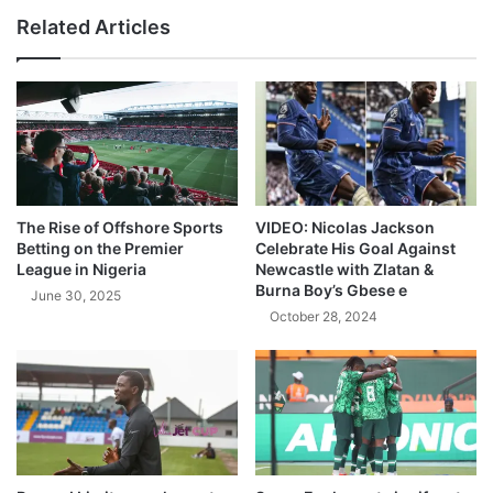
Related Articles
The Rise of Offshore Sports
VIDEO: Nicolas Jackson
Betting on the Premier
Celebrate His Goal Against
League in Nigeria
Newcastle with Zlatan &
Burna Boy’s Gbese e
June 30, 2025
October 28, 2024