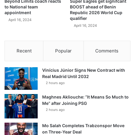
Beyond Limits coach reacts
Super Eagles get signifcant
to National team
BOOST ahead of Benin
appointment
Republic 2026 World Cup
qualifier
April 16, 2024
April 16, 2024
Recent
Popular
Comments
Vinícius Júnior Signs New Contract with
Real Madrid Until 2032
2 hours ago
Maghnes Akliouche: “It Means So Much to
Me” after Joining PSG
2 hours ago
Mo Salah Completes Trabzonspor Move
on Three-Year Deal