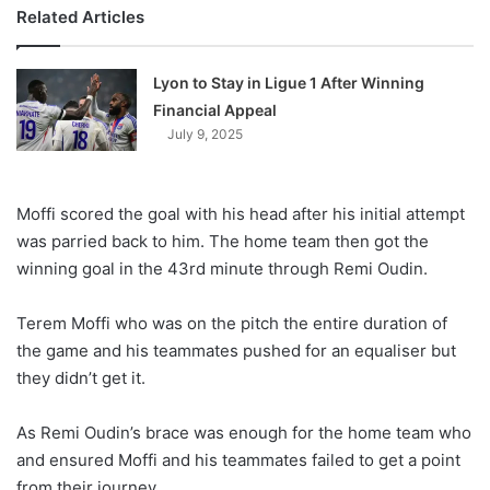
Related Articles
Lyon to Stay in Ligue 1 After Winning
Financial Appeal
July 9, 2025
Moffi scored the goal with his head after his initial attempt
was parried back to him. The home team then got the
winning goal in the 43rd minute through Remi Oudin.
Terem Moffi who was on the pitch the entire duration of
the game and his teammates pushed for an equaliser but
they didn’t get it.
As Remi Oudin’s brace was enough for the home team who
and ensured Moffi and his teammates failed to get a point
from their journey.