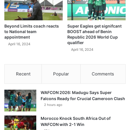
Beyond Limits coach reacts
Super Eagles get signifcant
to National team
BOOST ahead of Benin
appointment
Republic 2026 World Cup
qualifier
April 16, 2024
April 16, 2024
Recent
Popular
Comments
WAFCON 2026: Madugu Says Super
Falcons Ready for Crucial Cameroon Clash
2 hours ago
Morocco Knock South Africa Out of
WAFCON with 2-1 Win