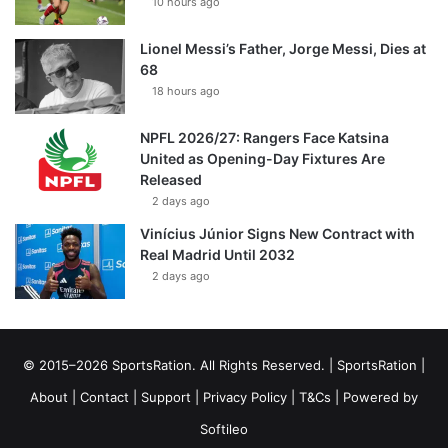
10 hours ago
Lionel Messi’s Father, Jorge Messi, Dies at
68
18 hours ago
NPFL 2026/27: Rangers Face Katsina
United as Opening-Day Fixtures Are
Released
2 days ago
Vinícius Júnior Signs New Contract with
Real Madrid Until 2032
2 days ago
© 2015–2026 SportsRation. All Rights Reserved. |
SportsRation
|
About
|
Contact
|
Support
|
Privacy Policy
|
T&Cs
| Powered by
Softileo