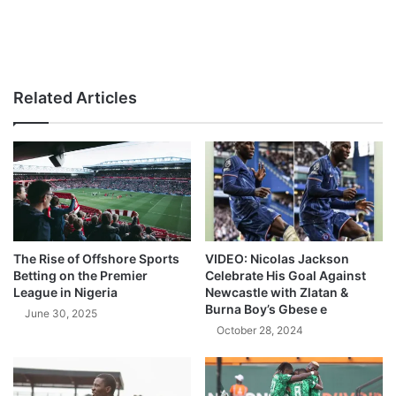
Related Articles
The Rise of Offshore Sports
VIDEO: Nicolas Jackson
Betting on the Premier
Celebrate His Goal Against
League in Nigeria
Newcastle with Zlatan &
Burna Boy’s Gbese e
June 30, 2025
October 28, 2024