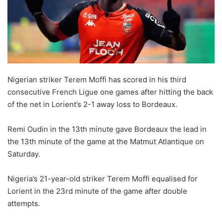
Nigerian striker Terem Moffi has scored in his third
consecutive French Ligue one games after hitting the back
of the net in Lorient’s 2-1 away loss to Bordeaux.
Remi Oudin in the 13th minute gave Bordeaux the lead in
the 13th minute of the game at the Matmut Atlantique on
Saturday.
Nigeria’s 21-year-old striker Terem Moffi equalised for
Lorient in the 23rd minute of the game after double
attempts.