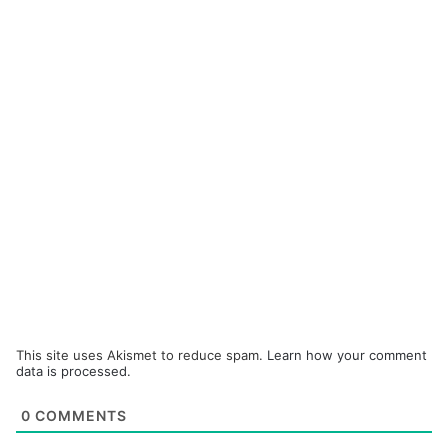
This site uses Akismet to reduce spam.
Learn how your comment
data is processed.
0
COMMENTS