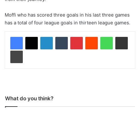
Moffi who has scored three goals in his last three games
has a total of four league goals in thirteen league games.
LinkedIn
Tumblr
Pinterest
Reddit
WhatsApp
Share via Email
Print
What do you think?