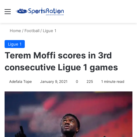
Menu
S
Home
/
Football
/
Ligue 1
Ligue 1
Terem Moffi scores in 3rd
consecutive Ligue 1 games
Adefala Tope
January 9, 2021
0
225
1 minute read