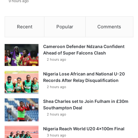
9 hours ago
Recent
Popular
Comments
Cameroon Defender Ndzana Confident
Ahead of Super Falcons Clash
2 hours ago
Nigeria Lose African and National U-20
Records After Relay Disqualification
2 hours ago
Shea Charles set to Join Fulham in £30m
Southampton Deal
2 hours ago
Nigeria Reach World U20 4x100m Final
3 hours ago