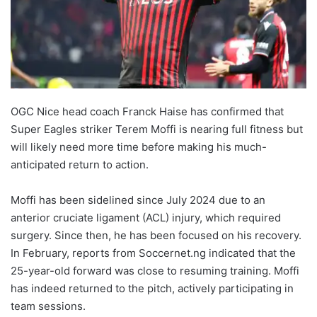
OGC Nice head coach Franck Haise has confirmed that
Super Eagles striker Terem Moffi is nearing full fitness but
will likely need more time before making his much-
anticipated return to action.
Moffi has been sidelined since July 2024 due to an
anterior cruciate ligament (ACL) injury, which required
surgery. Since then, he has been focused on his recovery.
In February, reports from Soccernet.ng indicated that the
25-year-old forward was close to resuming training. Moffi
has indeed returned to the pitch, actively participating in
team sessions.