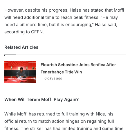
However, despite his progress, Haise has stated that Moffi
will need additional time to reach peak fitness. “He may
need a bit more time, but it is encouraging,” Haise said,
according to GFFN.
Related Articles
Flourish Sebastine Joins Benfica After
Fenerbahçe Title Win
6 days ago
When Will Terem Moffi Play Again?
While Moffi has returned to full training with Nice, his
official return to match action hinges on regaining full
fitness. The striker has had limited training and game time