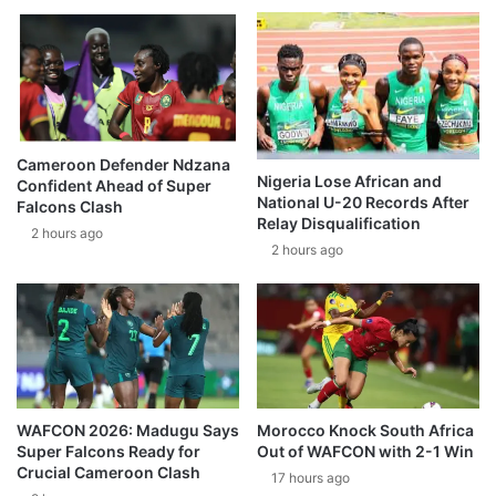
Cameroon Defender Ndzana
Nigeria Lose African and
Confident Ahead of Super
National U-20 Records After
Falcons Clash
Relay Disqualification
2 hours ago
2 hours ago
WAFCON 2026: Madugu Says
Morocco Knock South Africa
Super Falcons Ready for
Out of WAFCON with 2-1 Win
Crucial Cameroon Clash
17 hours ago