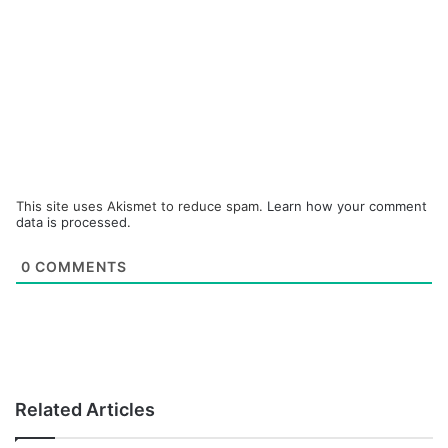
This site uses Akismet to reduce spam.
Learn how your comment
data is processed.
0
COMMENTS
Related Articles