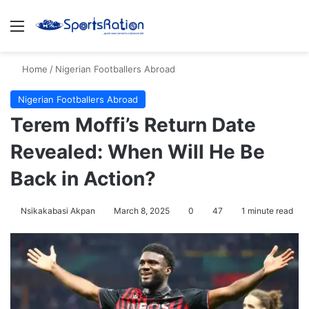
Menu
S
Home
/
Nigerian Footballers Abroad
Nigerian Footballers Abroad
Terem Moffi’s Return Date
Revealed: When Will He Be
Back in Action?
Nsikakabasi Akpan
March 8, 2025
0
47
1 minute read