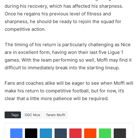
during his recovery, which has affected his sharpness.
Once he regains his previous level of fitness and
sharpness, he should be ready to rejoin the squad for
competitive action.
The timing of his return is particularly challenging as Nice
are in excellent form, having won their last five Ligue 1
games. With the team performing so well, Moffi may find it
difficult to immediately break into the starting lineup.
Fans and coaches alike will be eager to see when Moffi will
make his return to competitive football, but for now, it’s
clear that a little more patience will be required.
Tags
OGC Nice
Terem Moffi
LinkedIn
Tumblr
Pinterest
Reddit
WhatsApp
Share via Email