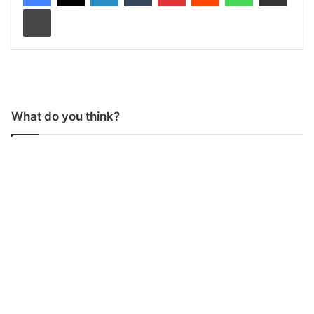
Print
What do you think?