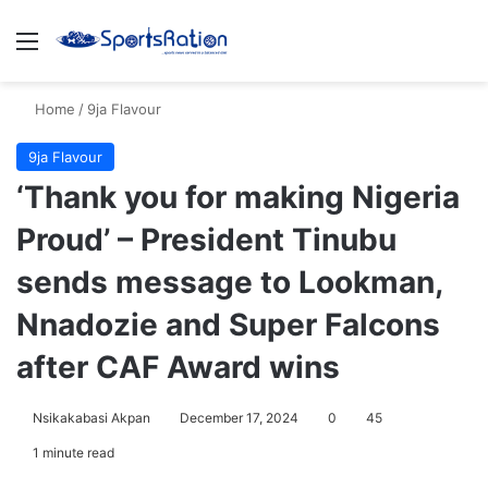
Menu
S
Home
/
9ja Flavour
9ja Flavour
‘Thank you for making Nigeria
Proud’ – President Tinubu
sends message to Lookman,
Nnadozie and Super Falcons
after CAF Award wins
Nsikakabasi Akpan
December 17, 2024
0
45
1 minute read