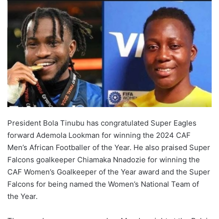
President Bola Tinubu has congratulated Super Eagles
forward Ademola Lookman for winning the 2024 CAF
Men’s African Footballer of the Year. He also praised Super
Falcons goalkeeper Chiamaka Nnadozie for winning the
CAF Women’s Goalkeeper of the Year award and the Super
Falcons for being named the Women’s National Team of
the Year.