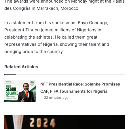
The awards were announced on Monday night at the Palais
des Congrès in Marrakech, Morocco.
In a statement from his spokesman, Bayo Onanuga,
President Tinubu joined millions of Nigerians in
celebrating the athletes. He called them great
representatives of Nigeria, showing their talent and
bringing pride to the country.
Related Articles
NFF Presidential Race: Solanke Promises
CAF, FIFA Tournaments for Nigeria
22 minutes ago