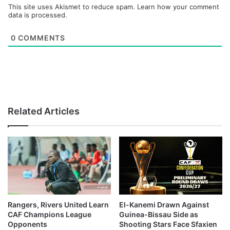
This site uses Akismet to reduce spam.
Learn how your comment
data is processed.
0
COMMENTS
Related Articles
Rangers, Rivers United Learn
El-Kanemi Drawn Against
CAF Champions League
Guinea-Bissau Side as
Opponents
Shooting Stars Face Sfaxien