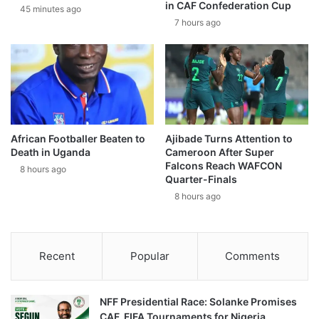
in CAF Confederation Cup
45 minutes ago
7 hours ago
African Footballer Beaten to
Ajibade Turns Attention to
Death in Uganda
Cameroon After Super
Falcons Reach WAFCON
8 hours ago
Quarter-Finals
8 hours ago
Recent
Popular
Comments
NFF Presidential Race: Solanke Promises
CAF, FIFA Tournaments for Nigeria