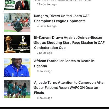
22 minutes ago
Rangers, Rivers United Learn CAF
Champions League Opponents
45 minutes ago
El-Kanemi Drawn Against Guinea-Bissau
Side as Shooting Stars Face Sfaxien in CAF
Confederation Cup
7 hours ago
African Footballer Beaten to Death in
Uganda
8 hours ago
Ajibade Turns Attention to Cameroon After
Super Falcons Reach WAFCON Quarter-
Finals
8 hours ago