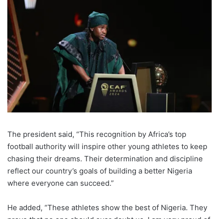
The president said, “This recognition by Africa’s top
football authority will inspire other young athletes to keep
chasing their dreams. Their determination and discipline
reflect our country’s goals of building a better Nigeria
where everyone can succeed.”
He added, “These athletes show the best of Nigeria. They