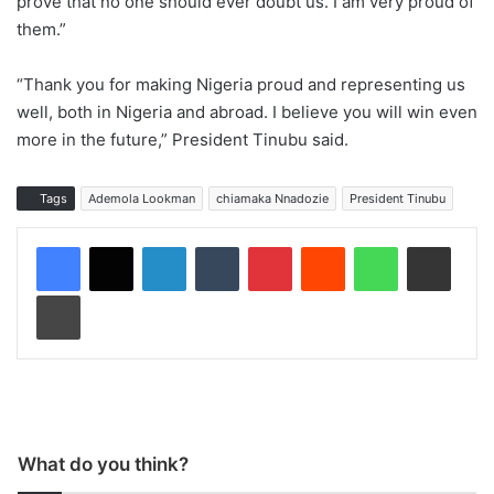
prove that no one should ever doubt us. I am very proud of
them.”
“Thank you for making Nigeria proud and representing us
well, both in Nigeria and abroad. I believe you will win even
more in the future,” President Tinubu said.
Tags
Ademola Lookman
chiamaka Nnadozie
President Tinubu
LinkedIn
Tumblr
Pinterest
Reddit
WhatsApp
Share via Email
Print
What do you think?