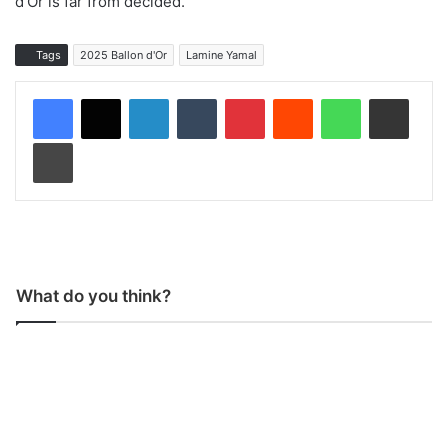
d’Or is far from decided.
Tags
2025 Ballon d'Or
Lamine Yamal
LinkedIn
Tumblr
Pinterest
Reddit
WhatsApp
Share via Email
Print
What do you think?