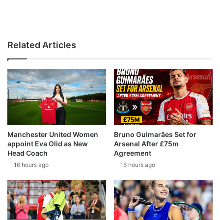
Related Articles
Manchester United Women
Bruno Guimarães Set for
appoint Eva Olid as New
Arsenal After £75m
Head Coach
Agreement
16 hours ago
16 hours ago