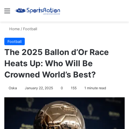
Menu
S
Home
/
Football
Football
The 2025 Ballon d’Or Race
Heats Up: Who Will Be
Crowned World’s Best?
Oska
January 22, 2025
0
155
1 minute read