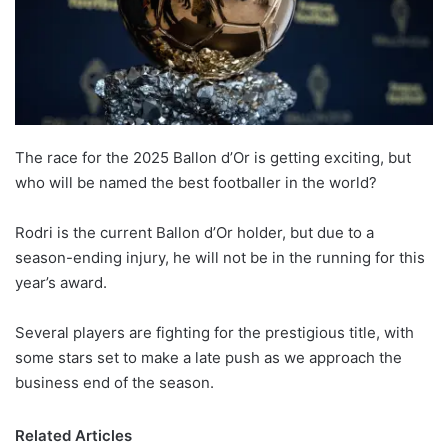
The race for the 2025 Ballon d’Or is getting exciting, but
who will be named the best footballer in the world?
Rodri is the current Ballon d’Or holder, but due to a
season-ending injury, he will not be in the running for this
year’s award.
Several players are fighting for the prestigious title, with
some stars set to make a late push as we approach the
business end of the season.
Related Articles