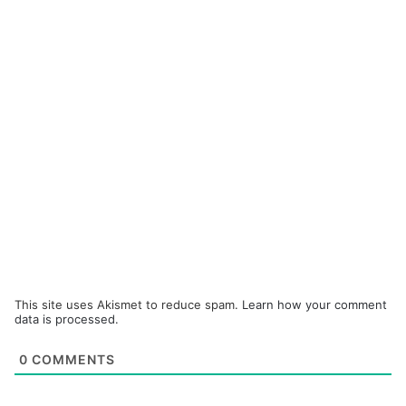
This site uses Akismet to reduce spam.
Learn how your comment
data is processed.
0
COMMENTS