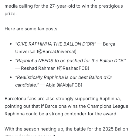
media calling for the 27-year-old to win the prestigious
prize.
Here are some fan posts:
“GIVE RAPHINHA THE BALLON D’OR!”
— Barça
Universal (@BarcaUniversal)
“Raphinha NEEDS to be pushed for the Ballon D’Or.”
— Reshad Rahman (@ReshadFCB)
“Realistically Raphinha is our best Ballon d’Or
candidate.”
— Abja (@AbjaFCB)
Barcelona fans are also strongly supporting Raphinha,
pointing out that if Barcelona wins the Champions League,
Raphinha could be a strong contender for the award.
With the season heating up, the battle for the 2025 Ballon