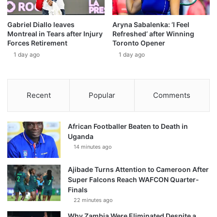
Gabriel Diallo leaves
Aryna Sabalenka: ‘I Feel
Montreal in Tears after Injury
Refreshed’ after Winning
Forces Retirement
Toronto Opener
1 day ago
1 day ago
Recent
Popular
Comments
African Footballer Beaten to Death in
Uganda
14 minutes ago
Ajibade Turns Attention to Cameroon After
Super Falcons Reach WAFCON Quarter-
Finals
22 minutes ago
Why Zambia Were Eliminated Despite a