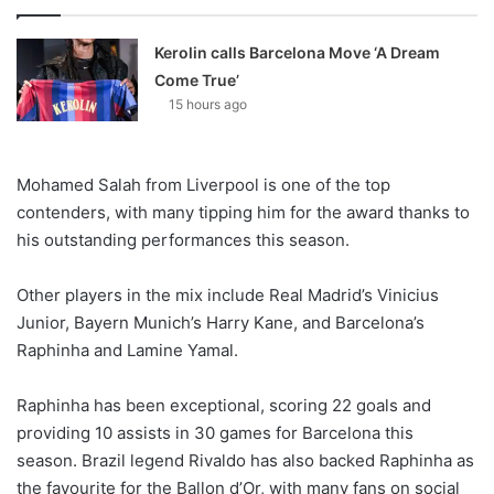
Kerolin calls Barcelona Move ‘A Dream
Come True’
15 hours ago
Mohamed Salah from Liverpool is one of the top
contenders, with many tipping him for the award thanks to
his outstanding performances this season.
Other players in the mix include Real Madrid’s Vinicius
Junior, Bayern Munich’s Harry Kane, and Barcelona’s
Raphinha and Lamine Yamal.
Raphinha has been exceptional, scoring 22 goals and
providing 10 assists in 30 games for Barcelona this
season. Brazil legend Rivaldo has also backed Raphinha as
the favourite for the Ballon d’Or, with many fans on social