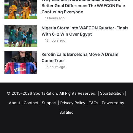
Better Goal Difference: The WAFCON Rule
Confusing Everyone
11 hours ago
Nigeria Storm Into WAFCON Quarter-Finals
With 6-2 Win Over Egypt
13 hours ago
Kerolin calls Barcelona Move ‘A Dream
Come True’
15 hours ago
© 2015–2026 SportsRation. All Rights Reserved. |
SportsRation
|
About
|
Contact
|
Support
|
Privacy Policy
|
T&Cs
| Powered by
Softileo
Facebook
X
YouTube
Vimeo
Instagram
RSS