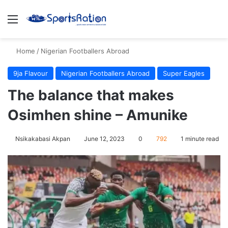
Menu
S
Home
/
Nigerian Footballers Abroad
9ja Flavour
Nigerian Footballers Abroad
Super Eagles
The balance that makes
Osimhen shine – Amunike
Nsikakabasi Akpan
June 12, 2023
0
792
1 minute read