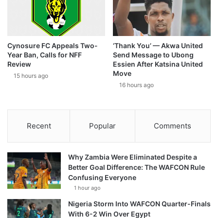
Cynosure FC Appeals Two-
‘Thank You’ — Akwa United
Year Ban, Calls for NFF
Send Message to Ubong
Review
Essien After Katsina United
Move
15 hours ago
16 hours ago
Recent
Popular
Comments
Why Zambia Were Eliminated Despite a
Better Goal Difference: The WAFCON Rule
Confusing Everyone
1 hour ago
Nigeria Storm Into WAFCON Quarter-Finals
With 6-2 Win Over Egypt