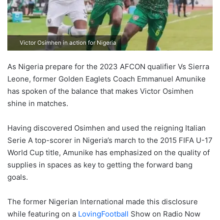
Victor Osimhen in action for Nigeria
As Nigeria prepare for the 2023 AFCON qualifier Vs Sierra
Leone, former Golden Eaglets Coach Emmanuel Amunike
has spoken of the balance that makes Victor Osimhen
shine in matches.
Having discovered Osimhen and used the reigning Italian
Serie A top-scorer in Nigeria’s march to the 2015 FIFA U-17
World Cup title, Amunike has emphasized on the quality of
supplies in spaces as key to getting the forward bang
goals.
The former Nigerian International made this disclosure
while featuring on a
LovingFootball
Show on Radio Now