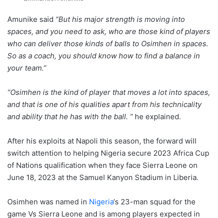
Amunike said
“But his major strength is moving into
spaces, and you need to ask, who are those kind of players
who can deliver those kinds of balls to Osimhen in spaces.
So as a coach, you should know how to find a balance in
your team.”
“Osimhen is the kind of player that moves a lot into spaces,
and that is one of his qualities apart from his technicality
and ability that he has with the ball. ”
he explained.
After his exploits at Napoli this season, the forward will
switch attention to helping Nigeria secure 2023 Africa Cup
of Nations qualification when they face Sierra Leone on
June 18, 2023 at the Samuel Kanyon Stadium in Liberia.
Osimhen was named in
Nigeria
‘s 23-man squad for the
game Vs Sierra Leone and is among players expected in