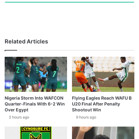
Related Articles
Nigeria Storm Into WAFCON
Flying Eagles Reach WAFU B
Quarter-Finals With 6-2 Win
U20 Final After Penalty
Over Egypt
Shootout Win
3 hours ago
9 hours ago