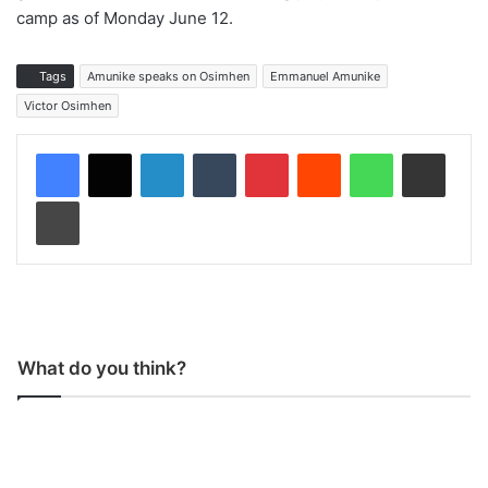
camp as of Monday June 12.
Tags
Amunike speaks on Osimhen
Emmanuel Amunike
Victor Osimhen
LinkedIn
Tumblr
Pinterest
Reddit
WhatsApp
Share via Email
Print
What do you think?