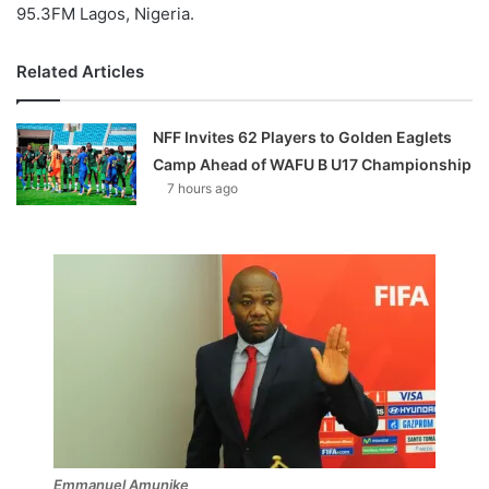
95.3FM Lagos, Nigeria.
Related Articles
NFF Invites 62 Players to Golden Eaglets
Camp Ahead of WAFU B U17 Championship
7 hours ago
Emmanuel Amunike