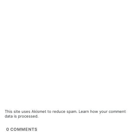
This site uses Akismet to reduce spam.
Learn how your comment
data is processed.
0
COMMENTS