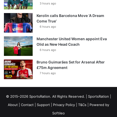
3 hours ago
Kerolin calls Barcelona Move ‘A Dream
Come True’
6 hours ago
Manchester United Women appoint Eva
Olid as New Head Coach
6 hours ago
Bruno Guimarães Set for Arsenal After
£75m Agreement
7 hours ago
© 2015–2026 SportsRation. All Rights Reserved. |
SportsRation
|
About
|
Contact
|
Support
|
Privacy Policy
|
T&Cs
| Powered by
Softileo