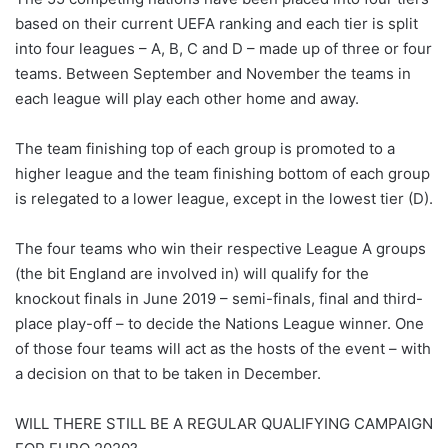
based on their current UEFA ranking and each tier is split
into four leagues – A, B, C and D – made up of three or four
teams. Between September and November the teams in
each league will play each other home and away.
The team finishing top of each group is promoted to a
higher league and the team finishing bottom of each group
is relegated to a lower league, except in the lowest tier (D).
The four teams who win their respective League A groups
(the bit England are involved in) will qualify for the
knockout finals in June 2019 – semi-finals, final and third-
place play-off – to decide the Nations League winner. One
of those four teams will act as the hosts of the event – with
a decision on that to be taken in December.
WILL THERE STILL BE A REGULAR QUALIFYING CAMPAIGN