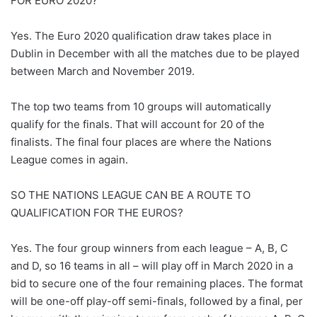
FOR EURO 2020?
Yes. The Euro 2020 qualification draw takes place in
Dublin in December with all the matches due to be played
between March and November 2019.
The top two teams from 10 groups will automatically
qualify for the finals. That will account for 20 of the
finalists. The final four places are where the Nations
League comes in again.
SO THE NATIONS LEAGUE CAN BE A ROUTE TO
QUALIFICATION FOR THE EUROS?
Yes. The four group winners from each league – A, B, C
and D, so 16 teams in all – will play off in March 2020 in a
bid to secure one of the four remaining places. The format
will be one-off play-off semi-finals, followed by a final, per