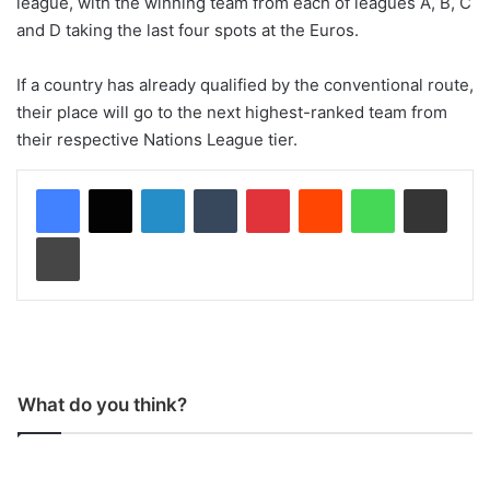
league, with the winning team from each of leagues A, B, C
and D taking the last four spots at the Euros.
If a country has already qualified by the conventional route,
their place will go to the next highest-ranked team from
their respective Nations League tier.
LinkedIn
Tumblr
Pinterest
Reddit
WhatsApp
Share via Email
Print
What do you think?