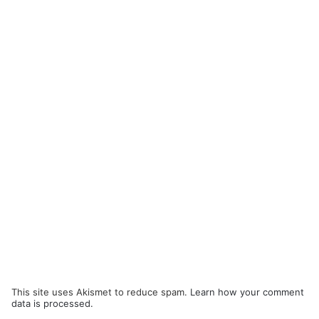
This site uses Akismet to reduce spam.
Learn how your comment
data is processed.