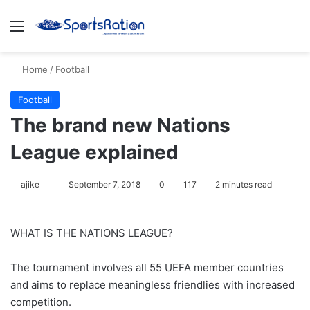
Menu
S
Home
/
Football
Football
The brand new Nations
League explained
ajike
F
September 7, 2018
0
117
2 minutes read
o
l
WHAT IS THE NATIONS LEAGUE?
l
o
The tournament involves all 55 UEFA member countries
w
and aims to replace meaningless friendlies with increased
o
competition.
n