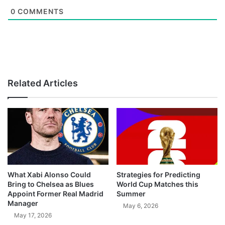
0
COMMENTS
Related Articles
What Xabi Alonso Could
Strategies for Predicting
Bring to Chelsea as Blues
World Cup Matches this
Appoint Former Real Madrid
Summer
Manager
May 6, 2026
May 17, 2026