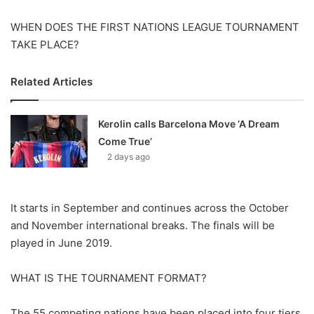
X
WHEN DOES THE FIRST NATIONS LEAGUE TOURNAMENT
TAKE PLACE?
Related Articles
Kerolin calls Barcelona Move ‘A Dream
Come True’
2 days ago
It starts in September and continues across the October
and November international breaks. The finals will be
played in June 2019.
WHAT IS THE TOURNAMENT FORMAT?
The 55 competing nations have been placed into four tiers