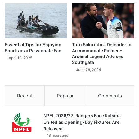
Essential Tips for Enjoying
Turn Saka into a Defender to
Sports as a Passionate Fan
Accommodate Palmer –
Arsenal Legend Advises
April 19, 2025
Southgate
June 26, 2024
Recent
Popular
Comments
NPFL 2026/27: Rangers Face Katsina
United as Opening-Day Fixtures Are
Released
18 hours ago