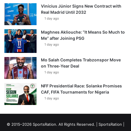
Vinícius Júnior Signs New Contract with
Real Madrid Until 2032
1 day ago
Maghnes Akliouche: “It Means So Much to
Me” after Joining PSG
1 day ago
Mo Salah Completes Trabzonspor Move
on Three-Year Deal
1 day ago
NFF Presidential Race: Solanke Promises
CAF, FIFA Tournaments for Nigeria
1 day ago
© 2015–2026 SportsRation. All Rights Reserved. |
SportsRation
|